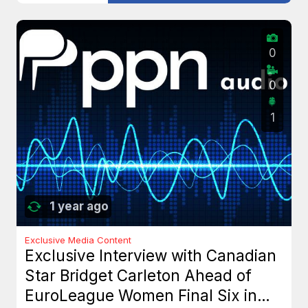
0
0
1
1 year ago
Exclusive Media Content
Exclusive Interview with Canadian
Star Bridget Carleton Ahead of
EuroLeague Women Final Six in