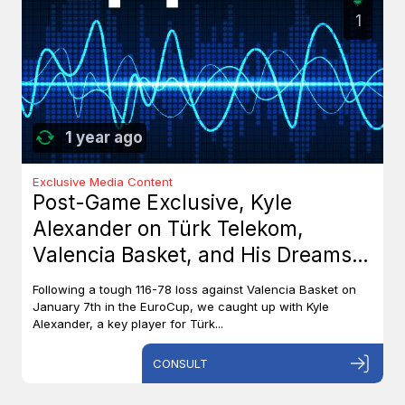
1
1 year ago
Exclusive Media Content
Post-Game Exclusive, Kyle
Alexander on Türk Telekom,
Valencia Basket, and His Dreams
with Team Canada
Following a tough 116-78 loss against Valencia Basket on
January 7th in the EuroCup, we caught up with Kyle
Alexander, a key player for Türk...
CONSULT