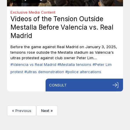
Exclusive Media Content
Videos of the Tension Outside
Mestalla Before Valencia vs. Real
Madrid
Before the game against Real Madrid on January 3, 2025,
tensions rose outside the Mestalla stadium as Valencia's
ultras protested against club owner Peter Lim....
#Valencia vs Real Madrid
#Mestalla tensions
#Peter Lim
protest
#ultras demonstration
#police altercations
CONSULT
« Previous
Next »