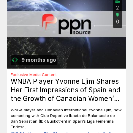
2
0
9 months ago
Exclusive Media Content
WNBA Player Yvonne Ejim Shares
Her First Impressions of Spain and
the Growth of Canadian Women’s
Basketball
WNBA player and Canadian international Yvonne Ejim, now
competing with Club Deportivo Ibaeta de Baloncesto de
San Sebastián (IDK Euskotren) in Spain’s Liga Femenina
Endesa,...