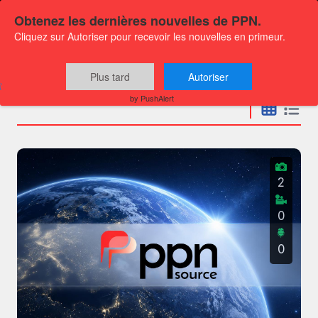
Obtenez les dernières nouvelles de PPN.
Cliquez sur Autoriser pour recevoir les nouvelles en primeur.
Press releases
Plus tard
Autoriser
by PushAlert
2
0
0