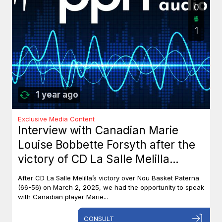
0
1
1 year ago
Exclusive Media Content
Interview with Canadian Marie
Louise Bobbette Forsyth after the
victory of CD La Salle Melilla
against Nou Basket Paterna (66-
After CD La Salle Melilla’s victory over Nou Basket Paterna
56)
(66-56) on March 2, 2025, we had the opportunity to speak
with Canadian player Marie...
CONSULT