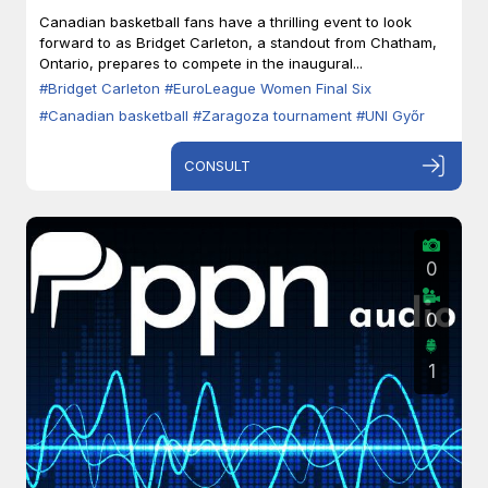
Zaragoza
Canadian basketball fans have a thrilling event to look
forward to as Bridget Carleton, a standout from Chatham,
Ontario, prepares to compete in the inaugural...
#Bridget Carleton
#EuroLeague Women Final Six
#Canadian basketball
#Zaragoza tournament
#UNI Győr
CONSULT
0
0
1