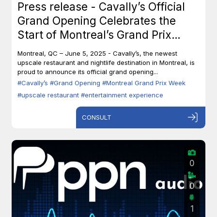
Press release - Cavally’s Official
Grand Opening Celebrates the
Start of Montreal’s Grand Prix
Week
Montreal, QC – June 5, 2025 - Cavally’s, the newest
upscale restaurant and nightlife destination in Montreal, is
proud to announce its official grand opening...
#Cavally’s
#Grand Opening
#Montreal Grand Prix Week
#upscale restaurant
#entertainment experience
CONSULT
0
0
1