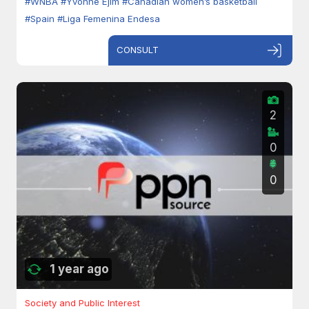
#WNBA
#Yvonne Ejim
#Canadian women’s basketball
#Spain
#Liga Femenina Endesa
CONSULT
2
0
0
1 year ago
Society and Public Interest