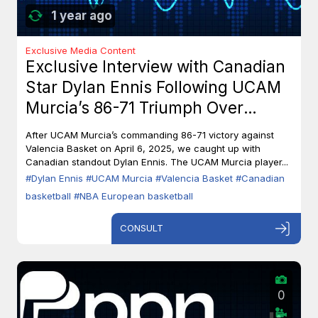
1 year ago
Exclusive Media Content
Exclusive Interview with Canadian
Star Dylan Ennis Following UCAM
Murcia’s 86-71 Triumph Over
Valencia Basket
After UCAM Murcia’s commanding 86-71 victory against
Valencia Basket on April 6, 2025, we caught up with
Canadian standout Dylan Ennis. The UCAM Murcia player...
#Dylan Ennis
#UCAM Murcia
#Valencia Basket
#Canadian
basketball
#NBA European basketball
CONSULT
0