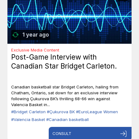
1 year ago
Exclusive Media Content
Post-Game Interview with
Canadian Star Bridget Carleton.
Canadian basketball star Bridget Carleton, hailing from
Chatham, Ontario, sat down for an exclusive interview
following Çukurova BK’s thrilling 68-66 win against
Valencia Basket in...
#Bridget Carleton
#Çukurova BK
#EuroLeague Women
#Valencia Basket
#Canadian basketball
CONSULT