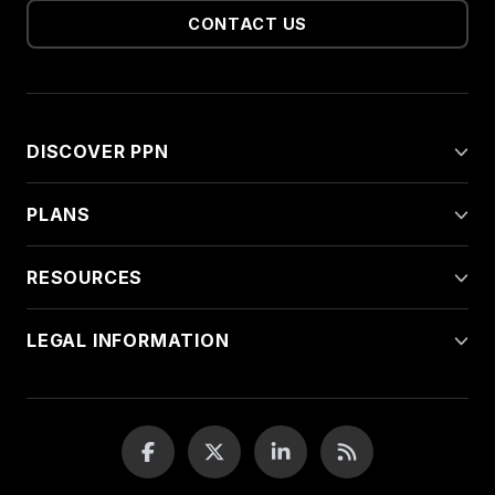
CONTACT US
DISCOVER PPN
PLANS
RESOURCES
LEGAL INFORMATION