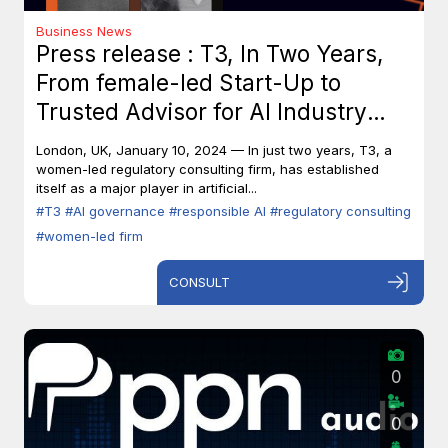
Business News
Press release : T3, In Two Years,
From female-led Start-Up to
Trusted Advisor for AI Industry
Leaders
London, UK, January 10, 2024 — In just two years, T3, a
women-led regulatory consulting firm, has established
itself as a major player in artificial...
#T3
#AI governance
#responsible AI
#regulatory consulting
#women-led firm
CONSULT
0
0