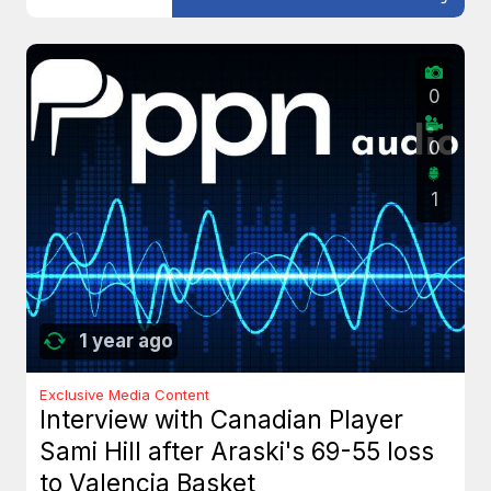
0
0
1
1 year ago
Exclusive Media Content
Interview with Canadian Player
Sami Hill after Araski's 69-55 loss
to Valencia Basket