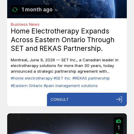
1 month ago
Business News
Home Electrotherapy Expands
Across Eastern Ontario Through
SET and REKAS Partnership.
Montreal, June 9, 2026 — SET Inc., a Canadian leader in
electrotherapy solutions for more than 30 years, today
announced a strategic partnership agreement with...
#home electrotherapy
#SET Inc.
#REKAS partnership
#Eastern Ontario
#pain management solutions
CONSULT
1