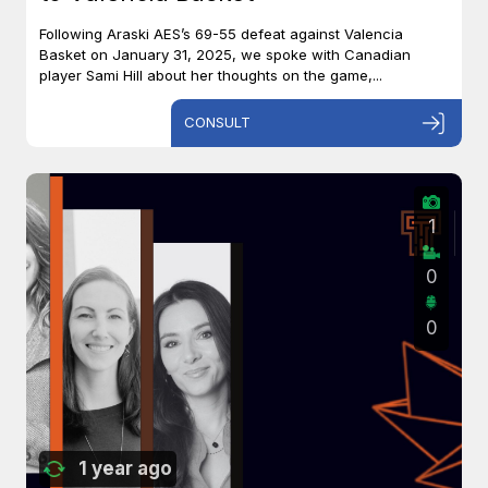
Following Araski AES’s 69-55 defeat against Valencia
Basket on January 31, 2025, we spoke with Canadian
player Sami Hill about her thoughts on the game,...
CONSULT
1
0
0
1 year ago