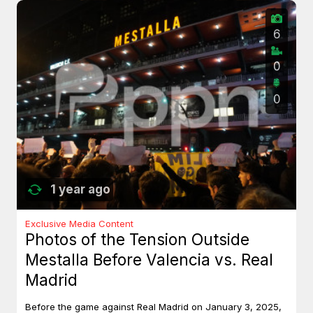
6
0
0
1 year ago
Exclusive Media Content
Photos of the Tension Outside
Mestalla Before Valencia vs. Real
Madrid
Before the game against Real Madrid on January 3, 2025,