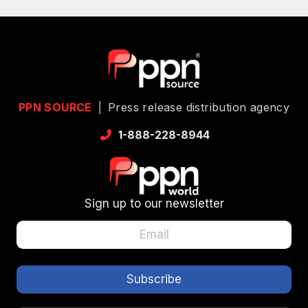
PPN SOURCE
|
Press release distribution agency
1-888-228-8944
Sign up to our newsletter