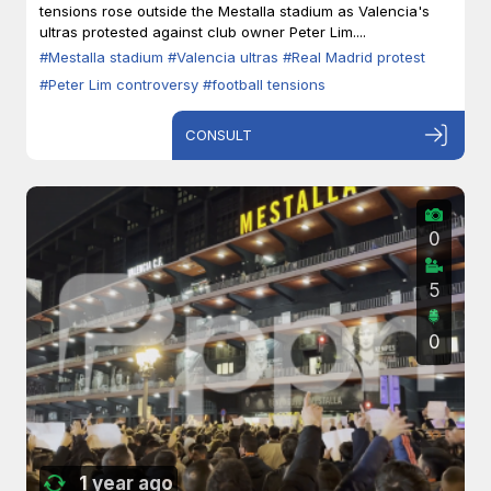
tensions rose outside the Mestalla stadium as Valencia's
ultras protested against club owner Peter Lim....
#Mestalla stadium
#Valencia ultras
#Real Madrid protest
#Peter Lim controversy
#football tensions
CONSULT
0
5
0
1 year ago