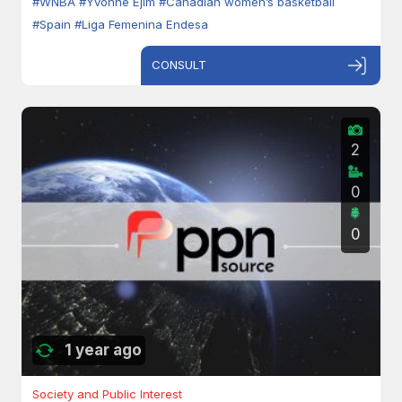
#WNBA
#Yvonne Ejim
#Canadian women’s basketball
#Spain
#Liga Femenina Endesa
CONSULT
2
0
0
1 year ago
Society and Public Interest