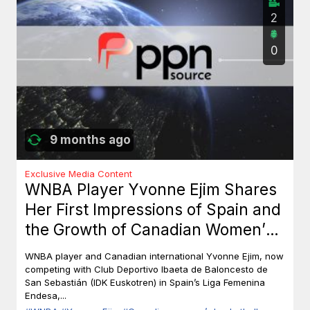
2
0
9 months ago
Exclusive Media Content
WNBA Player Yvonne Ejim Shares
Her First Impressions of Spain and
the Growth of Canadian Women’s
Basketball
WNBA player and Canadian international Yvonne Ejim, now
competing with Club Deportivo Ibaeta de Baloncesto de
San Sebastián (IDK Euskotren) in Spain’s Liga Femenina
Endesa,...