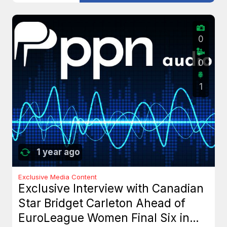
0
0
1
1 year ago
Exclusive Media Content
Exclusive Interview with Canadian
Star Bridget Carleton Ahead of
EuroLeague Women Final Six in