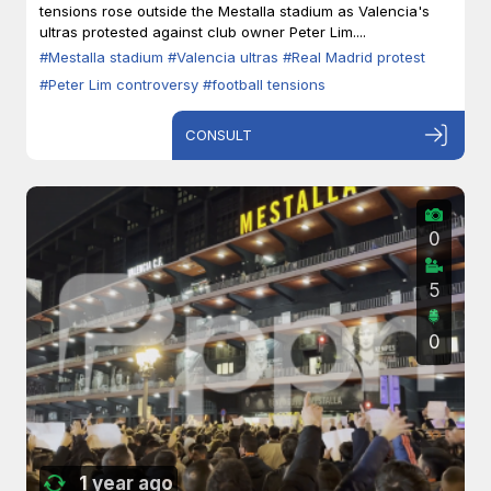
tensions rose outside the Mestalla stadium as Valencia's
ultras protested against club owner Peter Lim....
#Mestalla stadium
#Valencia ultras
#Real Madrid protest
#Peter Lim controversy
#football tensions
CONSULT
0
5
0
1 year ago