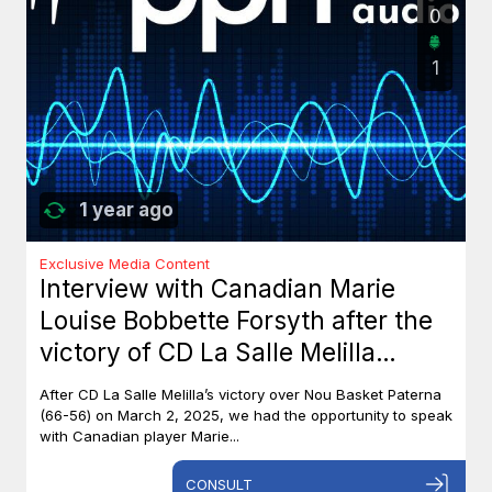
0
1
1 year ago
Exclusive Media Content
Interview with Canadian Marie
Louise Bobbette Forsyth after the
victory of CD La Salle Melilla
against Nou Basket Paterna (66-
After CD La Salle Melilla’s victory over Nou Basket Paterna
56)
(66-56) on March 2, 2025, we had the opportunity to speak
with Canadian player Marie...
CONSULT