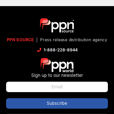
PPN SOURCE
|
Press release distribution agency
1-888-228-8944
Sign up to our newsletter