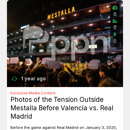
6
0
0
1 year ago
Exclusive Media Content
Photos of the Tension Outside
Mestalla Before Valencia vs. Real
Madrid
Before the game against Real Madrid on January 3, 2025,