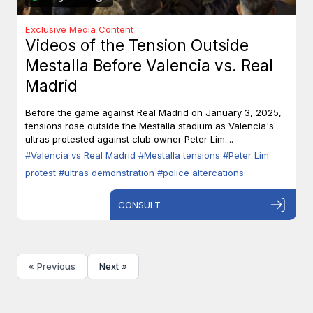
Exclusive Media Content
Videos of the Tension Outside
Mestalla Before Valencia vs. Real
Madrid
Before the game against Real Madrid on January 3, 2025,
tensions rose outside the Mestalla stadium as Valencia's
ultras protested against club owner Peter Lim....
#Valencia vs Real Madrid
#Mestalla tensions
#Peter Lim
protest
#ultras demonstration
#police altercations
CONSULT
« Previous
Next »