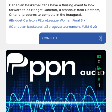
Zaragoza
Canadian basketball fans have a thrilling event to look
forward to as Bridget Carleton, a standout from Chatham,
Ontario, prepares to compete in the inaugural...
#Bridget Carleton
#EuroLeague Women Final Six
#Canadian basketball
#Zaragoza tournament
#UNI Győr
CONSULT
0
0
1