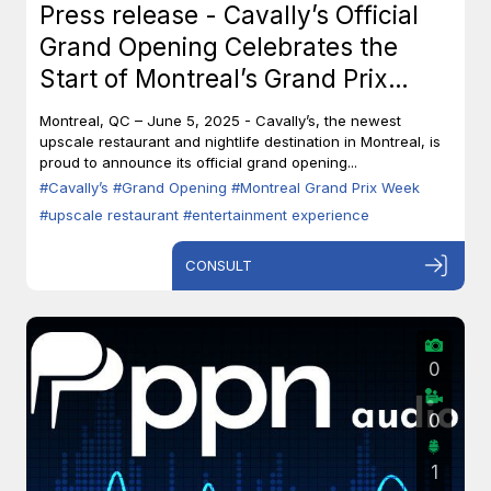
Press release - Cavally’s Official
Grand Opening Celebrates the
Start of Montreal’s Grand Prix
Week
Montreal, QC – June 5, 2025 - Cavally’s, the newest
upscale restaurant and nightlife destination in Montreal, is
proud to announce its official grand opening...
#Cavally’s
#Grand Opening
#Montreal Grand Prix Week
#upscale restaurant
#entertainment experience
CONSULT
0
0
1