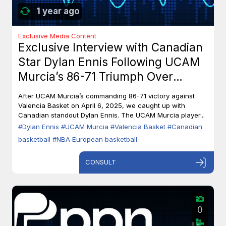
1 year ago
Exclusive Media Content
Exclusive Interview with Canadian
Star Dylan Ennis Following UCAM
Murcia’s 86-71 Triumph Over
Valencia Basket
After UCAM Murcia’s commanding 86-71 victory against
Valencia Basket on April 6, 2025, we caught up with
Canadian standout Dylan Ennis. The UCAM Murcia player...
#Dylan Ennis
#UCAM Murcia
#Valencia Basket
#Canadian
basketball
#NBA European basketball
CONSULT
0