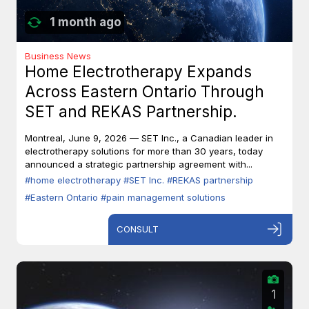
1 month ago
Business News
Home Electrotherapy Expands
Across Eastern Ontario Through
SET and REKAS Partnership.
Montreal, June 9, 2026 — SET Inc., a Canadian leader in
electrotherapy solutions for more than 30 years, today
announced a strategic partnership agreement with...
#home electrotherapy
#SET Inc.
#REKAS partnership
#Eastern Ontario
#pain management solutions
CONSULT
1