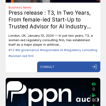
Business News
Press release : T3, In Two Years,
From female-led Start-Up to
Trusted Advisor for AI Industry
Leaders
London, UK, January 10, 2024 — In just two years, T3, a
women-led regulatory consulting firm, has established
itself as a major player in artificial...
#T3
#AI governance
#responsible AI
#regulatory consulting
#women-led firm
CONSULT
0
0