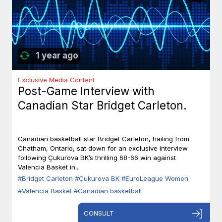
1 year ago
Exclusive Media Content
Post-Game Interview with
Canadian Star Bridget Carleton.
Canadian basketball star Bridget Carleton, hailing from
Chatham, Ontario, sat down for an exclusive interview
following Çukurova BK’s thrilling 68-66 win against
Valencia Basket in...
#Bridget Carleton
#Çukurova BK
#EuroLeague Women
#Valencia Basket
#Canadian basketball
CONSULT