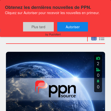
Obtenez les dernières nouvelles de PPN.
Cliquez sur Autoriser pour recevoir les nouvelles en primeur.
Press releases
Plus tard
Autoriser
by PushAlert
2
0
0