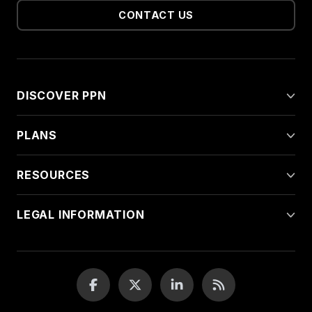
CONTACT US
DISCOVER PPN
PLANS
RESOURCES
LEGAL INFORMATION