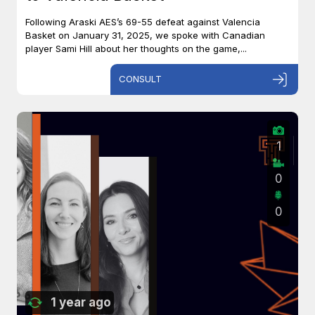
Following Araski AES’s 69-55 defeat against Valencia
Basket on January 31, 2025, we spoke with Canadian
player Sami Hill about her thoughts on the game,...
CONSULT
1
0
0
1 year ago