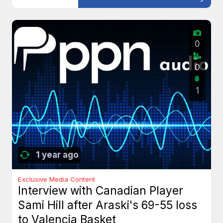
0
0
1
1 year ago
Exclusive Media Content
Interview with Canadian Player
Sami Hill after Araski's 69-55 loss
to Valencia Basket