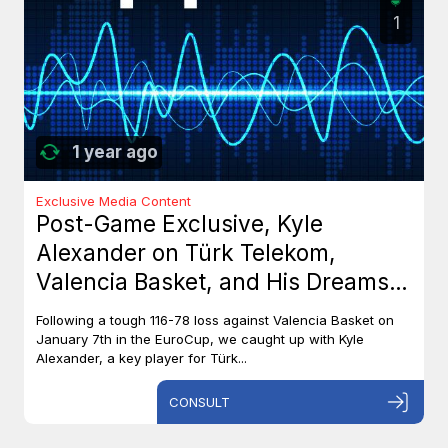
1
1 year ago
Exclusive Media Content
Post-Game Exclusive, Kyle
Alexander on Türk Telekom,
Valencia Basket, and His Dreams
with Team Canada
Following a tough 116-78 loss against Valencia Basket on
January 7th in the EuroCup, we caught up with Kyle
Alexander, a key player for Türk...
CONSULT