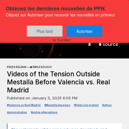
Obtenez les dernières nouvelles de PPN.
Cliquez sur Autoriser pour recevoir les nouvelles en primeur.
Plus tard
Autoriser
Press releases
Exclusive Media Content
by PushAlert
PRESS RELEASE — 📸 ÉMILE BOLDUC
Videos of the Tension Outside
Mestalla Before Valencia vs. Real
Madrid
Published on
January 3, 2025 6:05 PM
#Valencia vs Real Madrid
#Mestalla tensions
#Peter Lim protest
#ultras
demonstration
#police altercations