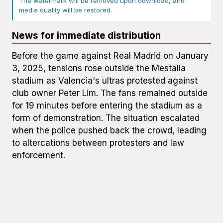
The watermark will be removed upon download, and
media quality will be restored.
News for immediate distribution
Before the game against Real Madrid on January
3, 2025, tensions rose outside the Mestalla
stadium as Valencia's ultras protested against
club owner Peter Lim. The fans remained outside
for 19 minutes before entering the stadium as a
form of demonstration. The situation escalated
when the police pushed back the crowd, leading
to altercations between protesters and law
enforcement.