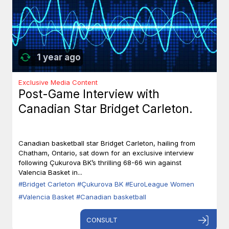
1 year ago
Exclusive Media Content
Post-Game Interview with
Canadian Star Bridget Carleton.
Canadian basketball star Bridget Carleton, hailing from
Chatham, Ontario, sat down for an exclusive interview
following Çukurova BK’s thrilling 68-66 win against
Valencia Basket in...
#Bridget Carleton
#Çukurova BK
#EuroLeague Women
#Valencia Basket
#Canadian basketball
CONSULT