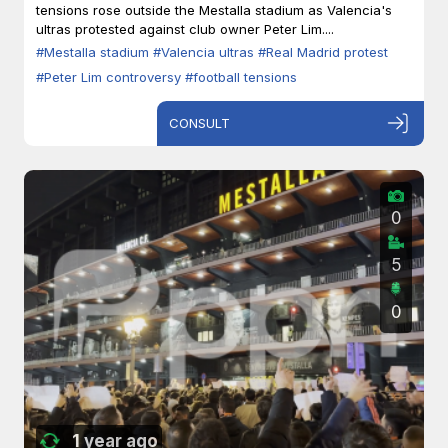
tensions rose outside the Mestalla stadium as Valencia's
ultras protested against club owner Peter Lim....
#Mestalla stadium
#Valencia ultras
#Real Madrid protest
#Peter Lim controversy
#football tensions
CONSULT
0
5
0
1 year ago