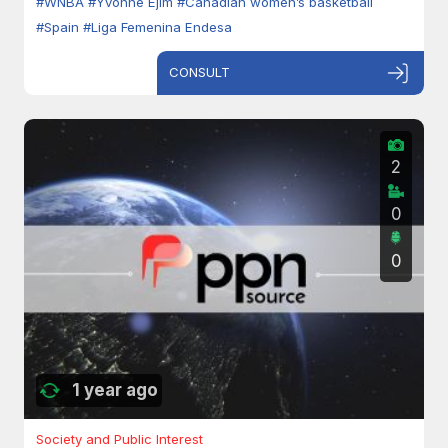
#WNBA
#Yvonne Ejim
#Canadian women’s basketball
#Spain
#Liga Femenina Endesa
CONSULT
2
0
0
1 year ago
Society and Public Interest