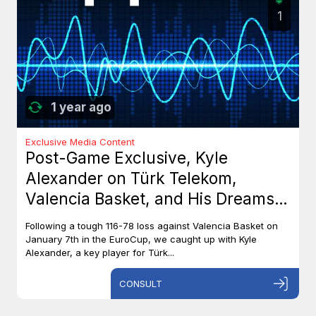
1
1 year ago
Exclusive Media Content
Post-Game Exclusive, Kyle
Alexander on Türk Telekom,
Valencia Basket, and His Dreams
with Team Canada
Following a tough 116-78 loss against Valencia Basket on
January 7th in the EuroCup, we caught up with Kyle
Alexander, a key player for Türk...
CONSULT