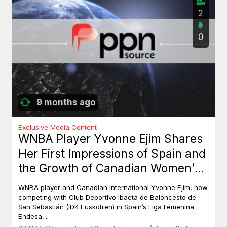
2
0
9 months ago
Exclusive Media Content
WNBA Player Yvonne Ejim Shares
Her First Impressions of Spain and
the Growth of Canadian Women’s
Basketball
WNBA player and Canadian international Yvonne Ejim, now
competing with Club Deportivo Ibaeta de Baloncesto de
San Sebastián (IDK Euskotren) in Spain’s Liga Femenina
Endesa,...