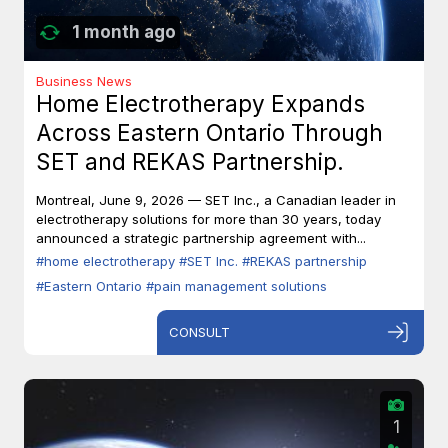
1 month ago
Business News
Home Electrotherapy Expands
Across Eastern Ontario Through
SET and REKAS Partnership.
Montreal, June 9, 2026 — SET Inc., a Canadian leader in
electrotherapy solutions for more than 30 years, today
announced a strategic partnership agreement with...
#home electrotherapy
#SET Inc.
#REKAS partnership
#Eastern Ontario
#pain management solutions
CONSULT
1