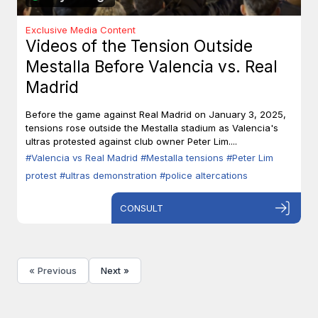
Exclusive Media Content
Videos of the Tension Outside
Mestalla Before Valencia vs. Real
Madrid
Before the game against Real Madrid on January 3, 2025,
tensions rose outside the Mestalla stadium as Valencia's
ultras protested against club owner Peter Lim....
#Valencia vs Real Madrid
#Mestalla tensions
#Peter Lim
protest
#ultras demonstration
#police altercations
CONSULT
« Previous
Next »