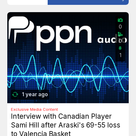
0
0
1
1 year ago
Exclusive Media Content
Interview with Canadian Player
Sami Hill after Araski's 69-55 loss
to Valencia Basket