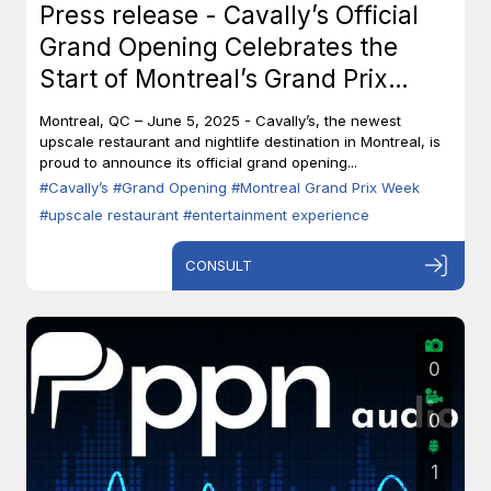
Press release - Cavally’s Official
Grand Opening Celebrates the
Start of Montreal’s Grand Prix
Week
Montreal, QC – June 5, 2025 - Cavally’s, the newest
upscale restaurant and nightlife destination in Montreal, is
proud to announce its official grand opening...
#Cavally’s
#Grand Opening
#Montreal Grand Prix Week
#upscale restaurant
#entertainment experience
CONSULT
0
0
1