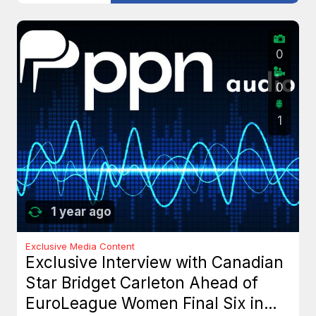
0
0
1
1 year ago
Exclusive Media Content
Exclusive Interview with Canadian
Star Bridget Carleton Ahead of
EuroLeague Women Final Six in