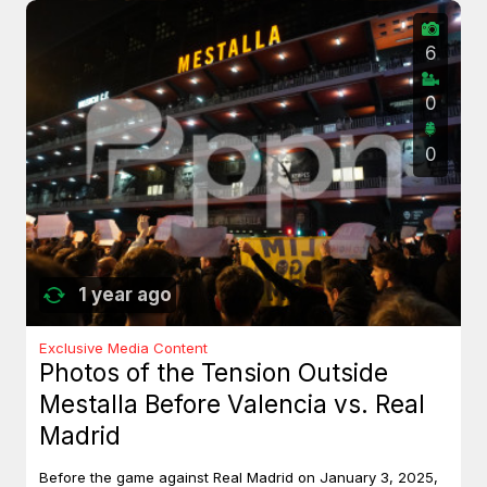
6
0
0
1 year ago
Exclusive Media Content
Photos of the Tension Outside
Mestalla Before Valencia vs. Real
Madrid
Before the game against Real Madrid on January 3, 2025,