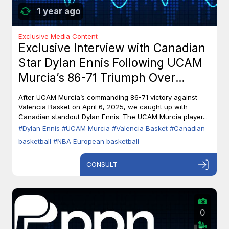
1 year ago
Exclusive Media Content
Exclusive Interview with Canadian
Star Dylan Ennis Following UCAM
Murcia’s 86-71 Triumph Over
Valencia Basket
After UCAM Murcia’s commanding 86-71 victory against
Valencia Basket on April 6, 2025, we caught up with
Canadian standout Dylan Ennis. The UCAM Murcia player...
#Dylan Ennis
#UCAM Murcia
#Valencia Basket
#Canadian
basketball
#NBA European basketball
CONSULT
0