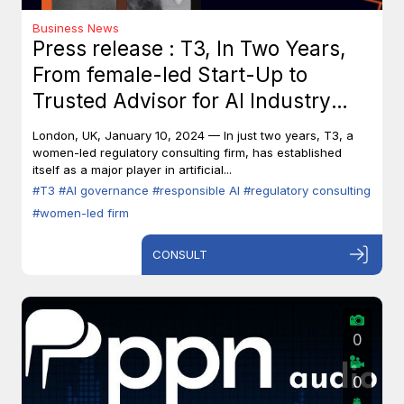
Business News
Press release : T3, In Two Years,
From female-led Start-Up to
Trusted Advisor for AI Industry
Leaders
London, UK, January 10, 2024 — In just two years, T3, a
women-led regulatory consulting firm, has established
itself as a major player in artificial...
#T3
#AI governance
#responsible AI
#regulatory consulting
#women-led firm
CONSULT
0
0