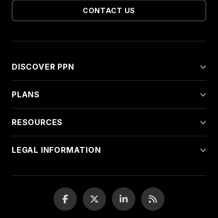
CONTACT US
DISCOVER PPN
PLANS
RESOURCES
LEGAL INFORMATION