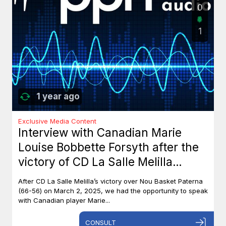
0
1
1 year ago
Exclusive Media Content
Interview with Canadian Marie
Louise Bobbette Forsyth after the
victory of CD La Salle Melilla
against Nou Basket Paterna (66-
After CD La Salle Melilla’s victory over Nou Basket Paterna
56)
(66-56) on March 2, 2025, we had the opportunity to speak
with Canadian player Marie...
CONSULT