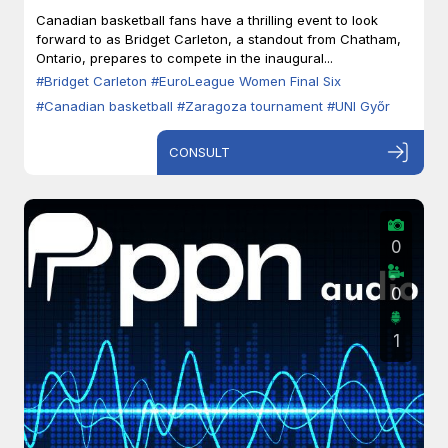
Zaragoza
Canadian basketball fans have a thrilling event to look
forward to as Bridget Carleton, a standout from Chatham,
Ontario, prepares to compete in the inaugural...
#Bridget Carleton
#EuroLeague Women Final Six
#Canadian basketball
#Zaragoza tournament
#UNI Győr
CONSULT
0
0
1