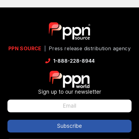
PPN SOURCE
|
Press release distribution agency
1-888-228-8944
Sign up to our newsletter