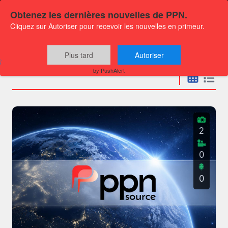
Obtenez les dernières nouvelles de PPN.
Cliquez sur Autoriser pour recevoir les nouvelles en primeur.
Press releases
Plus tard
Autoriser
by PushAlert
2
0
0