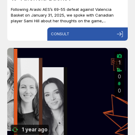
Following Araski AES’s 69-55 defeat against Valencia
Basket on January 31, 2025, we spoke with Canadian
player Sami Hill about her thoughts on the game,...
CONSULT
1
0
0
1 year ago