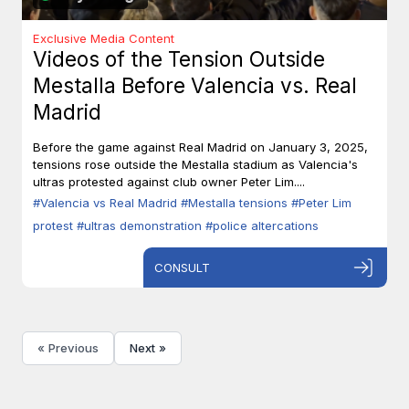
Exclusive Media Content
Videos of the Tension Outside
Mestalla Before Valencia vs. Real
Madrid
Before the game against Real Madrid on January 3, 2025,
tensions rose outside the Mestalla stadium as Valencia's
ultras protested against club owner Peter Lim....
#Valencia vs Real Madrid
#Mestalla tensions
#Peter Lim
protest
#ultras demonstration
#police altercations
CONSULT
« Previous
Next »