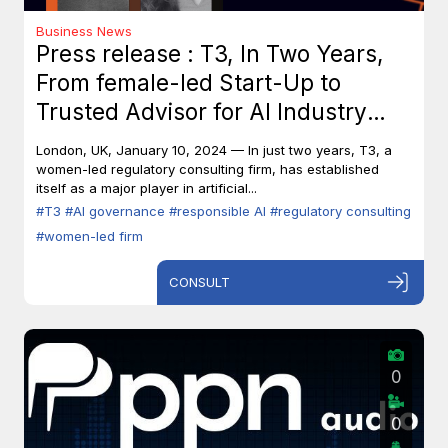
Business News
Press release : T3, In Two Years,
From female-led Start-Up to
Trusted Advisor for AI Industry
Leaders
London, UK, January 10, 2024 — In just two years, T3, a
women-led regulatory consulting firm, has established
itself as a major player in artificial...
#T3
#AI governance
#responsible AI
#regulatory consulting
#women-led firm
CONSULT
0
0