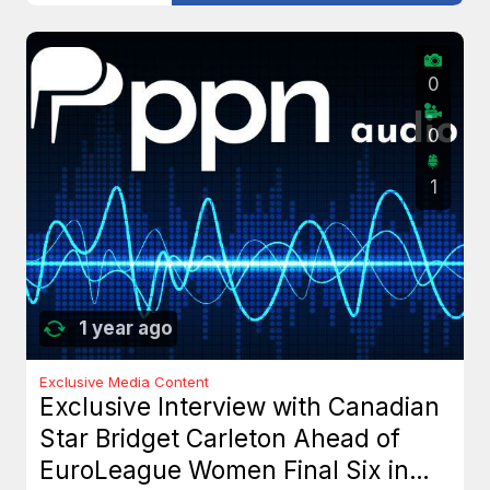
0
0
1
1 year ago
Exclusive Media Content
Exclusive Interview with Canadian
Star Bridget Carleton Ahead of
EuroLeague Women Final Six in