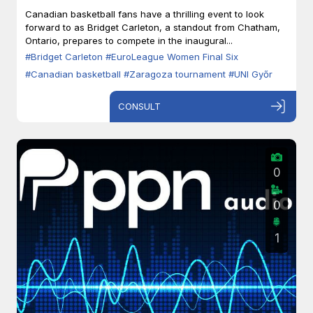
Zaragoza
Canadian basketball fans have a thrilling event to look
forward to as Bridget Carleton, a standout from Chatham,
Ontario, prepares to compete in the inaugural...
#Bridget Carleton
#EuroLeague Women Final Six
#Canadian basketball
#Zaragoza tournament
#UNI Győr
CONSULT
0
0
1