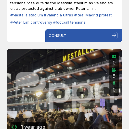
tensions rose outside the Mestalla stadium as Valencia's
ultras protested against club owner Peter Lim....
#Mestalla stadium
#Valencia ultras
#Real Madrid protest
#Peter Lim controversy
#football tensions
CONSULT
0
5
0
1 year ago