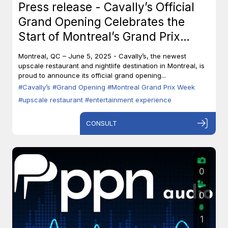
Press release - Cavally’s Official
Grand Opening Celebrates the
Start of Montreal’s Grand Prix
Week
Montreal, QC – June 5, 2025 - Cavally’s, the newest
upscale restaurant and nightlife destination in Montreal, is
proud to announce its official grand opening...
#Cavally’s
#Grand Opening
#Montreal Grand Prix Week
#upscale restaurant
#entertainment experience
CONSULT
0
0
1