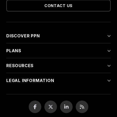
CONTACT US
DISCOVER PPN
PLANS
RESOURCES
LEGAL INFORMATION