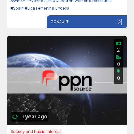
#WNBA
#Yvonne Ejim
#Canadian women’s basketball
#Spain
#Liga Femenina Endesa
CONSULT
2
0
0
1 year ago
Society and Public Interest