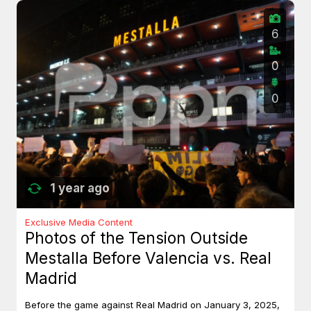
6
0
0
1 year ago
Exclusive Media Content
Photos of the Tension Outside
Mestalla Before Valencia vs. Real
Madrid
Before the game against Real Madrid on January 3, 2025,