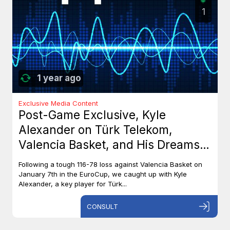
1
1 year ago
Exclusive Media Content
Post-Game Exclusive, Kyle
Alexander on Türk Telekom,
Valencia Basket, and His Dreams
with Team Canada
Following a tough 116-78 loss against Valencia Basket on
January 7th in the EuroCup, we caught up with Kyle
Alexander, a key player for Türk...
CONSULT