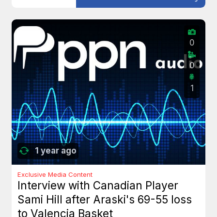
0
0
1
1 year ago
Exclusive Media Content
Interview with Canadian Player
Sami Hill after Araski's 69-55 loss
to Valencia Basket