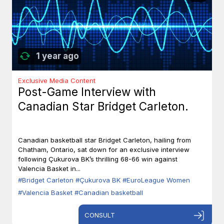
1 year ago
Exclusive Media Content
Post-Game Interview with
Canadian Star Bridget Carleton.
Canadian basketball star Bridget Carleton, hailing from
Chatham, Ontario, sat down for an exclusive interview
following Çukurova BK’s thrilling 68-66 win against
Valencia Basket in...
#Bridget Carleton
#Çukurova BK
#EuroLeague Women
#Valencia Basket
#Canadian basketball
CONSULT