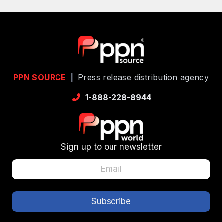
PPN SOURCE
|
Press release distribution agency
1-888-228-8944
Sign up to our newsletter