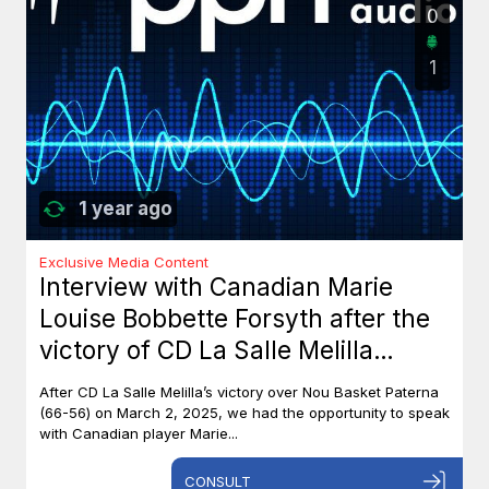
0
1
1 year ago
Exclusive Media Content
Interview with Canadian Marie
Louise Bobbette Forsyth after the
victory of CD La Salle Melilla
against Nou Basket Paterna (66-
After CD La Salle Melilla’s victory over Nou Basket Paterna
56)
(66-56) on March 2, 2025, we had the opportunity to speak
with Canadian player Marie...
CONSULT