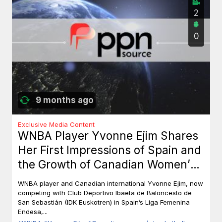
2
0
9 months ago
Exclusive Media Content
WNBA Player Yvonne Ejim Shares
Her First Impressions of Spain and
the Growth of Canadian Women’s
Basketball
WNBA player and Canadian international Yvonne Ejim, now
competing with Club Deportivo Ibaeta de Baloncesto de
San Sebastián (IDK Euskotren) in Spain’s Liga Femenina
Endesa,...