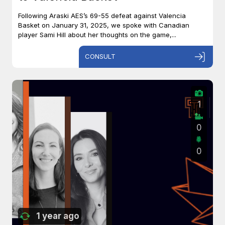
Following Araski AES’s 69-55 defeat against Valencia
Basket on January 31, 2025, we spoke with Canadian
player Sami Hill about her thoughts on the game,...
CONSULT
1
0
0
1 year ago