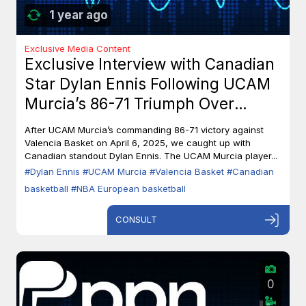
1 year ago
Exclusive Media Content
Exclusive Interview with Canadian
Star Dylan Ennis Following UCAM
Murcia’s 86-71 Triumph Over
Valencia Basket
After UCAM Murcia’s commanding 86-71 victory against
Valencia Basket on April 6, 2025, we caught up with
Canadian standout Dylan Ennis. The UCAM Murcia player...
#Dylan Ennis
#UCAM Murcia
#Valencia Basket
#Canadian
basketball
#NBA European basketball
CONSULT
0