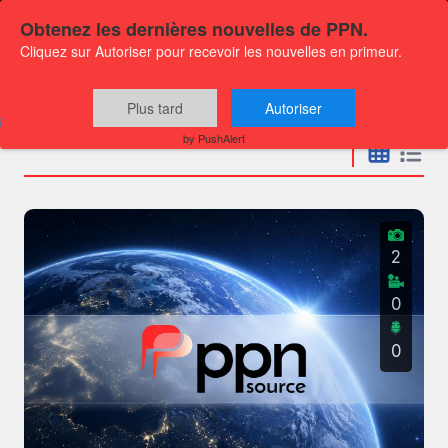
Obtenez les dernières nouvelles de PPN.
Cliquez sur Autoriser pour recevoir les nouvelles en primeur.
Press releases
Plus tard
Autoriser
by PushAlert
2
0
0