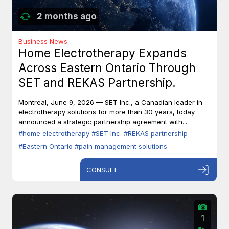
2 months ago
Business News
Home Electrotherapy Expands
Across Eastern Ontario Through
SET and REKAS Partnership.
Montreal, June 9, 2026 — SET Inc., a Canadian leader in
electrotherapy solutions for more than 30 years, today
announced a strategic partnership agreement with...
#home electrotherapy
#SET Inc.
#REKAS partnership
#Eastern Ontario
#pain management solutions
CONSULT
1