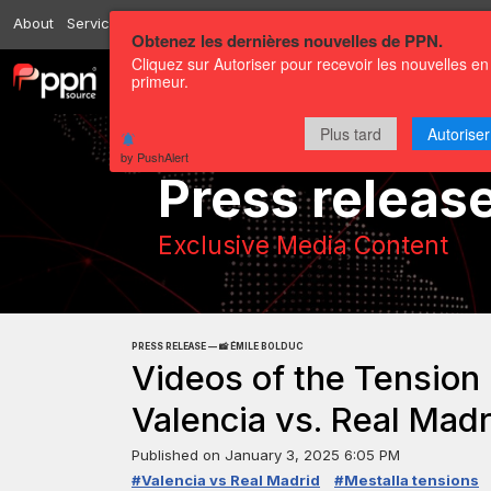
About
Services
Resources
Send
Correspondents
Contact us
Obtenez les dernières nouvelles de PPN.
Cliquez sur Autoriser pour recevoir les nouvelles en
primeur.
Channels
Press releases
Plus tard
Autoriser
by PushAlert
Press releas
Exclusive Media Content
PRESS RELEASE — 📸 ÉMILE BOLDUC
Videos of the Tension
Valencia vs. Real Madr
Published on
January 3, 2025 6:05 PM
#Valencia vs Real Madrid
#Mestalla tensions