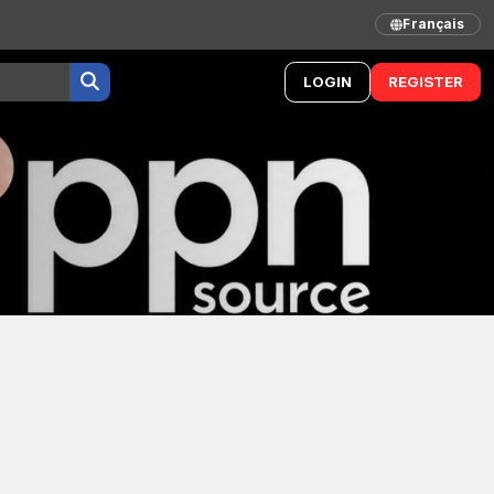
Français
LOGIN
REGISTER