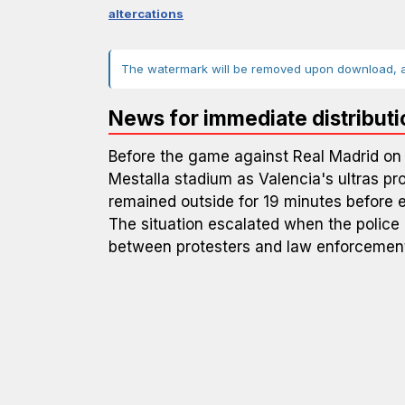
altercations
The watermark will be removed upon download, an
News for immediate distributi
Before the game against Real Madrid on 
Mestalla stadium as Valencia's ultras pr
remained outside for 19 minutes before 
The situation escalated when the police
between protesters and law enforcemen