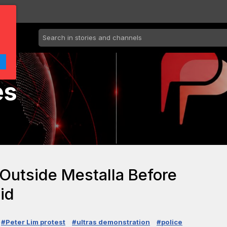
es
 Outside Mestalla Before
id
#Peter Lim protest
#ultras demonstration
#police