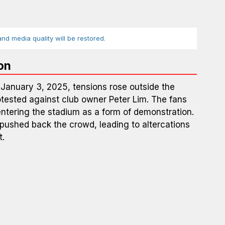
d media quality will be restored.
on
January 3, 2025, tensions rose outside the
otested against club owner Peter Lim. The fans
entering the stadium as a form of demonstration.
 pushed back the crowd, leading to altercations
t.