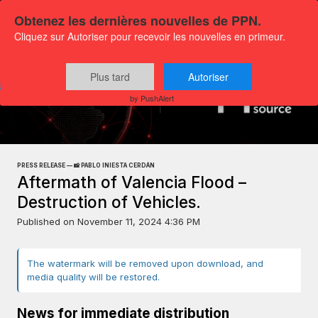
Obtenez les dernières nouvelles de PPN.
Cliquez sur Autoriser pour recevoir les nouvelles en primeur.
Plus tard
Autoriser
Press releases
Exclusive Media Content
by PushAlert
PRESS RELEASE — 📸 PABLO INIESTA CERDÁN
Aftermath of Valencia Flood –
Destruction of Vehicles.
Published on
November 11, 2024 4:36 PM
The watermark will be removed upon download, and
media quality will be restored.
News for immediate distribution