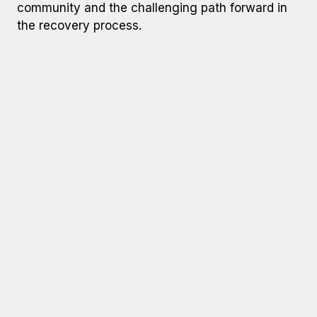
community and the challenging path forward in
the recovery process.