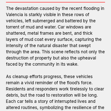
The devastation caused by the recent flooding in
Valencia is starkly visible in these rows of
vehicles, left submerged and battered by the
torrent of mud and water. Car windows are
shattered, metal frames are bent, and thick
layers of mud coat every surface, capturing the
intensity of the natural disaster that swept
Cars Buried and Stacked in Mud
through the area. This scene reflects not only the
destruction of property but also the upheaval
faced by the community in its wake.
As cleanup efforts progress, these vehicles
remain a vivid reminder of the flood’s force.
Residents and responders work tirelessly to clear
debris, but the road to restoration will be long.
Each car tells a story of interrupted lives and
altered routines, symbolizing the resilience of the