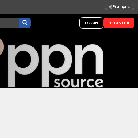
Français
LOGIN
REGISTER