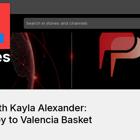
es
th Kayla Alexander:
y to Valencia Basket