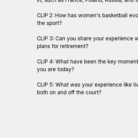
CLIP 2: How has women's basketball evol
the sport?
CLIP 3: Can you share your experience wr
plans for retirement?
CLIP 4: What have been the key moments
you are today?
CLIP 5: What was your experience like l
both on and off the court?