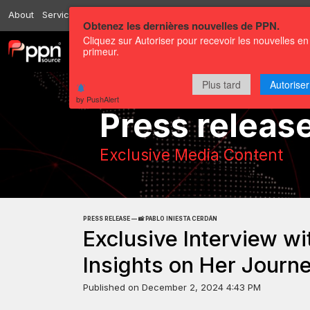
About
Services
Resources
Send
Correspondents
Contact us
Obtenez les dernières nouvelles de PPN.
Cliquez sur Autoriser pour recevoir les nouvelles en
primeur.
Channels
Press releases
Plus tard
Autoriser
by PushAlert
Press releas
Exclusive Media Content
PRESS RELEASE — 📸 PABLO INIESTA CERDÁN
Exclusive Interview wi
Insights on Her Journe
Published on
December 2, 2024 4:43 PM