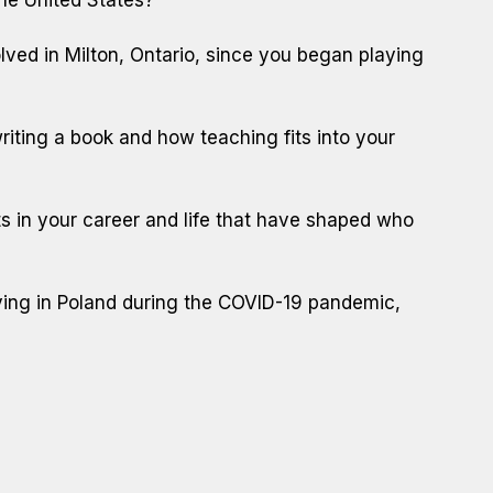
ved in Milton, Ontario, since you began playing
iting a book and how teaching fits into your
 in your career and life that have shaped who
iving in Poland during the COVID-19 pandemic,