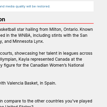
d media quality will be restored.
on
ketball star hailing from Milton, Ontario. Known
yed in the WNBA, including stints with the San
ky, and Minnesota Lynx.
 courts, showcasing her talent in leagues across
Olympian, Kayla represented Canada at the
 figure for the Canadian Women’s National
th Valencia Basket, in Spain.
ain compare to the other countries you've played
the United States?