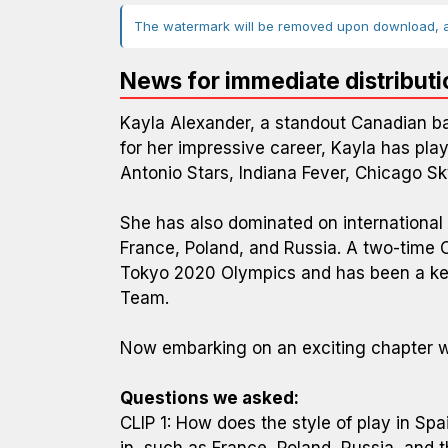
The watermark will be removed upon download, an
News for immediate distributi
Kayla Alexander, a standout Canadian bas
for her impressive career, Kayla has pla
Antonio Stars, Indiana Fever, Chicago S
She has also dominated on international
France, Poland, and Russia. A two-time 
Tokyo 2020 Olympics and has been a key
Team.
Now embarking on an exciting chapter wi
Questions we asked:
CLIP 1: How does the style of play in Sp
in, such as France, Poland, Russia, and 