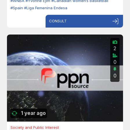
#WNBA
#Yvonne Ejim
#Canadian women’s basketball
#Spain
#Liga Femenina Endesa
CONSULT
2
0
0
1 year ago
Society and Public Interest