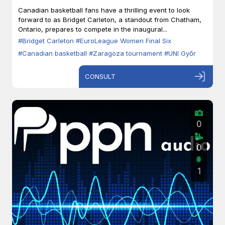
Zaragoza
Canadian basketball fans have a thrilling event to look
forward to as Bridget Carleton, a standout from Chatham,
Ontario, prepares to compete in the inaugural...
#Bridget Carleton
#EuroLeague Women Final Six
#Canadian basketball
#Zaragoza tournament
#UNI Győr
CONSULT
0
0
1