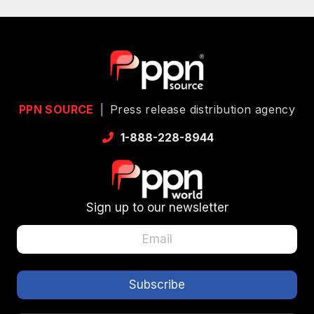
PPN SOURCE
|
Press release distribution agency
1-888-228-8944
Sign up to our newsletter