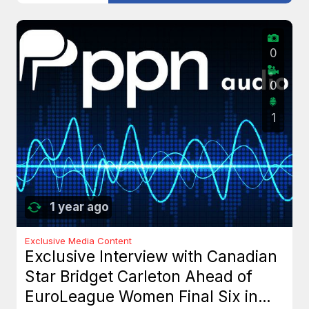
0
0
1
1 year ago
Exclusive Media Content
Exclusive Interview with Canadian
Star Bridget Carleton Ahead of
EuroLeague Women Final Six in