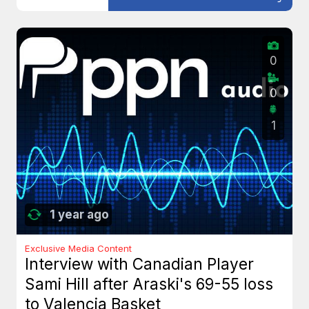
0
0
1
1 year ago
Exclusive Media Content
Interview with Canadian Player
Sami Hill after Araski's 69-55 loss
to Valencia Basket