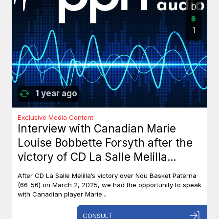
0
1
1 year ago
Exclusive Media Content
Interview with Canadian Marie
Louise Bobbette Forsyth after the
victory of CD La Salle Melilla
against Nou Basket Paterna (66-
After CD La Salle Melilla’s victory over Nou Basket Paterna
56)
(66-56) on March 2, 2025, we had the opportunity to speak
with Canadian player Marie...
CONSULT