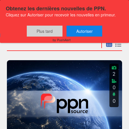
Obtenez les dernières nouvelles de PPN.
Cliquez sur Autoriser pour recevoir les nouvelles en primeur.
Press releases
Plus tard
Autoriser
by PushAlert
2
0
0