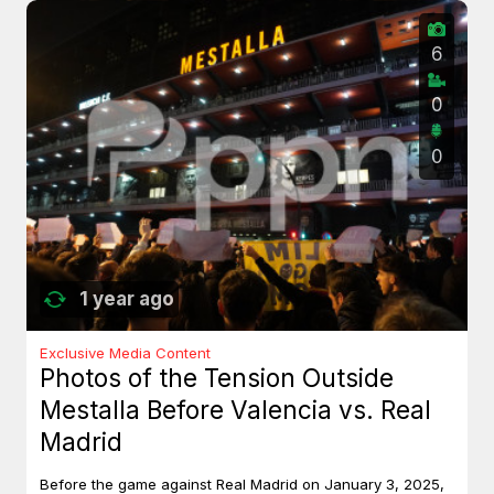
6
0
0
1 year ago
Exclusive Media Content
Photos of the Tension Outside
Mestalla Before Valencia vs. Real
Madrid
Before the game against Real Madrid on January 3, 2025,