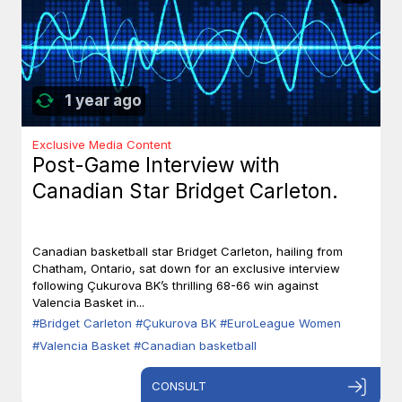
1 year ago
Exclusive Media Content
Post-Game Interview with
Canadian Star Bridget Carleton.
Canadian basketball star Bridget Carleton, hailing from
Chatham, Ontario, sat down for an exclusive interview
following Çukurova BK’s thrilling 68-66 win against
Valencia Basket in...
#Bridget Carleton
#Çukurova BK
#EuroLeague Women
#Valencia Basket
#Canadian basketball
CONSULT