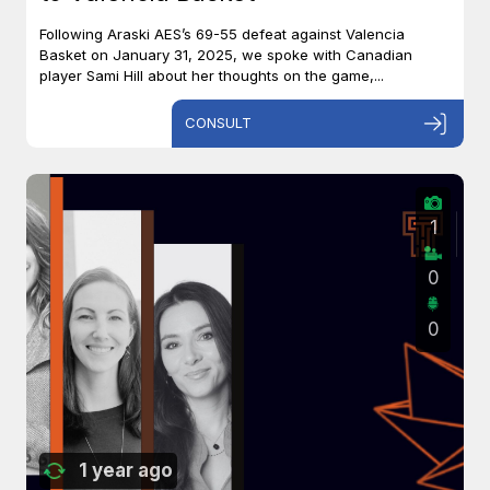
Following Araski AES’s 69-55 defeat against Valencia
Basket on January 31, 2025, we spoke with Canadian
player Sami Hill about her thoughts on the game,...
CONSULT
1
0
0
1 year ago