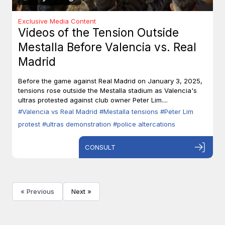
Exclusive Media Content
Videos of the Tension Outside
Mestalla Before Valencia vs. Real
Madrid
Before the game against Real Madrid on January 3, 2025,
tensions rose outside the Mestalla stadium as Valencia's
ultras protested against club owner Peter Lim....
#Valencia vs Real Madrid
#Mestalla tensions
#Peter Lim
protest
#ultras demonstration
#police altercations
CONSULT
« Previous
Next »