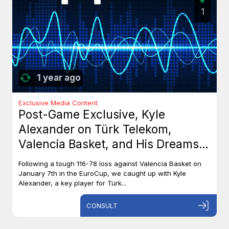
1
1 year ago
Exclusive Media Content
Post-Game Exclusive, Kyle
Alexander on Türk Telekom,
Valencia Basket, and His Dreams
with Team Canada
Following a tough 116-78 loss against Valencia Basket on
January 7th in the EuroCup, we caught up with Kyle
Alexander, a key player for Türk...
CONSULT