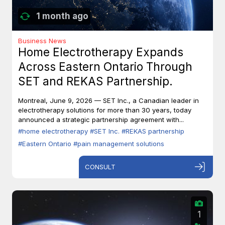
1 month ago
Business News
Home Electrotherapy Expands
Across Eastern Ontario Through
SET and REKAS Partnership.
Montreal, June 9, 2026 — SET Inc., a Canadian leader in
electrotherapy solutions for more than 30 years, today
announced a strategic partnership agreement with...
#home electrotherapy
#SET Inc.
#REKAS partnership
#Eastern Ontario
#pain management solutions
CONSULT
1