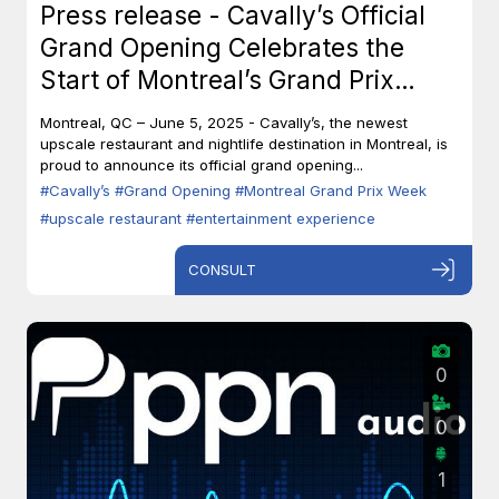
Press release - Cavally’s Official
Grand Opening Celebrates the
Start of Montreal’s Grand Prix
Week
Montreal, QC – June 5, 2025 - Cavally’s, the newest
upscale restaurant and nightlife destination in Montreal, is
proud to announce its official grand opening...
#Cavally’s
#Grand Opening
#Montreal Grand Prix Week
#upscale restaurant
#entertainment experience
CONSULT
0
0
1