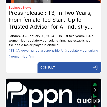
Business News
Press release : T3, In Two Years,
From female-led Start-Up to
Trusted Advisor for AI Industry
Leaders
London, UK, January 10, 2024 — In just two years, T3, a
women-led regulatory consulting firm, has established
itself as a major player in artificial...
#T3
#AI governance
#responsible AI
#regulatory consulting
#women-led firm
CONSULT
0
0