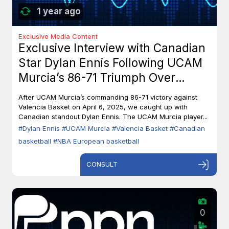
1 year ago
Exclusive Media Content
Exclusive Interview with Canadian
Star Dylan Ennis Following UCAM
Murcia’s 86-71 Triumph Over
Valencia Basket
After UCAM Murcia’s commanding 86-71 victory against
Valencia Basket on April 6, 2025, we caught up with
Canadian standout Dylan Ennis. The UCAM Murcia player...
#Dylan Ennis
#UCAM Murcia
#Valencia Basket
#Canadian
basketball
#NBA European basketball
CONSULT
0