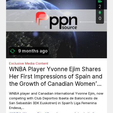
2
0
9 months ago
Exclusive Media Content
WNBA Player Yvonne Ejim Shares
Her First Impressions of Spain and
the Growth of Canadian Women’s
Basketball
WNBA player and Canadian international Yvonne Ejim, now
competing with Club Deportivo Ibaeta de Baloncesto de
San Sebastián (IDK Euskotren) in Spain’s Liga Femenina
Endesa,...