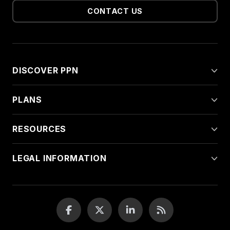
CONTACT US
DISCOVER PPN
PLANS
RESOURCES
LEGAL INFORMATION