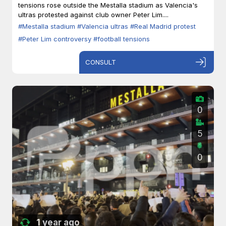
tensions rose outside the Mestalla stadium as Valencia's
ultras protested against club owner Peter Lim....
#Mestalla stadium
#Valencia ultras
#Real Madrid protest
#Peter Lim controversy
#football tensions
CONSULT
0
5
0
1 year ago