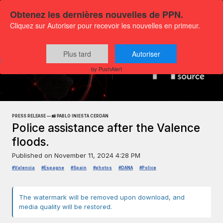
Obtenez les dernières nouvelles de PPN.
Cliquez sur Autoriser pour recevoir les nouvelles en primeur.
Plus tard
Autoriser
Press releases
Exclusive Media Content
by PushAlert
PRESS RELEASE — 📸 PABLO INIESTA CERDÁN
Police assistance after the Valence
floods.
Published on
November 11, 2024 4:28 PM
#Valencia
#Espagne
#Spain
#photos
#DANA
#Police
The watermark will be removed upon download, and
media quality will be restored.