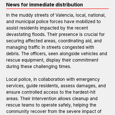
News for immediate distribution
In the muddy streets of Valencia, local, national,
and municipal police forces have mobilized to
assist residents impacted by the recent
devastating floods. Their presence is crucial for
securing affected areas, coordinating aid, and
managing traffic in streets congested with
debris. The officers, seen alongside vehicles and
Police Assistance in Flood Zone
rescue equipment, display their commitment
during these challenging times.
Local police, in collaboration with emergency
services, guide residents, assess damages, and
ensure controlled access to the hardest-hit
areas. Their intervention allows cleanup and
rescue teams to operate safely, helping the
community recover from the severe impact of