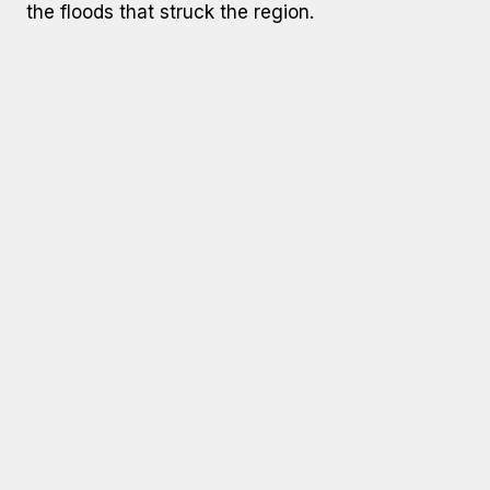
the floods that struck the region.