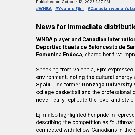
Published on
October 12, 2025 1:37 PM
#WNBA
#Yvonne Ejim
#Canadian women’s ba
News for immediate distributi
WNBA player and Canadian internatio
Deportivo Ibaeta de Baloncesto de Sa
Femenina Endesa
, shared her first impr
Speaking from Valencia, Ejim expressed 
environment, noting the cultural energy 
Spain
. The former
Gonzaga University 
college basketball and the professional
never really replicate the level and style 
Ejim also highlighted her pride in repres
describing the competition as “cutthroat
connected with fellow Canadians in the 