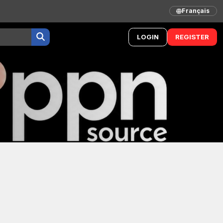
Français
LOGIN
REGISTER