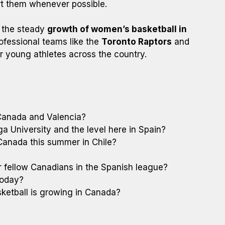
rt them whenever possible.
d the steady
growth of women’s basketball in
rofessional teams like the
Toronto Raptors
and
for young athletes across the country.
 Canada and Valencia?
a University and the level here in Spain?
anada this summer in Chile?
 fellow Canadians in the Spanish league?
today?
etball is growing in Canada?