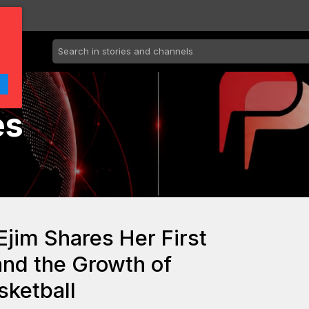
es
jim Shares Her First
and the Growth of
ketball