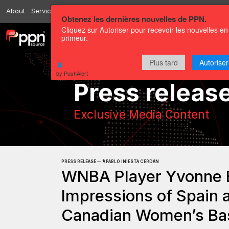
About
Services
Resources
Send
Correspondents
Contact us
Obtenez les dernières nouvelles de PPN.
Cliquez sur Autoriser pour recevoir les nouvelles en
primeur.
Channels
Press releases
Plus tard
Autoriser
by PushAlert
Press releas
Exclusive Media Content
PRESS RELEASE — 🎙️ PABLO INIESTA CERDÁN
WNBA Player Yvonne E
Impressions of Spain 
Canadian Women’s Bas