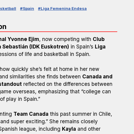
sketball
#Spain
#Liga Femenina Endesa
on
nal Yvonne Ejim
, now competing with
Club
n Sebastián (IDK Euskotren)
in Spain’s
Liga
essions of life and basketball in Spain.
how quickly she’s felt at home in her new
and similarities she finds between
Canada and
standout
reflected on the differences between
 game overseas, emphasizing that “college can
of play in Spain.”
enting
Team Canada
this past summer in Chile,
 and super exciting.” She remains closely
Spanish league, including
Kayla
and other