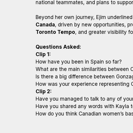
national teammates, and plans to suppo
Beyond her own journey, Ejim underline
Canada
, driven by new opportunities, p
Toronto Tempo
, and greater visibility 
Questions Asked:
Clip 1:
How have you been in Spain so far?
What are the main similarities between
Is there a big difference between Gonzag
How was your experience representing C
Clip 2:
Have you managed to talk to any of your
Have you shared any words with Kayla 
How do you think Canadian women’s bask