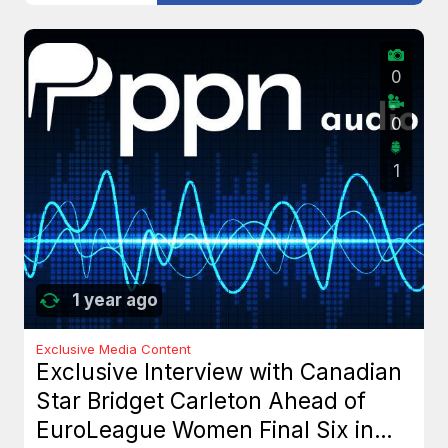
0
0
1
1 year ago
Exclusive Media Content
Exclusive Interview with Canadian
Star Bridget Carleton Ahead of
EuroLeague Women Final Six in