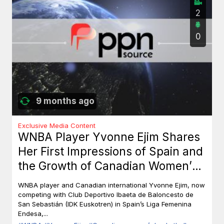
2
0
9 months ago
Exclusive Media Content
WNBA Player Yvonne Ejim Shares
Her First Impressions of Spain and
the Growth of Canadian Women’s
Basketball
WNBA player and Canadian international Yvonne Ejim, now
competing with Club Deportivo Ibaeta de Baloncesto de
San Sebastián (IDK Euskotren) in Spain’s Liga Femenina
Endesa,...