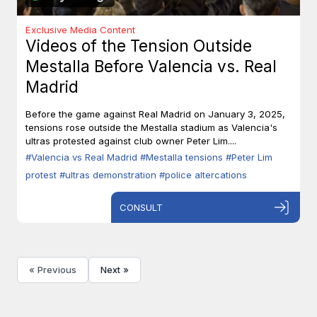
Exclusive Media Content
Videos of the Tension Outside
Mestalla Before Valencia vs. Real
Madrid
Before the game against Real Madrid on January 3, 2025,
tensions rose outside the Mestalla stadium as Valencia's
ultras protested against club owner Peter Lim....
#Valencia vs Real Madrid
#Mestalla tensions
#Peter Lim
protest
#ultras demonstration
#police altercations
CONSULT
« Previous
Next »