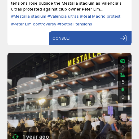
tensions rose outside the Mestalla stadium as Valencia's
ultras protested against club owner Peter Lim....
#Mestalla stadium
#Valencia ultras
#Real Madrid protest
#Peter Lim controversy
#football tensions
CONSULT
0
5
0
1 year ago