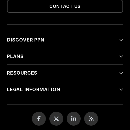
CONTACT US
DISCOVER PPN
PLANS
RESOURCES
LEGAL INFORMATION