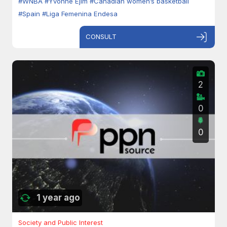
#WNBA
#Yvonne Ejim
#Canadian women’s basketball
#Spain
#Liga Femenina Endesa
CONSULT
2
0
0
1 year ago
Society and Public Interest