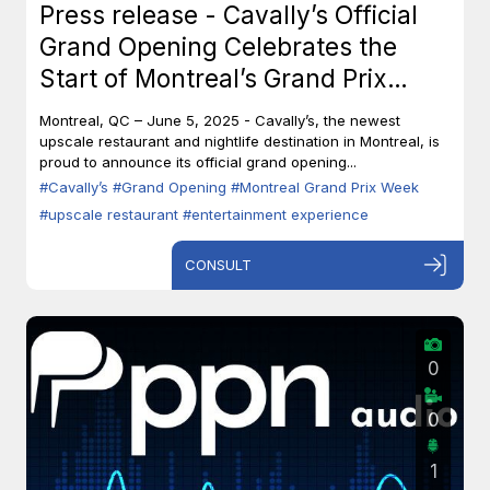
Press release - Cavally’s Official
Grand Opening Celebrates the
Start of Montreal’s Grand Prix
Week
Montreal, QC – June 5, 2025 - Cavally’s, the newest
upscale restaurant and nightlife destination in Montreal, is
proud to announce its official grand opening...
#Cavally’s
#Grand Opening
#Montreal Grand Prix Week
#upscale restaurant
#entertainment experience
CONSULT
0
0
1