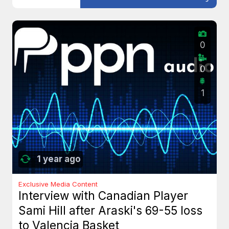
0
0
1
1 year ago
Exclusive Media Content
Interview with Canadian Player
Sami Hill after Araski's 69-55 loss
to Valencia Basket