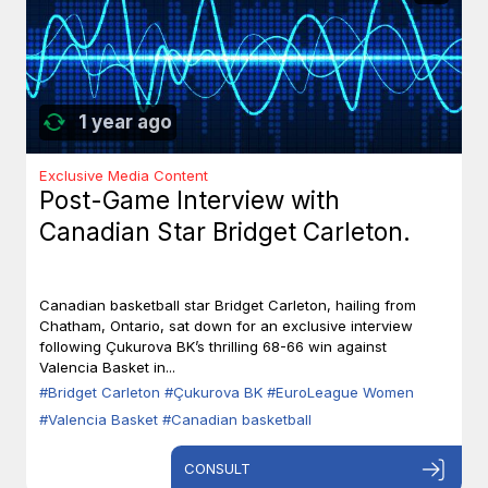
1 year ago
Exclusive Media Content
Post-Game Interview with
Canadian Star Bridget Carleton.
Canadian basketball star Bridget Carleton, hailing from
Chatham, Ontario, sat down for an exclusive interview
following Çukurova BK’s thrilling 68-66 win against
Valencia Basket in...
#Bridget Carleton
#Çukurova BK
#EuroLeague Women
#Valencia Basket
#Canadian basketball
CONSULT