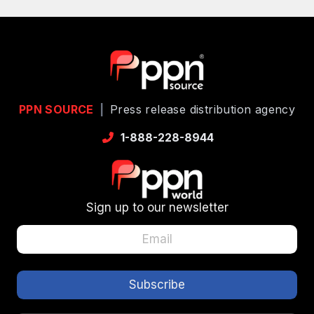
PPN SOURCE
|
Press release distribution agency
1-888-228-8944
Sign up to our newsletter