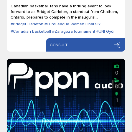
Zaragoza
Canadian basketball fans have a thrilling event to look
forward to as Bridget Carleton, a standout from Chatham,
Ontario, prepares to compete in the inaugural...
#Bridget Carleton
#EuroLeague Women Final Six
#Canadian basketball
#Zaragoza tournament
#UNI Győr
CONSULT
0
0
1