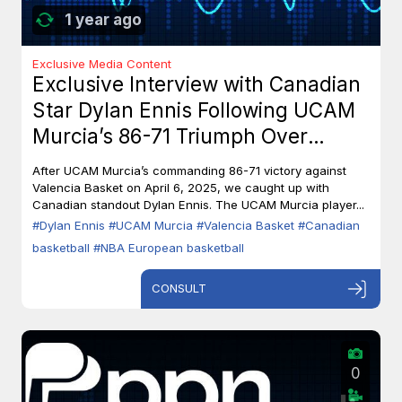
1 year ago
Exclusive Media Content
Exclusive Interview with Canadian
Star Dylan Ennis Following UCAM
Murcia’s 86-71 Triumph Over
Valencia Basket
After UCAM Murcia’s commanding 86-71 victory against
Valencia Basket on April 6, 2025, we caught up with
Canadian standout Dylan Ennis. The UCAM Murcia player...
#Dylan Ennis
#UCAM Murcia
#Valencia Basket
#Canadian
basketball
#NBA European basketball
CONSULT
0