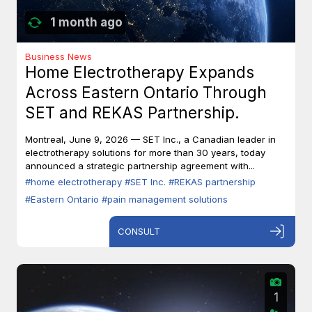
1 month ago
Business News
Home Electrotherapy Expands
Across Eastern Ontario Through
SET and REKAS Partnership.
Montreal, June 9, 2026 — SET Inc., a Canadian leader in
electrotherapy solutions for more than 30 years, today
announced a strategic partnership agreement with...
#home electrotherapy
#SET Inc.
#REKAS partnership
#Eastern Ontario
#pain management solutions
CONSULT
1