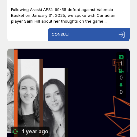
Following Araski AES’s 69-55 defeat against Valencia
Basket on January 31, 2025, we spoke with Canadian
player Sami Hill about her thoughts on the game,...
CONSULT
1
0
0
1 year ago