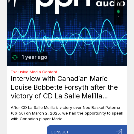
0
1
1 year ago
Exclusive Media Content
Interview with Canadian Marie
Louise Bobbette Forsyth after the
victory of CD La Salle Melilla
against Nou Basket Paterna (66-
After CD La Salle Melilla’s victory over Nou Basket Paterna
56)
(66-56) on March 2, 2025, we had the opportunity to speak
with Canadian player Marie...
CONSULT