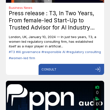
Business News
Press release : T3, In Two Years,
From female-led Start-Up to
Trusted Advisor for AI Industry
Leaders
London, UK, January 10, 2024 — In just two years, T3, a
women-led regulatory consulting firm, has established
itself as a major player in artificial...
#T3
#AI governance
#responsible AI
#regulatory consulting
#women-led firm
CONSULT
0
0