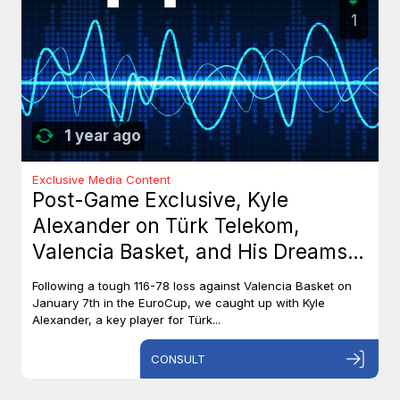
1
1 year ago
Exclusive Media Content
Post-Game Exclusive, Kyle
Alexander on Türk Telekom,
Valencia Basket, and His Dreams
with Team Canada
Following a tough 116-78 loss against Valencia Basket on
January 7th in the EuroCup, we caught up with Kyle
Alexander, a key player for Türk...
CONSULT