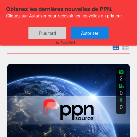
Obtenez les dernières nouvelles de PPN.
Cliquez sur Autoriser pour recevoir les nouvelles en primeur.
Press releases
Plus tard
Autoriser
by PushAlert
2
0
0