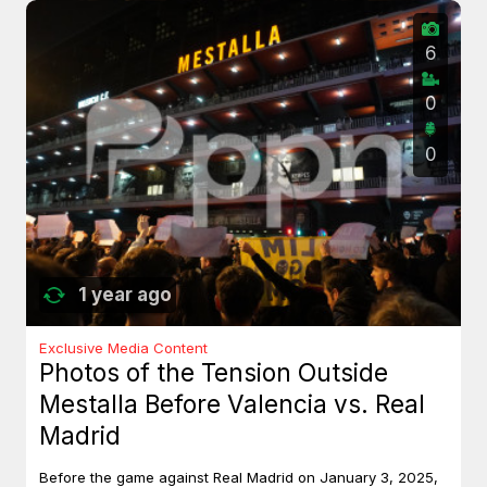
6
0
0
1 year ago
Exclusive Media Content
Photos of the Tension Outside
Mestalla Before Valencia vs. Real
Madrid
Before the game against Real Madrid on January 3, 2025,