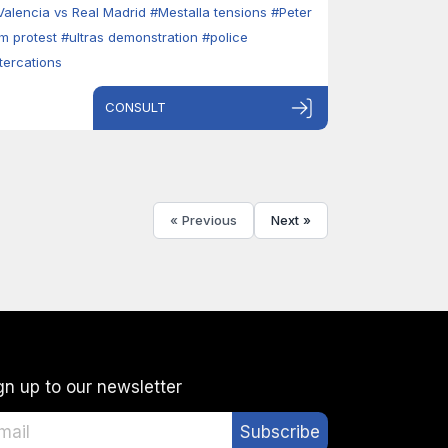
Valencia vs Real Madrid
#Mestalla tensions
#Peter
im protest
#ultras demonstration
#police
ltercations
CONSULT
« Previous
Next »
gn up to our newsletter