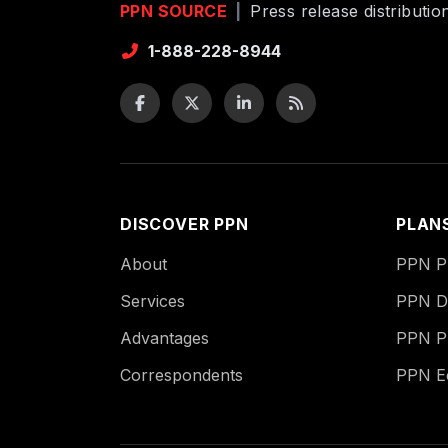
PPN SOURCE
|
Press release distributi
1-888-228-8944
DISCOVER PPN
PLAN
About
PPN Pu
Services
PPN Di
Advantages
PPN P
Correspondents
PPN 