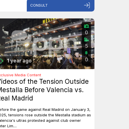
CONSULT
0
5
0
1 year ago
xclusive Media Content
ideos of the Tension Outside
estalla Before Valencia vs.
eal Madrid
efore the game against Real Madrid on January 3,
025, tensions rose outside the Mestalla stadium as
alencia's ultras protested against club owner
ter Lim....