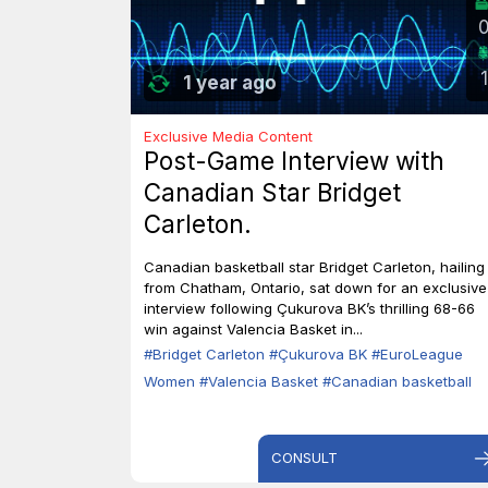
1
1 year ago
Exclusive Media Content
Post-Game Interview with
Canadian Star Bridget
Carleton.
Canadian basketball star Bridget Carleton, hailing
from Chatham, Ontario, sat down for an exclusive
interview following Çukurova BK’s thrilling 68-66
win against Valencia Basket in...
#Bridget Carleton
#Çukurova BK
#EuroLeague
Women
#Valencia Basket
#Canadian basketball
CONSULT