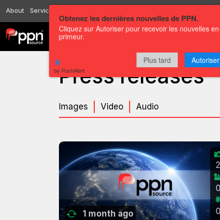
About
Services
Resources
Send
Correspondents
Contact us
Obtenez les dernières nouvelles de PPN.
Cliquez sur Autoriser pour recevoir les nouvelles en
primeur.
Channels
Press releases
Plus tard
Autoriser
Press releases
by PushAlert
Images
Video
Audio
1 month ago