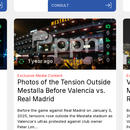
CONSULT
0
6
0
0
0
1 year ago
Exclusive Media Content
E
Photos of the Tension Outside
V
Mestalla Before Valencia vs.
M
Real Madrid
R
Before the game against Real Madrid on January 3,
B
2025, tensions rose outside the Mestalla stadium as
2
Valencia's ultras protested against club owner
V
Peter Lim....
Pe