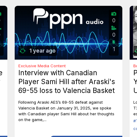
0
0
0
0
1
1 year ago
Exclusive Media Content
B
e
Interview with Canadian
P
r
Player Sami Hill after Araski's
Y
69-55 loss to Valencia Basket
U
I
Following Araski AES’s 69-55 defeat against
L
Valencia Basket on January 31, 2025, we spoke
T
with Canadian player Sami Hill about her thoughts
es
on the game,...
#
c