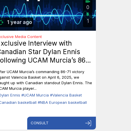
0
1
1 year ago
xclusive Media Content
xclusive Interview with
anadian Star Dylan Ennis
ollowing UCAM Murcia’s 86-
1 Triumph Over Valencia
fter UCAM Murcia’s commanding 86-71 victory
asket
gainst Valencia Basket on April 6, 2025, we
aught up with Canadian standout Dylan Ennis. The
CAM Murcia player...
Dylan Ennis
#UCAM Murcia
#Valencia Basket
Canadian basketball
#NBA European basketball
CONSULT