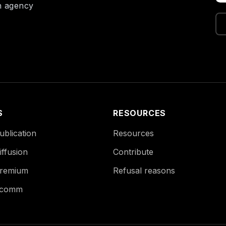
on agency
S
RESOURCES
blication
Resources
ffusion
Contribute
remium
Refusal reasons
Ecomm