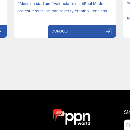
#Mestalla stadium
#Valencia ultras
#Real Madrid
#
protest
#Peter Lim controversy
#football tensions
L
a
CONSULT
Si