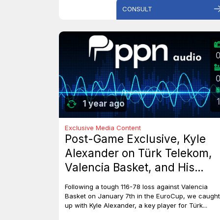
CONSULT
1
1 year ago
Exclusive Media Content
Post-Game Exclusive, Kyle
Alexander on Türk Telekom,
Valencia Basket, and His
Dreams with Team Canada
Following a tough 116-78 loss against Valencia
Basket on January 7th in the EuroCup, we caught
up with Kyle Alexander, a key player for Türk...