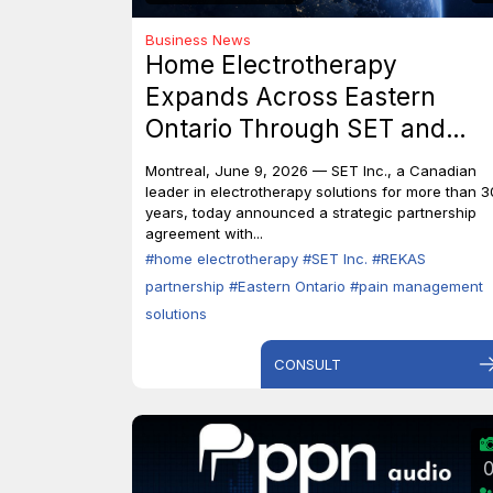
Business News
Home Electrotherapy
Expands Across Eastern
Ontario Through SET and
REKAS Partnership.
Montreal, June 9, 2026 — SET Inc., a Canadian
leader in electrotherapy solutions for more than 3
years, today announced a strategic partnership
agreement with...
#home electrotherapy
#SET Inc.
#REKAS
partnership
#Eastern Ontario
#pain management
solutions
CONSULT