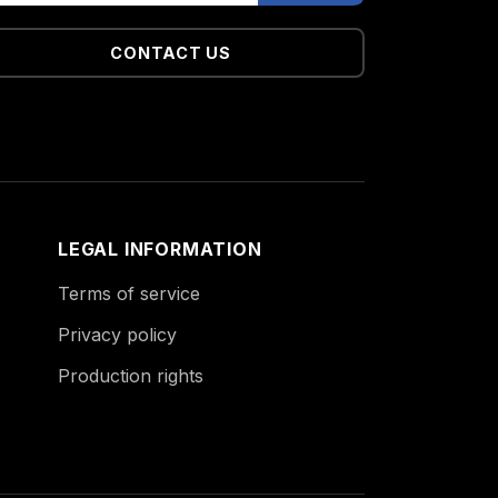
CONTACT US
LEGAL INFORMATION
Terms of service
Privacy policy
Production rights