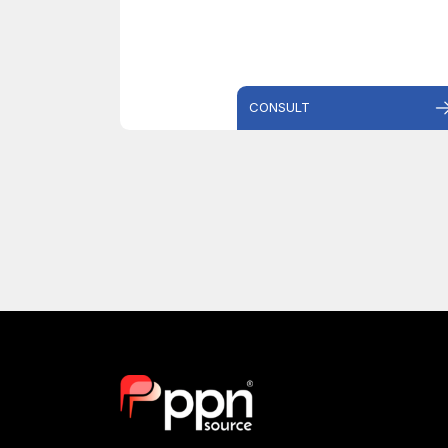
CONSULT