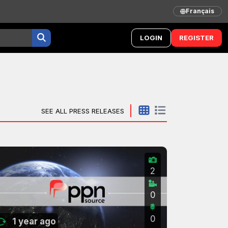
Français
LOGIN
REGISTER
SEE ALL PRESS RELEASES
2
0
0
1 year ago