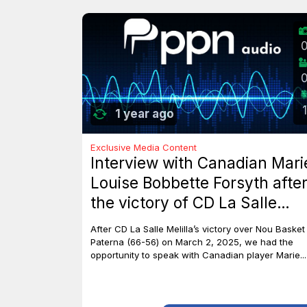
1
1 year ago
Exclusive Media Content
Interview with Canadian Mari
Louise Bobbette Forsyth afte
the victory of CD La Salle
Melilla against Nou Basket
After CD La Salle Melilla’s victory over Nou Basket
Paterna (66-56)
Paterna (66-56) on March 2, 2025, we had the
opportunity to speak with Canadian player Marie...