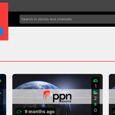
2
1
0
2
0
0
9 months ago