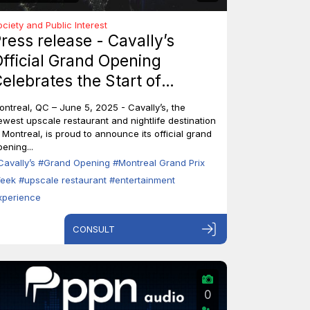
ociety and Public Interest
ress release - Cavally’s
fficial Grand Opening
elebrates the Start of
ontreal’s Grand Prix Week
ontreal, QC – June 5, 2025 - Cavally’s, the
ewest upscale restaurant and nightlife destination
n Montreal, is proud to announce its official grand
ening...
Cavally’s
#Grand Opening
#Montreal Grand Prix
eek
#upscale restaurant
#entertainment
xperience
CONSULT
0