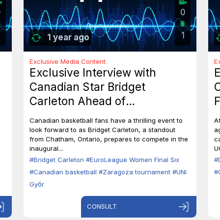
0
0
1
1 year ago
Exclusive Media Content
E
Exclusive Interview with
E
Canadian Star Bridget
C
Carleton Ahead of
F
EuroLeague Women Final Six
7
Canadian basketball fans have a thrilling event to
A
in Zaragoza
B
look forward to as Bridget Carleton, a standout
a
from Chatham, Ontario, prepares to compete in the
c
inaugural...
U
#Bridget Carleton
#EuroLeague Women Final Six
#
#Canadian basketball
#Zaragoza tournament
#UNI
#
Győr
CONSULT