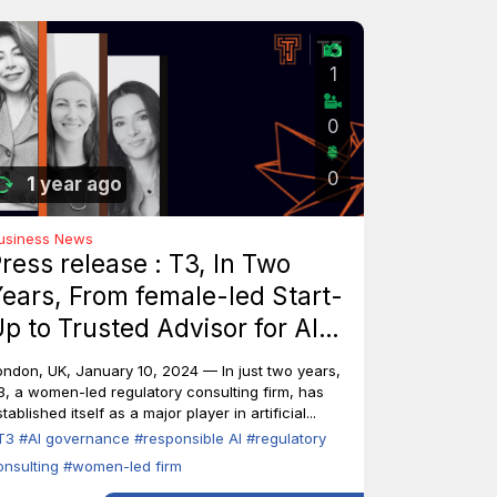
1
0
0
1 year ago
usiness News
ress release : T3, In Two
ears, From female-led Start-
p to Trusted Advisor for AI
ndustry Leaders
ondon, UK, January 10, 2024 — In just two years,
3, a women-led regulatory consulting firm, has
tablished itself as a major player in artificial...
T3
#AI governance
#responsible AI
#regulatory
onsulting
#women-led firm