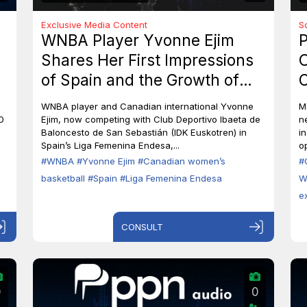
Exclusive Media Content
S
WNBA Player Yvonne Ejim
P
Shares Her First Impressions
O
of Spain and the Growth of
C
Canadian Women’s Basketball
M
WNBA player and Canadian international Yvonne
M
0
Ejim, now competing with Club Deportivo Ibaeta de
n
Baloncesto de San Sebastián (IDK Euskotren) in
i
Spain’s Liga Femenina Endesa,...
op
#WNBA
#Yvonne Ejim
#Canadian women’s
#
basketball
#Spain
#Liga Femenina Endesa
W
e
CONSULT
0
0