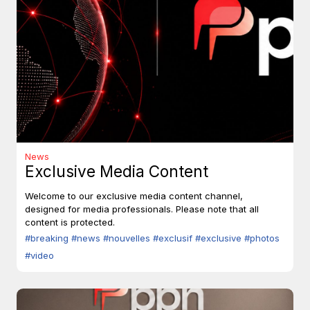
News
Exclusive Media Content
Welcome to our exclusive media content channel,
designed for media professionals. Please note that all
content is protected.
#breaking
#news
#nouvelles
#exclusif
#exclusive
#photos
#video