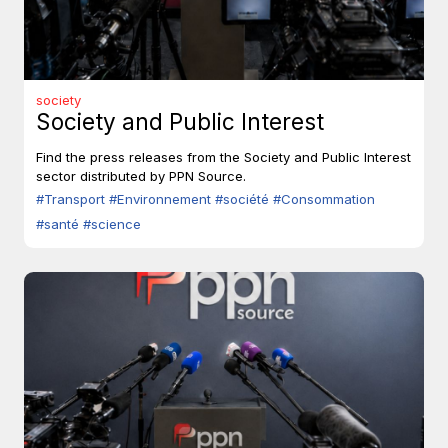
society
Society and Public Interest
Find the press releases from the Society and Public Interest
sector distributed by PPN Source.
#Transport
#Environnement
#société
#Consommation
#santé
#science