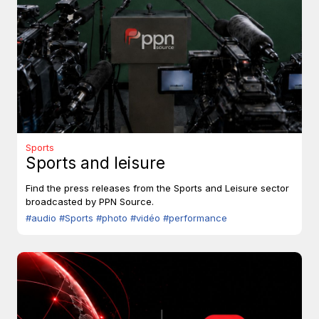
Sports
Sports and leisure
Find the press releases from the Sports and Leisure sector
broadcasted by PPN Source.
#audio
#Sports
#photo
#vidéo
#performance