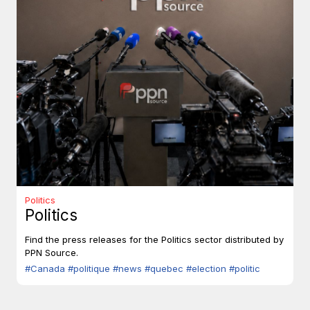
Politics
Politics
Find the press releases for the Politics sector distributed by
PPN Source.
#Canada
#politique
#news
#quebec
#election
#politic