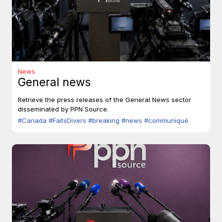
News
General news
Retrieve the press releases of the General News sector
disseminated by PPN Source.
#Canada
#FaitsDivers
#breaking
#news
#communiqué