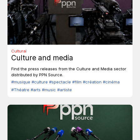
Cultural
Culture and media
Find the press releases from the Culture and Media sector
distributed by PPN Source.
#musique
#culture
#spectacle
#film
#création
#cinéma
#Théatre
#arts
#music
#artiste