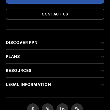
CONTACT US
DISCOVER PPN
PLANS
RESOURCES
LEGAL INFORMATION