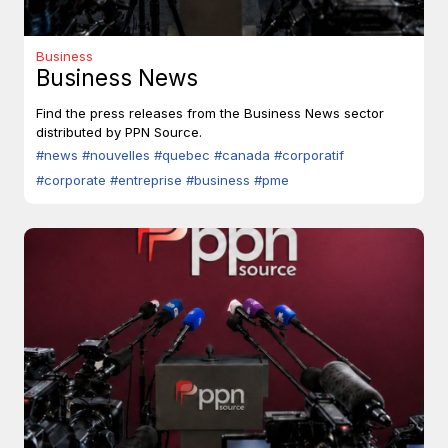
Business
Business News
Find the press releases from the Business News sector
distributed by PPN Source.
#news
#nouvelles
#quebec
#canada
#corporatif
#corporate
#entreprise
#business
#pme