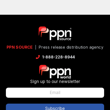
PPN SOURCE
|
Press release distribution agency
1-888-228-8944
Sign up to our newsletter