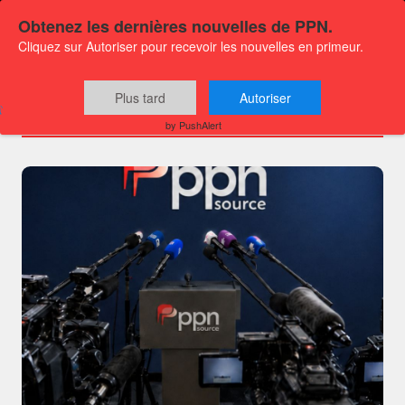
Obtenez les dernières nouvelles de PPN.
Cliquez sur Autoriser pour recevoir les nouvelles en primeur.
Channels
Plus tard
Autoriser
by PushAlert