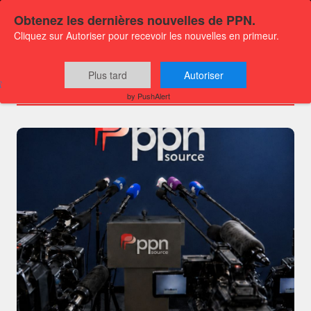
Obtenez les dernières nouvelles de PPN.
Cliquez sur Autoriser pour recevoir les nouvelles en primeur.
Channels
Plus tard
Autoriser
by PushAlert