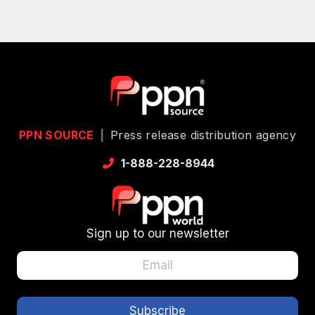
PPN SOURCE
|
Press release distribution agency
1-888-228-8944
Sign up to our newsletter