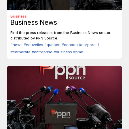
Business
Business News
Find the press releases from the Business News sector
distributed by PPN Source.
#news
#nouvelles
#quebec
#canada
#corporatif
#corporate
#entreprise
#business
#pme