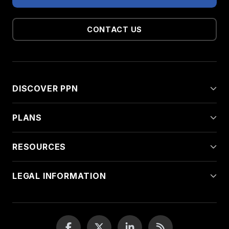
CONTACT US
DISCOVER PPN
PLANS
RESOURCES
LEGAL INFORMATION