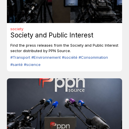
society
Society and Public Interest
Find the press releases from the Society and Public Interest
sector distributed by PPN Source.
#Transport
#Environnement
#société
#Consommation
#santé
#science