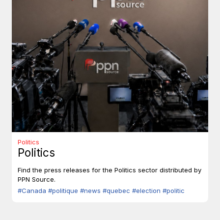
Politics
Politics
Find the press releases for the Politics sector distributed by
PPN Source.
#Canada
#politique
#news
#quebec
#election
#politic