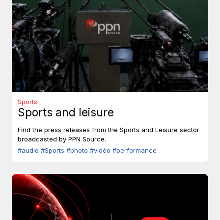
Sports
Sports and leisure
Find the press releases from the Sports and Leisure sector
broadcasted by PPN Source.
#audio
#Sports
#photo
#vidéo
#performance