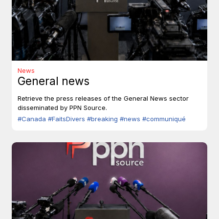
News
General news
Retrieve the press releases of the General News sector
disseminated by PPN Source.
#Canada
#FaitsDivers
#breaking
#news
#communiqué