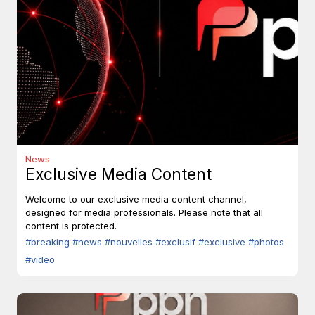
News
Exclusive Media Content
Welcome to our exclusive media content channel,
designed for media professionals. Please note that all
content is protected.
#breaking
#news
#nouvelles
#exclusif
#exclusive
#photos
#video