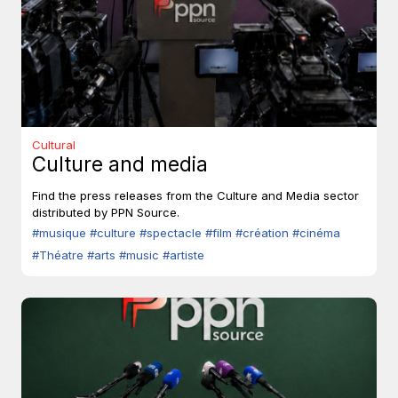
Cultural
Culture and media
Find the press releases from the Culture and Media sector
distributed by PPN Source.
#musique
#culture
#spectacle
#film
#création
#cinéma
#Théatre
#arts
#music
#artiste