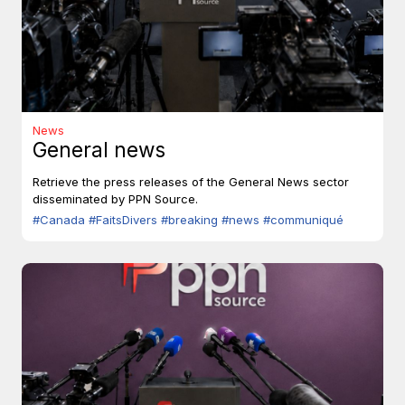
News
General news
Retrieve the press releases of the General News sector
disseminated by PPN Source.
#Canada
#FaitsDivers
#breaking
#news
#communiqué