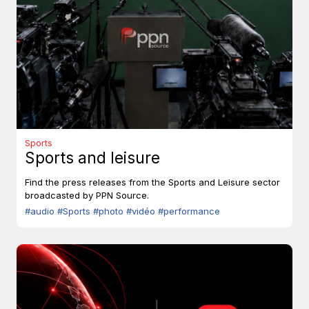
Sports
Sports and leisure
Find the press releases from the Sports and Leisure sector
broadcasted by PPN Source.
#audio
#Sports
#photo
#vidéo
#performance