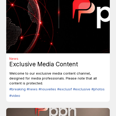
News
Exclusive Media Content
Welcome to our exclusive media content channel,
designed for media professionals. Please note that all
content is protected.
#breaking
#news
#nouvelles
#exclusif
#exclusive
#photos
#video