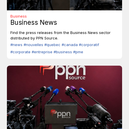
Business
Business News
Find the press releases from the Business News sector
distributed by PPN Source.
#news
#nouvelles
#quebec
#canada
#corporatif
#corporate
#entreprise
#business
#pme