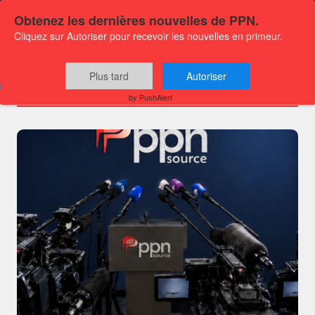
Obtenez les dernières nouvelles de PPN.
Cliquez sur Autoriser pour recevoir les nouvelles en primeur.
Channels
Plus tard
Autoriser
by PushAlert