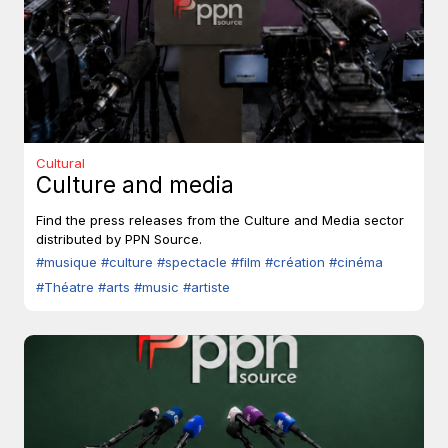
Cultural
Culture and media
Find the press releases from the Culture and Media sector
distributed by PPN Source.
#musique
#culture
#spectacle
#film
#création
#cinéma
#Théatre
#arts
#music
#artiste