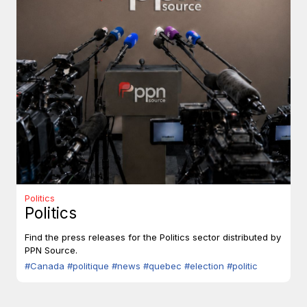
Politics
Politics
Find the press releases for the Politics sector distributed by
PPN Source.
#Canada
#politique
#news
#quebec
#election
#politic