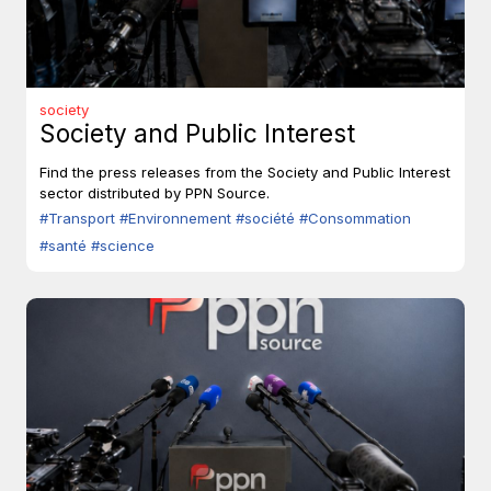
society
Society and Public Interest
Find the press releases from the Society and Public Interest
sector distributed by PPN Source.
#Transport
#Environnement
#société
#Consommation
#santé
#science