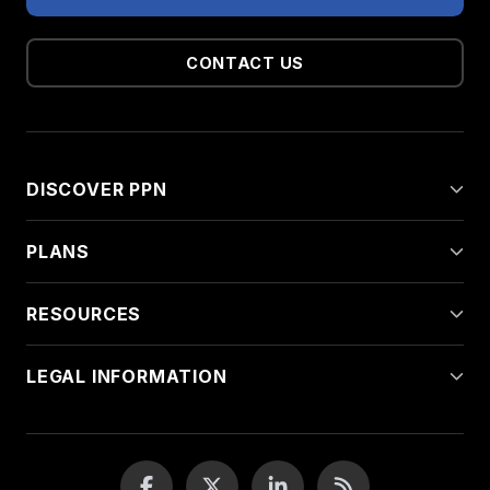
CONTACT US
DISCOVER PPN
PLANS
RESOURCES
LEGAL INFORMATION