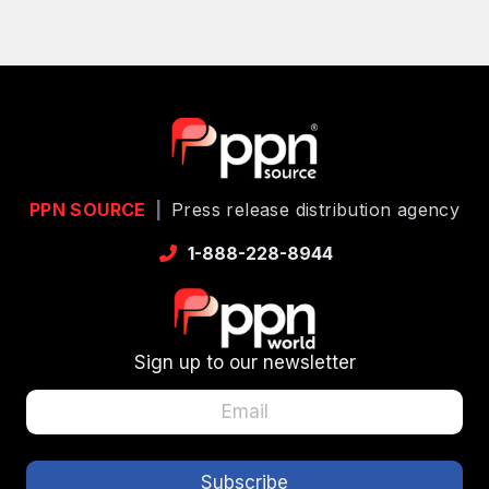
PPN SOURCE
|
Press release distribution agency
1-888-228-8944
Sign up to our newsletter