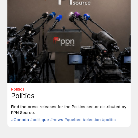
Politics
Politics
Find the press releases for the Politics sector distributed by
PPN Source.
#Canada
#politique
#news
#quebec
#election
#politic