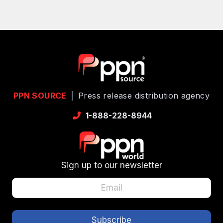
PPN SOURCE
|
Press release distribution agency
1-888-228-8944
Sign up to our newsletter