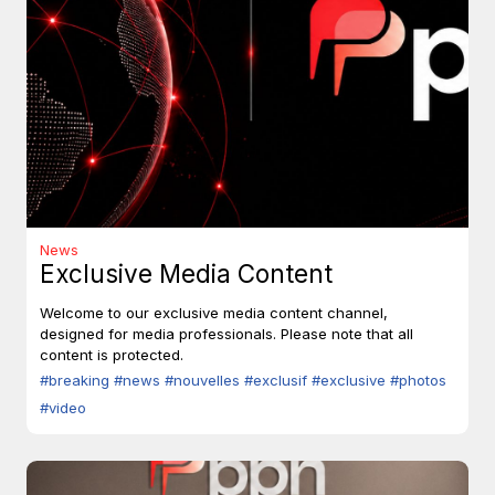
News
Exclusive Media Content
Welcome to our exclusive media content channel,
designed for media professionals. Please note that all
content is protected.
#breaking
#news
#nouvelles
#exclusif
#exclusive
#photos
#video