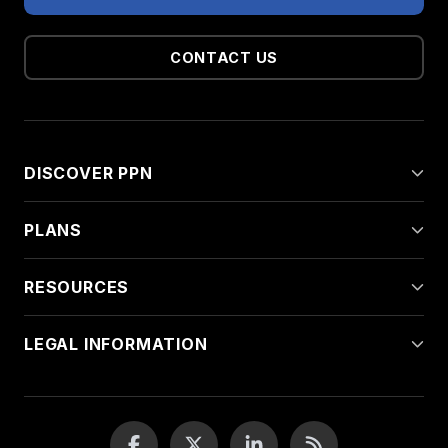
CONTACT US
DISCOVER PPN
PLANS
RESOURCES
LEGAL INFORMATION