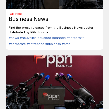
Business
Business News
Find the press releases from the Business News sector
distributed by PPN Source.
#news
#nouvelles
#quebec
#canada
#corporatif
#corporate
#entreprise
#business
#pme