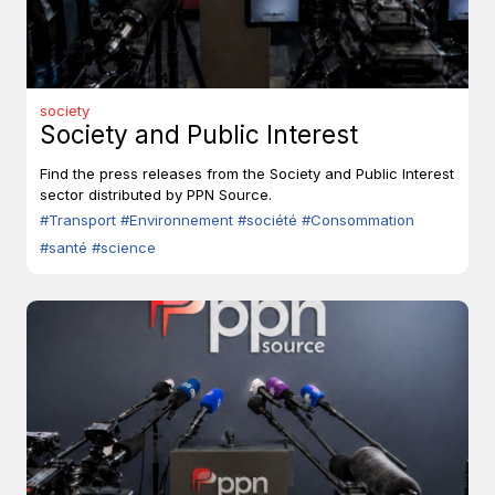
society
Society and Public Interest
Find the press releases from the Society and Public Interest
sector distributed by PPN Source.
#Transport
#Environnement
#société
#Consommation
#santé
#science