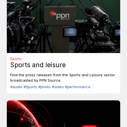
Sports
Sports and leisure
Find the press releases from the Sports and Leisure sector
broadcasted by PPN Source.
#audio
#Sports
#photo
#vidéo
#performance