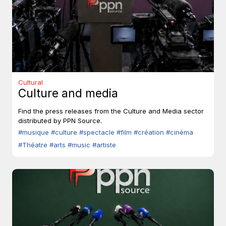
Cultural
Culture and media
Find the press releases from the Culture and Media sector
distributed by PPN Source.
#musique
#culture
#spectacle
#film
#création
#cinéma
#Théatre
#arts
#music
#artiste