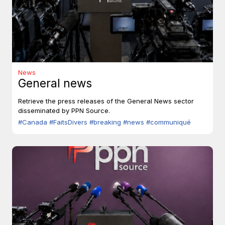
News
General news
Retrieve the press releases of the General News sector
disseminated by PPN Source.
#Canada
#FaitsDivers
#breaking
#news
#communiqué