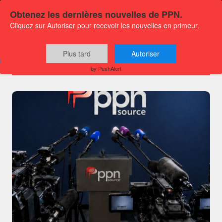
Obtenez les dernières nouvelles de PPN.
Cliquez sur Autoriser pour recevoir les nouvelles en primeur.
Channels
Plus tard
Autoriser
by PushAlert