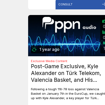
CONSULT
1
1 year ago
Exclusive Media Content
Post-Game Exclusive, Kyle
Alexander on Türk Telekom,
Valencia Basket, and His
Dreams with Team Canada
Following a tough 116-78 loss against Valencia
Basket on January 7th in the EuroCup, we caught
up with Kyle Alexander, a key player for Türk...