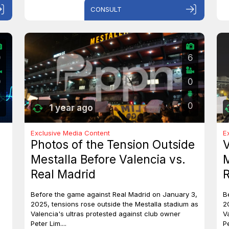
CONSULT
0
6
0
0
0
1 year ago
Exclusive Media Content
E
Photos of the Tension Outside
V
Mestalla Before Valencia vs.
M
Real Madrid
R
Before the game against Real Madrid on January 3,
B
2025, tensions rose outside the Mestalla stadium as
2
Valencia's ultras protested against club owner
V
Peter Lim....
Pe