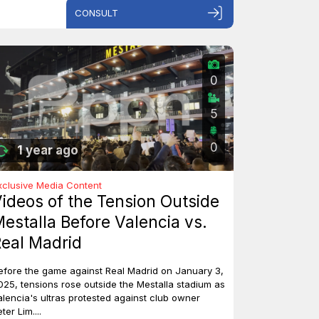
CONSULT
0
5
0
1 year ago
xclusive Media Content
ideos of the Tension Outside
estalla Before Valencia vs.
eal Madrid
efore the game against Real Madrid on January 3,
025, tensions rose outside the Mestalla stadium as
alencia's ultras protested against club owner
ter Lim....