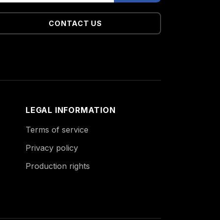
CONTACT US
LEGAL INFORMATION
Terms of service
Privacy policy
Production rights