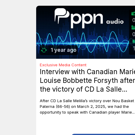
1
1 year ago
Exclusive Media Content
Interview with Canadian Mari
Louise Bobbette Forsyth afte
the victory of CD La Salle
Melilla against Nou Basket
After CD La Salle Melilla’s victory over Nou Basket
Paterna (66-56)
Paterna (66-56) on March 2, 2025, we had the
opportunity to speak with Canadian player Marie...