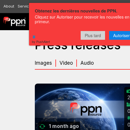
About
Services
Resources
Send
Correspondents
Contact us
Obtenez les dernières nouvelles de PPN.
Cliquez sur Autoriser pour recevoir les nouvelles en
primeur.
Channels
Press releases
Plus tard
Autoriser
Press releases
by PushAlert
Images
Video
Audio
1 month ago