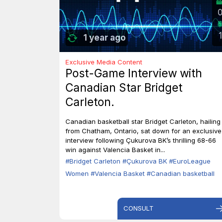
1
1 year ago
Exclusive Media Content
Post-Game Interview with
Canadian Star Bridget
Carleton.
Canadian basketball star Bridget Carleton, hailing
from Chatham, Ontario, sat down for an exclusive
interview following Çukurova BK’s thrilling 68-66
win against Valencia Basket in...
#Bridget Carleton
#Çukurova BK
#EuroLeague
Women
#Valencia Basket
#Canadian basketball
CONSULT