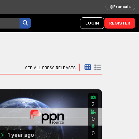
Français
LOGIN
REGISTER
SEE ALL PRESS RELEASES
2
0
0
1 year ago