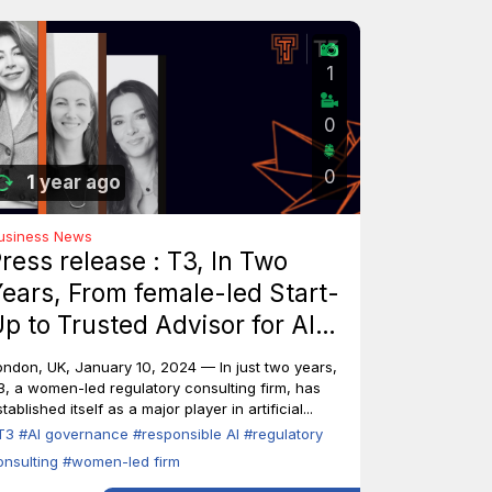
1
0
0
1 year ago
usiness News
ress release : T3, In Two
ears, From female-led Start-
p to Trusted Advisor for AI
ndustry Leaders
ondon, UK, January 10, 2024 — In just two years,
3, a women-led regulatory consulting firm, has
tablished itself as a major player in artificial...
T3
#AI governance
#responsible AI
#regulatory
onsulting
#women-led firm