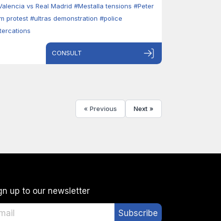
Valencia vs Real Madrid
#Mestalla tensions
#Peter
im protest
#ultras demonstration
#police
ltercations
CONSULT
« Previous
Next »
gn up to our newsletter