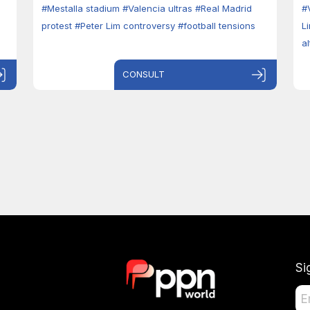
#Mestalla stadium
#Valencia ultras
#Real Madrid
#
protest
#Peter Lim controversy
#football tensions
L
a
CONSULT
Si