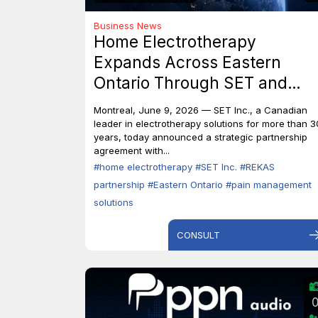
Business News
Home Electrotherapy
Expands Across Eastern
Ontario Through SET and
REKAS Partnership.
Montreal, June 9, 2026 — SET Inc., a Canadian
leader in electrotherapy solutions for more than 3
years, today announced a strategic partnership
agreement with...
#home electrotherapy
#SET Inc.
#REKAS
partnership
#Eastern Ontario
#pain management
solutions
CONSULT