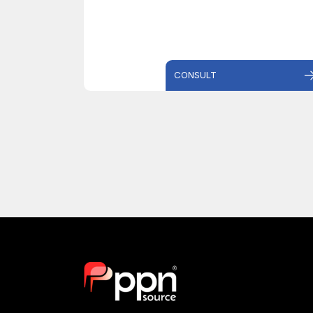
CONSULT