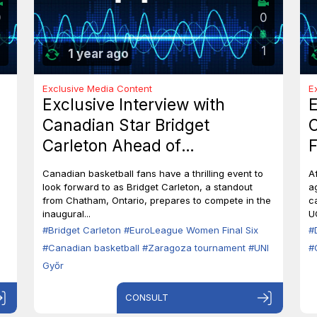
0
0
1
1 year ago
Exclusive Media Content
E
Exclusive Interview with
E
Canadian Star Bridget
C
Carleton Ahead of
F
EuroLeague Women Final Six
7
Canadian basketball fans have a thrilling event to
A
in Zaragoza
B
look forward to as Bridget Carleton, a standout
a
from Chatham, Ontario, prepares to compete in the
c
inaugural...
U
#Bridget Carleton
#EuroLeague Women Final Six
#
#Canadian basketball
#Zaragoza tournament
#UNI
#
Győr
CONSULT