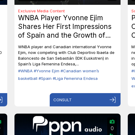
Exclusive Media Content
S
WNBA Player Yvonne Ejim
P
Shares Her First Impressions
O
of Spain and the Growth of
C
Canadian Women’s Basketball
M
WNBA player and Canadian international Yvonne
M
0
Ejim, now competing with Club Deportivo Ibaeta de
n
Baloncesto de San Sebastián (IDK Euskotren) in
i
Spain’s Liga Femenina Endesa,...
op
#WNBA
#Yvonne Ejim
#Canadian women’s
#
basketball
#Spain
#Liga Femenina Endesa
W
e
CONSULT
0
0