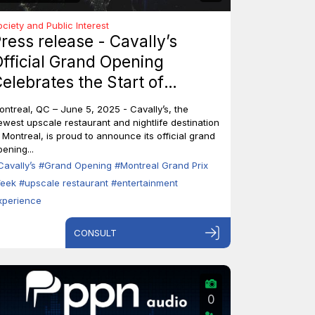
ociety and Public Interest
ress release - Cavally’s
fficial Grand Opening
elebrates the Start of
ontreal’s Grand Prix Week
ontreal, QC – June 5, 2025 - Cavally’s, the
ewest upscale restaurant and nightlife destination
n Montreal, is proud to announce its official grand
ening...
Cavally’s
#Grand Opening
#Montreal Grand Prix
eek
#upscale restaurant
#entertainment
xperience
CONSULT
0