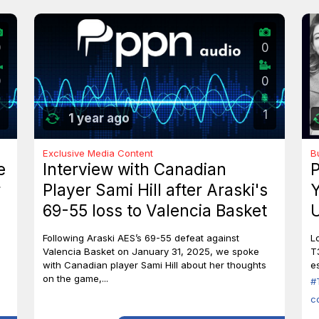
0
0
0
0
1
1 year ago
Exclusive Media Content
B
e
Interview with Canadian
P
r
Player Sami Hill after Araski's
Y
69-55 loss to Valencia Basket
U
I
Following Araski AES’s 69-55 defeat against
L
Valencia Basket on January 31, 2025, we spoke
T
with Canadian player Sami Hill about her thoughts
es
on the game,...
#
c