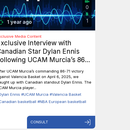
0
1
1 year ago
xclusive Media Content
xclusive Interview with
anadian Star Dylan Ennis
ollowing UCAM Murcia’s 86-
1 Triumph Over Valencia
fter UCAM Murcia’s commanding 86-71 victory
asket
gainst Valencia Basket on April 6, 2025, we
aught up with Canadian standout Dylan Ennis. The
CAM Murcia player...
Dylan Ennis
#UCAM Murcia
#Valencia Basket
Canadian basketball
#NBA European basketball
CONSULT