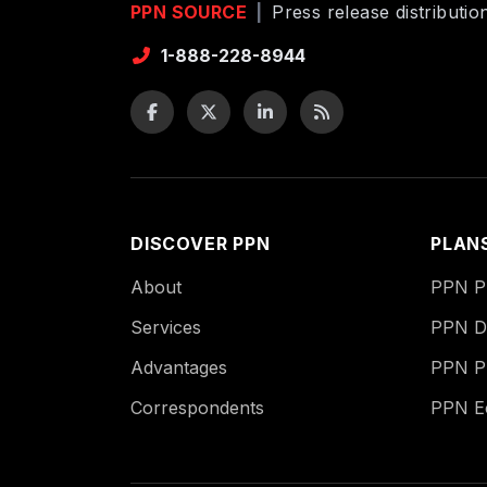
PPN SOURCE
|
Press release distributi
1-888-228-8944
DISCOVER PPN
PLAN
About
PPN Pu
Services
PPN Di
Advantages
PPN P
Correspondents
PPN 