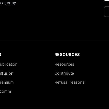
on agency
S
RESOURCES
blication
Resources
ffusion
Contribute
remium
Refusal reasons
Ecomm