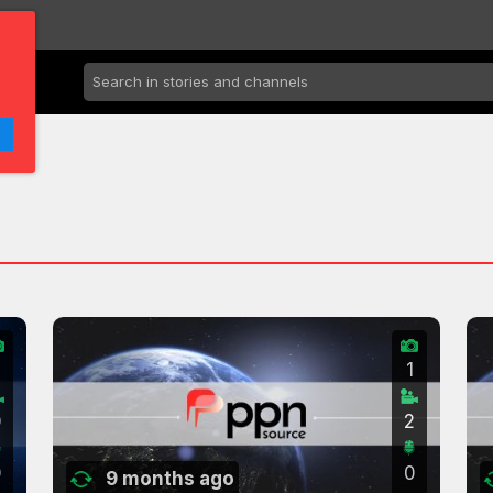
2
1
0
2
0
0
9 months ago