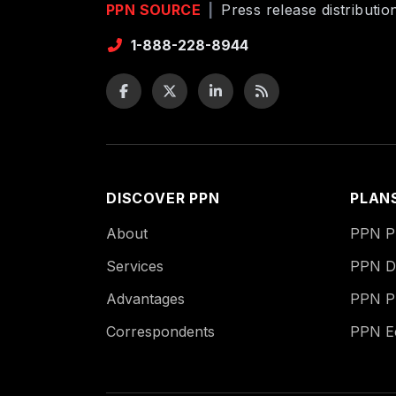
PPN SOURCE
|
Press release distributi
1-888-228-8944
DISCOVER PPN
PLAN
About
PPN Pu
Services
PPN Di
Advantages
PPN P
Correspondents
PPN 