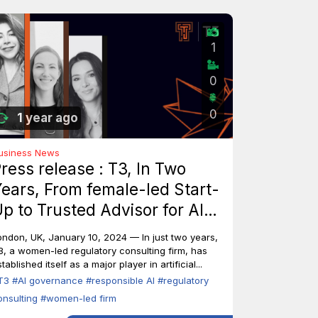
1
0
0
1 year ago
usiness News
ress release : T3, In Two
ears, From female-led Start-
p to Trusted Advisor for AI
ndustry Leaders
ondon, UK, January 10, 2024 — In just two years,
3, a women-led regulatory consulting firm, has
tablished itself as a major player in artificial...
T3
#AI governance
#responsible AI
#regulatory
onsulting
#women-led firm