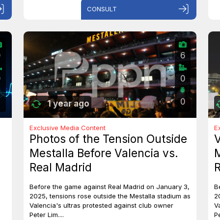
CONSULT
0
6
0
0
0
1 year ago
Exclusive Media Content
E
Photos of the Tension Outside
V
Mestalla Before Valencia vs.
M
Real Madrid
R
Before the game against Real Madrid on January 3,
B
2025, tensions rose outside the Mestalla stadium as
2
Valencia's ultras protested against club owner
V
Peter Lim....
Pe