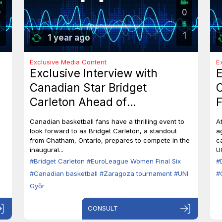
0
0
1
1 year ago
Exclusive Media Content
E
Exclusive Interview with
E
Canadian Star Bridget
C
Carleton Ahead of
F
EuroLeague Women Final Six
7
Canadian basketball fans have a thrilling event to
A
in Zaragoza
B
look forward to as Bridget Carleton, a standout
a
from Chatham, Ontario, prepares to compete in the
c
inaugural...
U
#Bridget Carleton
#EuroLeague Women Final Six
#
#Canadian basketball
#Zaragoza tournament
#UNI
#
Győr
CONSULT