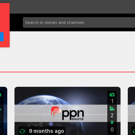
2
1
0
2
0
0
9 months ago