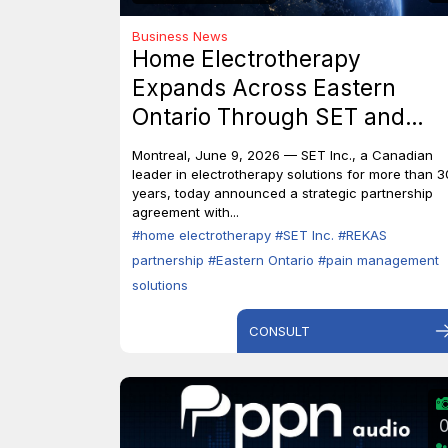
Business News
Home Electrotherapy
Expands Across Eastern
Ontario Through SET and
REKAS Partnership.
Montreal, June 9, 2026 — SET Inc., a Canadian
leader in electrotherapy solutions for more than 3
years, today announced a strategic partnership
agreement with...
#home electrotherapy
#SET Inc.
#REKAS
partnership
#Eastern Ontario
#pain management
solutions
CONSULT