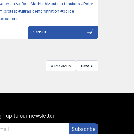
Valencia vs Real Madrid
#Mestalla tensions
#Peter
im protest
#ultras demonstration
#police
ltercations
CONSULT
« Previous
Next »
gn up to our newsletter