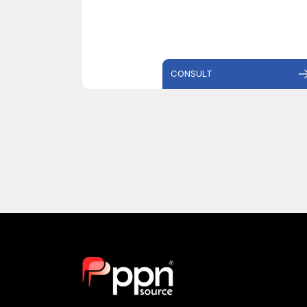
CONSULT