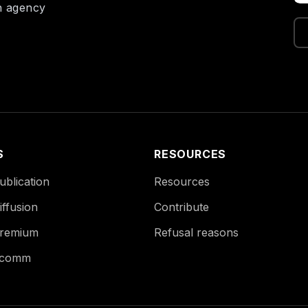
on agency
S
RESOURCES
blication
Resources
ffusion
Contribute
remium
Refusal reasons
Ecomm