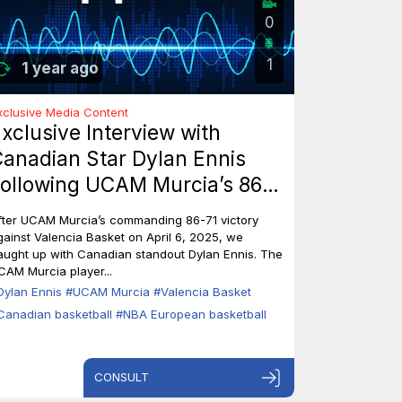
0
1
1 year ago
xclusive Media Content
xclusive Interview with
anadian Star Dylan Ennis
ollowing UCAM Murcia’s 86-
1 Triumph Over Valencia
fter UCAM Murcia’s commanding 86-71 victory
asket
gainst Valencia Basket on April 6, 2025, we
aught up with Canadian standout Dylan Ennis. The
CAM Murcia player...
Dylan Ennis
#UCAM Murcia
#Valencia Basket
Canadian basketball
#NBA European basketball
CONSULT