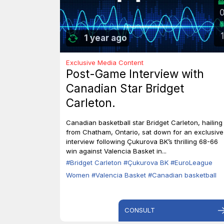
1
1 year ago
Exclusive Media Content
Post-Game Interview with
Canadian Star Bridget
Carleton.
Canadian basketball star Bridget Carleton, hailing
from Chatham, Ontario, sat down for an exclusive
interview following Çukurova BK’s thrilling 68-66
win against Valencia Basket in...
#Bridget Carleton
#Çukurova BK
#EuroLeague
Women
#Valencia Basket
#Canadian basketball
CONSULT