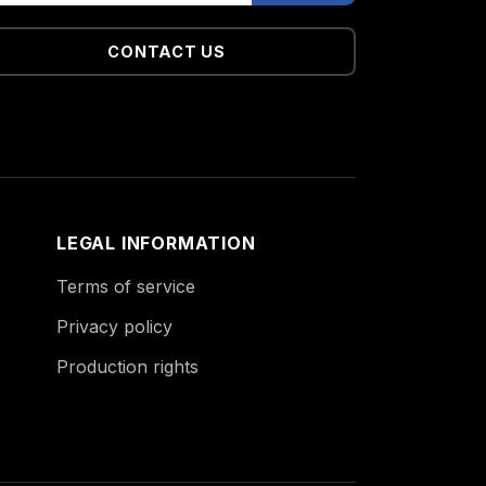
CONTACT US
LEGAL INFORMATION
Terms of service
Privacy policy
Production rights