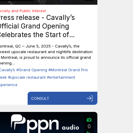
ociety and Public Interest
ress release - Cavally’s
fficial Grand Opening
elebrates the Start of
ontreal’s Grand Prix Week
ontreal, QC – June 5, 2025 - Cavally’s, the
ewest upscale restaurant and nightlife destination
n Montreal, is proud to announce its official grand
ening...
Cavally’s
#Grand Opening
#Montreal Grand Prix
eek
#upscale restaurant
#entertainment
xperience
CONSULT
0