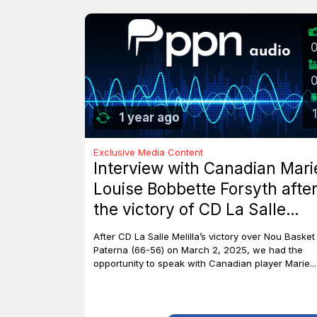
1
1 year ago
Exclusive Media Content
Interview with Canadian Mari
Louise Bobbette Forsyth afte
the victory of CD La Salle
Melilla against Nou Basket
After CD La Salle Melilla’s victory over Nou Basket
Paterna (66-56)
Paterna (66-56) on March 2, 2025, we had the
opportunity to speak with Canadian player Marie...