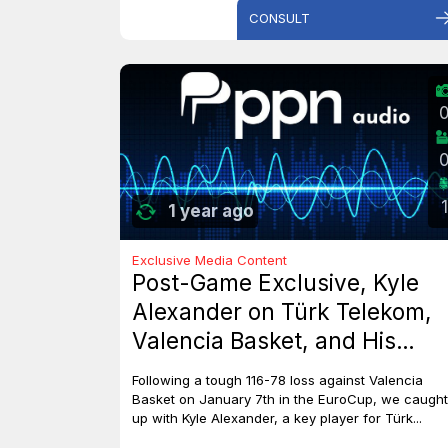
CONSULT
1
1 year ago
Exclusive Media Content
Post-Game Exclusive, Kyle
Alexander on Türk Telekom,
Valencia Basket, and His
Dreams with Team Canada
Following a tough 116-78 loss against Valencia
Basket on January 7th in the EuroCup, we caught
up with Kyle Alexander, a key player for Türk...