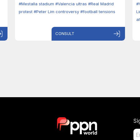
#Mestalla stadium
#Valencia ultras
#Real Madrid
#
protest
#Peter Lim controversy
#football tensions
L
a
CONSULT
Si