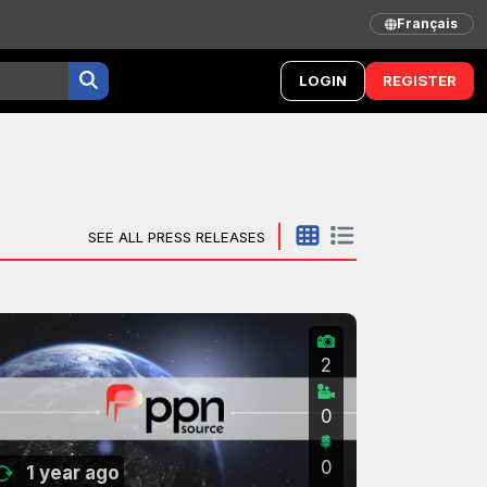
Français
LOGIN
REGISTER
SEE ALL PRESS RELEASES
2
0
0
1 year ago