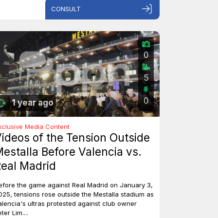
CONSULT
0
5
0
1 year ago
xclusive Media Content
ideos of the Tension Outside
estalla Before Valencia vs.
eal Madrid
efore the game against Real Madrid on January 3,
025, tensions rose outside the Mestalla stadium as
alencia's ultras protested against club owner
ter Lim....