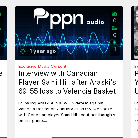
0
0
0
0
1
1 year ago
Exclusive Media Content
B
e
Interview with Canadian
P
r
Player Sami Hill after Araski's
Y
69-55 loss to Valencia Basket
U
I
Following Araski AES’s 69-55 defeat against
L
Valencia Basket on January 31, 2025, we spoke
T
with Canadian player Sami Hill about her thoughts
es
on the game,...
#
c