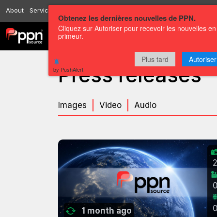
About
Services
Resources
Send
Correspondents
Contact us
Obtenez les dernières nouvelles de PPN.
Cliquez sur Autoriser pour recevoir les nouvelles en
primeur.
Channels
Press releases
Plus tard
Autoriser
Press releases
by PushAlert
Images
Video
Audio
1 month ago