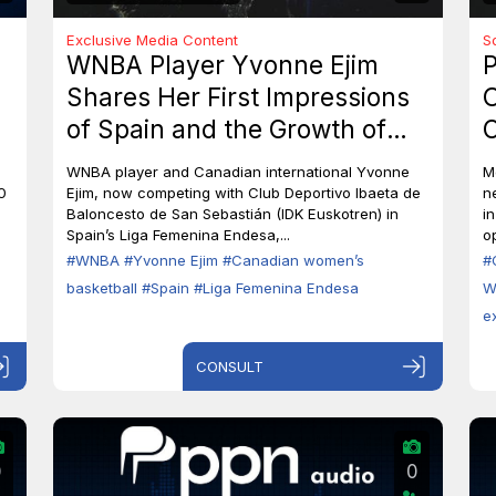
Exclusive Media Content
S
WNBA Player Yvonne Ejim
P
Shares Her First Impressions
O
of Spain and the Growth of
C
Canadian Women’s Basketball
M
WNBA player and Canadian international Yvonne
M
0
Ejim, now competing with Club Deportivo Ibaeta de
n
Baloncesto de San Sebastián (IDK Euskotren) in
i
Spain’s Liga Femenina Endesa,...
op
#WNBA
#Yvonne Ejim
#Canadian women’s
#
basketball
#Spain
#Liga Femenina Endesa
W
e
CONSULT
0
0