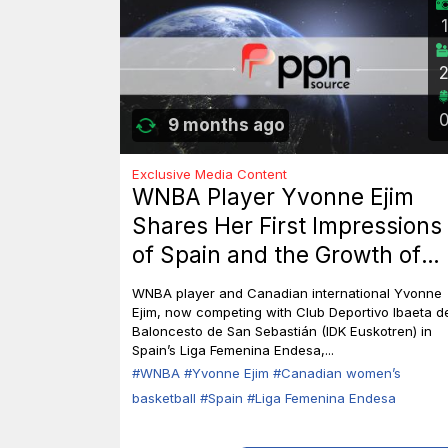
1
9 months ago
Exclusive Media Content
WNBA Player Yvonne Ejim
Shares Her First Impressions
of Spain and the Growth of
Canadian Women’s Basketbal
WNBA player and Canadian international Yvonne
Ejim, now competing with Club Deportivo Ibaeta d
Baloncesto de San Sebastián (IDK Euskotren) in
Spain’s Liga Femenina Endesa,...
#WNBA
#Yvonne Ejim
#Canadian women’s
basketball
#Spain
#Liga Femenina Endesa