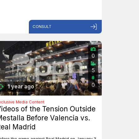
CONSULT
0
5
0
1 year ago
xclusive Media Content
ideos of the Tension Outside
estalla Before Valencia vs.
eal Madrid
efore the game against Real Madrid on January 3,