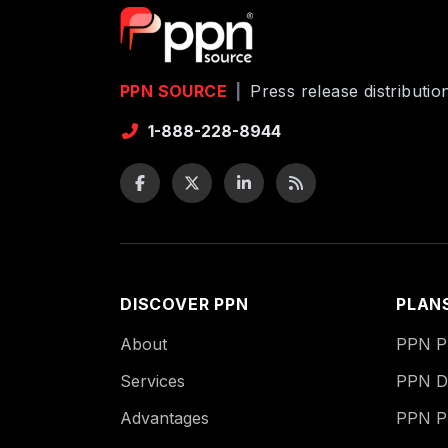
PPN SOURCE
|
Press release distributi
1-888-228-8944
DISCOVER PPN
PLAN
About
PPN Pu
Services
PPN Di
Advantages
PPN P