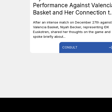
Performance Against Valenci
Basket and Her Connection t
Canada
After an intense match on December 27th against
Valencia Basket, Niyah Becker, representing IDK
Euskotren, shared her thoughts on the game and
spoke briefly about...
CONSULT