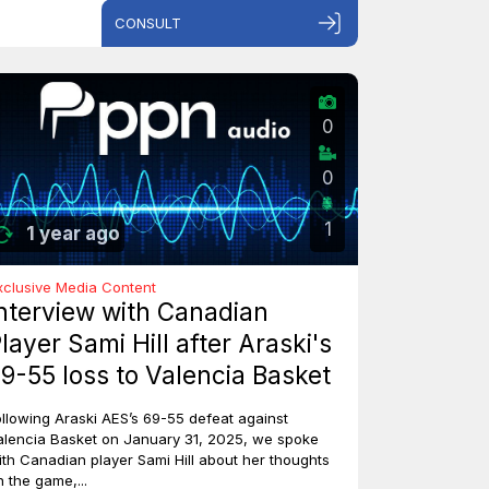
CONSULT
0
0
1
1 year ago
xclusive Media Content
nterview with Canadian
layer Sami Hill after Araski's
9-55 loss to Valencia Basket
ollowing Araski AES’s 69-55 defeat against
alencia Basket on January 31, 2025, we spoke
ith Canadian player Sami Hill about her thoughts
n the game,...