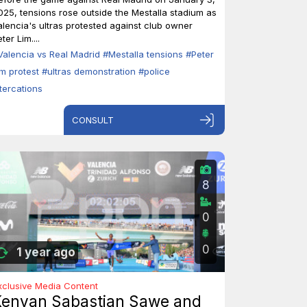
025, tensions rose outside the Mestalla stadium as
alencia's ultras protested against club owner
ter Lim....
Valencia vs Real Madrid
#Mestalla tensions
#Peter
im protest
#ultras demonstration
#police
ltercations
CONSULT
8
0
0
1 year ago
xclusive Media Content
Kenyan Sabastian Sawe and