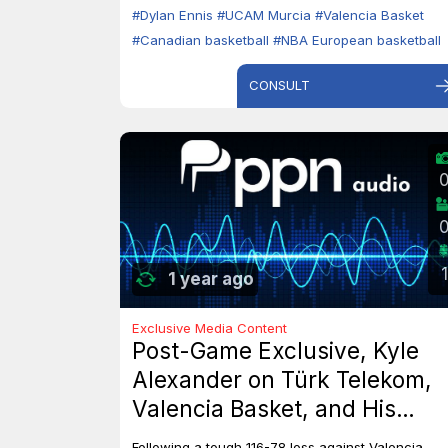
#Dylan Ennis
#UCAM Murcia
#Valencia Basket
#Canadian basketball
#NBA European basketball
CONSULT
1
1 year ago
Exclusive Media Content
Post-Game Exclusive, Kyle
Alexander on Türk Telekom,
Valencia Basket, and His
Dreams with Team Canada
Following a tough 116-78 loss against Valencia