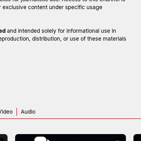
 exclusive content under specific usage
ted
and intended solely for informational use in
eproduction, distribution, or use of these materials
Video
Audio