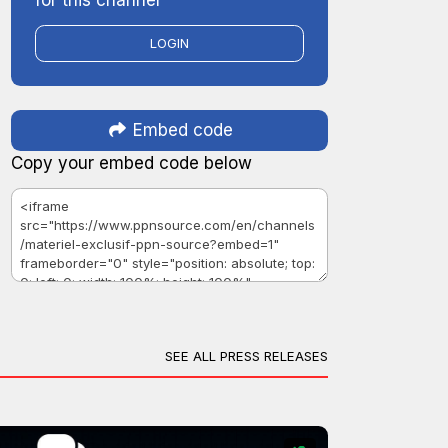
LOGIN
Embed code
Copy your embed code below
SEE ALL PRESS RELEASES