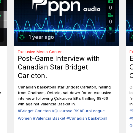
0
2
0
0
1
1 year ago
Exclusive Media Content
E
Post-Game Interview with
E
Canadian Star Bridget
C
Carleton.
C
l
Canadian basketball star Bridget Carleton, hailing
C
i
e
from Chatham, Ontario, sat down for an exclusive
l
interview following Çukurova BK’s thrilling 68-66
f
win against Valencia Basket in...
in
#Bridget Carleton
#Çukurova BK
#EuroLeague
#
Women
#Valencia Basket
#Canadian basketball
#
G