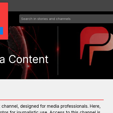
a Content
channel, designed for media professionals. Here,
otos for journalistic use. Access to this channel is