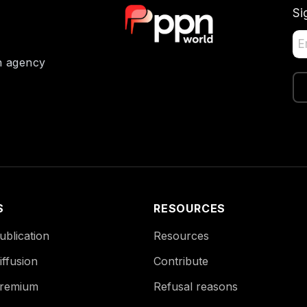
Si
on agency
S
RESOURCES
blication
Resources
ffusion
Contribute
remium
Refusal reasons