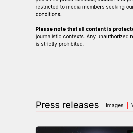
restricted to media members seeking our
conditions.
Please note that all content is protec
journalistic contexts. Any unauthorized r
is strictly prohibited.
Press releases
Images