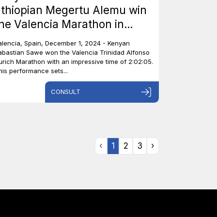
thiopian Megertu Alemu win
he Valencia Marathon in
pain.
alencia, Spain, December 1, 2024 - Kenyan
abastian Sawe won the Valencia Trinidad Alfonso
urich Marathon with an impressive time of 2:02:05.
his performance sets...
CONSULT
‹
1
2
3
›