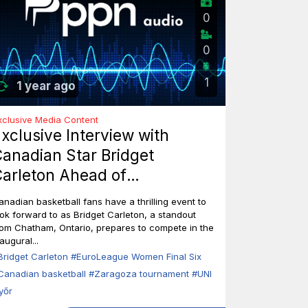
0
0
1
1 year ago
xclusive Media Content
xclusive Interview with
anadian Star Bridget
arleton Ahead of
EuroLeague Women Final Six
anadian basketball fans have a thrilling event to
n Zaragoza
ook forward to as Bridget Carleton, a standout
rom Chatham, Ontario, prepares to compete in the
augural...
Bridget Carleton
#EuroLeague Women Final Six
Canadian basketball
#Zaragoza tournament
#UNI
yőr