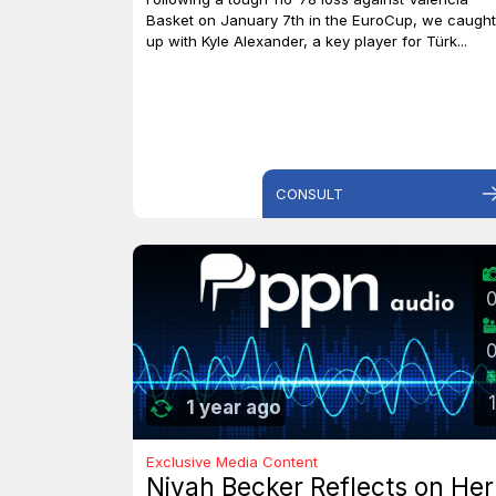
Basket on January 7th in the EuroCup, we caught
up with Kyle Alexander, a key player for Türk...
CONSULT
1
1 year ago
Exclusive Media Content
Niyah Becker Reflects on Her