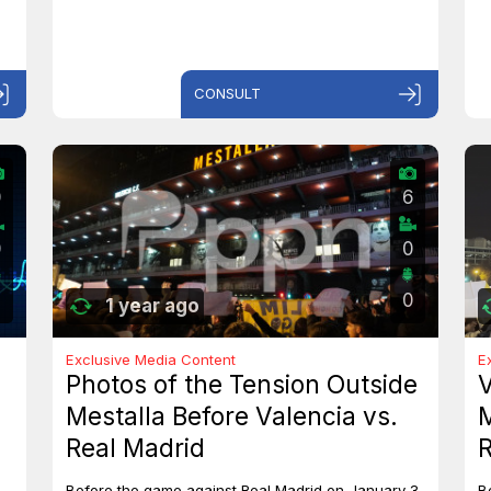
CONSULT
0
6
0
0
0
1 year ago
Exclusive Media Content
E
Photos of the Tension Outside
V
Mestalla Before Valencia vs.
M
Real Madrid
R
Before the game against Real Madrid on January 3,
B