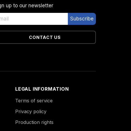
gn up to our newsletter
CONTACT US
LEGAL INFORMATION
Terms of service
Privacy policy
Production rights