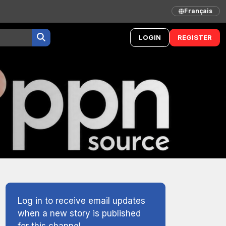
Français
LOGIN
REGISTER
Log in to receive email updates
when a new story is published
for this channel