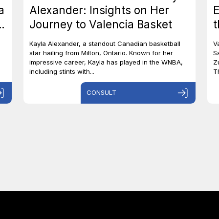
a
Alexander: Insights on Her
E
o
Journey to Valencia Basket
t
S
Kayla Alexander, a standout Canadian basketball
V
star hailing from Milton, Ontario. Known for her
S
impressive career, Kayla has played in the WNBA,
Z
including stints with...
T
CONSULT