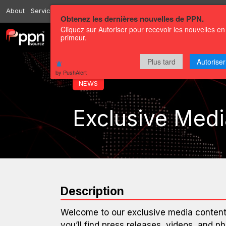
About
Services
Resources
Send
Correspondents
Contact us
Obtenez les dernières nouvelles de PPN.
Cliquez sur Autoriser pour recevoir les nouvelles en
primeur.
Channels
Press releases
Plus tard
Autoriser
by PushAlert
NEWS
Exclusive Medi
Description
Welcome to our exclusive media content 
you’ll find press releases, videos, and ph