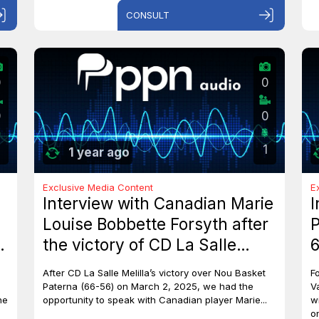
CONSULT
0
0
0
0
1
1 year ago
Exclusive Media Content
E
Interview with Canadian Marie
I
Louise Bobbette Forsyth after
P
the victory of CD La Salle
6
Melilla against Nou Basket
After CD La Salle Melilla’s victory over Nou Basket
F
Paterna (66-56)
Paterna (66-56) on March 2, 2025, we had the
V
he
opportunity to speak with Canadian player Marie...
w
o