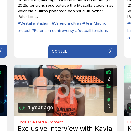
2025, tensions rose outside the Mestalla stadium as
2
Valencia's ultras protested against club owner
V
Peter Lim....
Pe
#Mestalla stadium
#Valencia ultras
#Real Madrid
#
protest
#Peter Lim controversy
#football tensions
L
a
CONSULT
0
2
0
5
0
1 year ago
Exclusive Media Content
E
Exclusive Interview with Kayla