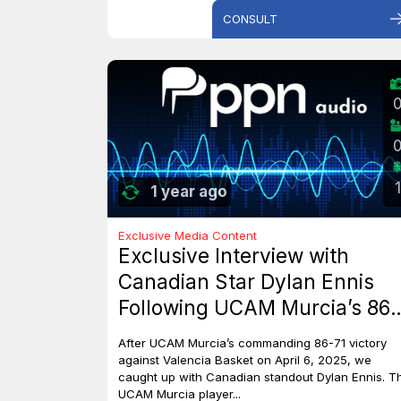
CONSULT
1
1 year ago
Exclusive Media Content
Exclusive Interview with
Canadian Star Dylan Ennis
Following UCAM Murcia’s 86-
71 Triumph Over Valencia
After UCAM Murcia’s commanding 86-71 victory
Basket
against Valencia Basket on April 6, 2025, we
caught up with Canadian standout Dylan Ennis. T
UCAM Murcia player...