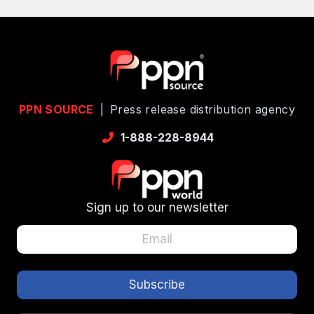
PPN SOURCE
|
Press release distribution agency
1-888-228-8944
Sign up to our newsletter