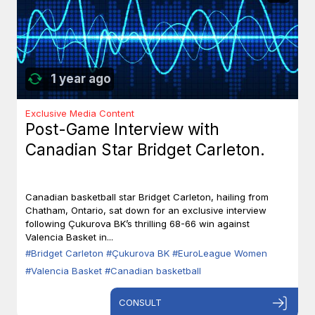
1 year ago
Exclusive Media Content
Post-Game Interview with
Canadian Star Bridget Carleton.
Canadian basketball star Bridget Carleton, hailing from
Chatham, Ontario, sat down for an exclusive interview
following Çukurova BK’s thrilling 68-66 win against
Valencia Basket in...
#Bridget Carleton
#Çukurova BK
#EuroLeague Women
#Valencia Basket
#Canadian basketball
CONSULT