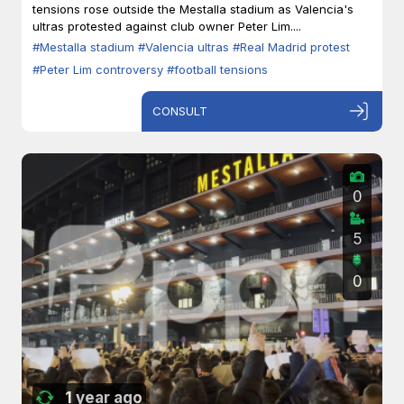
tensions rose outside the Mestalla stadium as Valencia's
ultras protested against club owner Peter Lim....
#Mestalla stadium
#Valencia ultras
#Real Madrid protest
#Peter Lim controversy
#football tensions
CONSULT
0
5
0
1 year ago