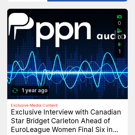
0
0
1
1 year ago
Exclusive Media Content
Exclusive Interview with Canadian
Star Bridget Carleton Ahead of
EuroLeague Women Final Six in