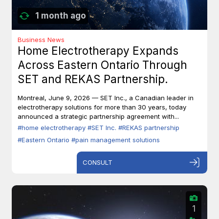
1 month ago
Business News
Home Electrotherapy Expands
Across Eastern Ontario Through
SET and REKAS Partnership.
Montreal, June 9, 2026 — SET Inc., a Canadian leader in
electrotherapy solutions for more than 30 years, today
announced a strategic partnership agreement with...
#home electrotherapy
#SET Inc.
#REKAS partnership
#Eastern Ontario
#pain management solutions
CONSULT
1