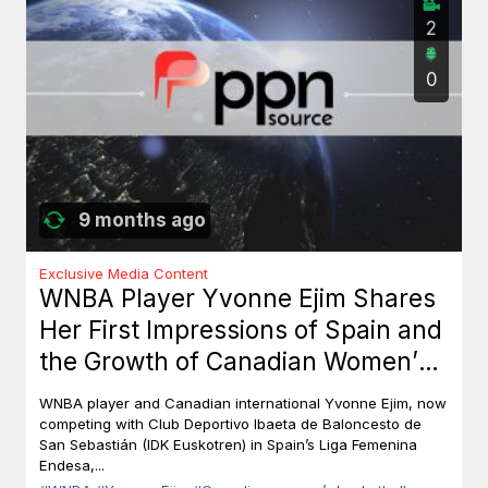
2
0
9 months ago
Exclusive Media Content
WNBA Player Yvonne Ejim Shares
Her First Impressions of Spain and
the Growth of Canadian Women’s
Basketball
WNBA player and Canadian international Yvonne Ejim, now
competing with Club Deportivo Ibaeta de Baloncesto de
San Sebastián (IDK Euskotren) in Spain’s Liga Femenina
Endesa,...