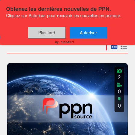
Obtenez les dernières nouvelles de PPN.
Cliquez sur Autoriser pour recevoir les nouvelles en primeur.
Press releases
Plus tard
Autoriser
by PushAlert
2
0
0