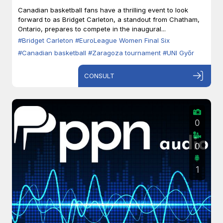
Zaragoza
Canadian basketball fans have a thrilling event to look
forward to as Bridget Carleton, a standout from Chatham,
Ontario, prepares to compete in the inaugural...
#Bridget Carleton
#EuroLeague Women Final Six
#Canadian basketball
#Zaragoza tournament
#UNI Győr
CONSULT
0
0
1