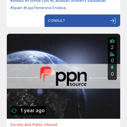
#WNBA
#Yvonne Ejim
#Canadian women’s basketball
#Spain
#Liga Femenina Endesa
CONSULT
2
0
0
1 year ago
Society and Public Interest