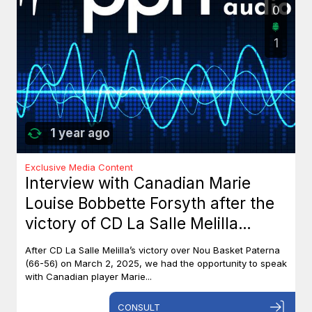
0
1
1 year ago
Exclusive Media Content
Interview with Canadian Marie
Louise Bobbette Forsyth after the
victory of CD La Salle Melilla
against Nou Basket Paterna (66-
After CD La Salle Melilla’s victory over Nou Basket Paterna
56)
(66-56) on March 2, 2025, we had the opportunity to speak
with Canadian player Marie...
CONSULT