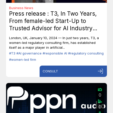
Business News
Press release : T3, In Two Years,
From female-led Start-Up to
Trusted Advisor for AI Industry
Leaders
London, UK, January 10, 2024 — In just two years, T3, a
women-led regulatory consulting firm, has established
itself as a major player in artificial...
#T3
#AI governance
#responsible AI
#regulatory consulting
#women-led firm
CONSULT
0
0