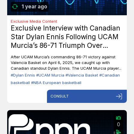
1 year ago
Exclusive Media Content
Exclusive Interview with Canadian
Star Dylan Ennis Following UCAM
Murcia’s 86-71 Triumph Over
Valencia Basket
After UCAM Murcia’s commanding 86-71 victory against
Valencia Basket on April 6, 2025, we caught up with
Canadian standout Dylan Ennis. The UCAM Murcia player...
#Dylan Ennis
#UCAM Murcia
#Valencia Basket
#Canadian
basketball
#NBA European basketball
CONSULT
0