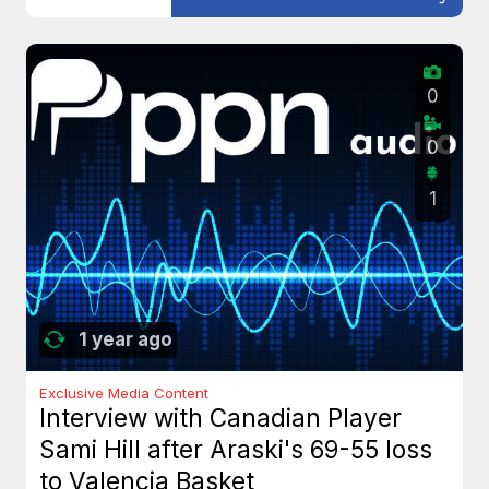
0
0
1
1 year ago
Exclusive Media Content
Interview with Canadian Player
Sami Hill after Araski's 69-55 loss
to Valencia Basket