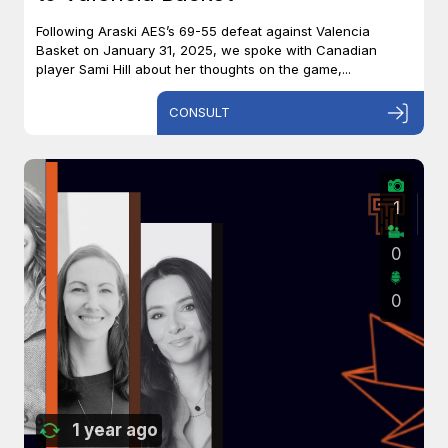
Following Araski AES’s 69-55 defeat against Valencia
Basket on January 31, 2025, we spoke with Canadian
player Sami Hill about her thoughts on the game,...
CONSULT
1
0
0
1 year ago