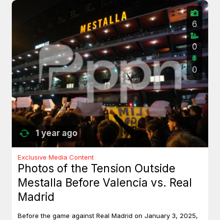
6
0
0
1 year ago
Exclusive Media Content
Photos of the Tension Outside
Mestalla Before Valencia vs. Real
Madrid
Before the game against Real Madrid on January 3, 2025,