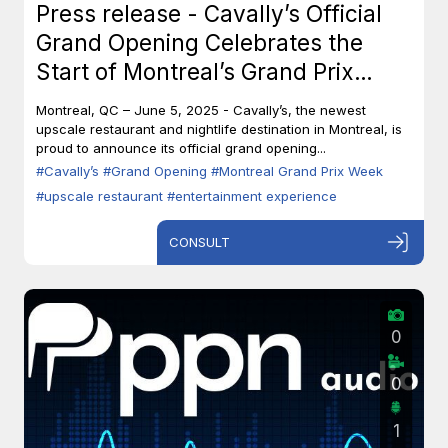
Press release - Cavally’s Official
Grand Opening Celebrates the
Start of Montreal’s Grand Prix
Week
Montreal, QC – June 5, 2025 - Cavally’s, the newest
upscale restaurant and nightlife destination in Montreal, is
proud to announce its official grand opening...
#Cavally’s
#Grand Opening
#Montreal Grand Prix Week
#upscale restaurant
#entertainment experience
CONSULT
0
0
1