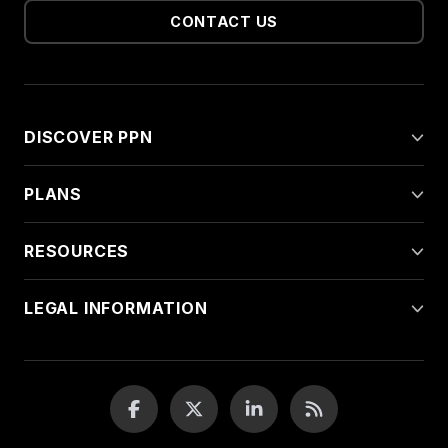
CONTACT US
DISCOVER PPN
PLANS
RESOURCES
LEGAL INFORMATION