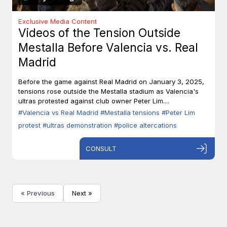
Exclusive Media Content
Videos of the Tension Outside
Mestalla Before Valencia vs. Real
Madrid
Before the game against Real Madrid on January 3, 2025,
tensions rose outside the Mestalla stadium as Valencia's
ultras protested against club owner Peter Lim....
#Valencia vs Real Madrid
#Mestalla tensions
#Peter Lim
protest
#ultras demonstration
#police altercations
CONSULT
« Previous
Next »