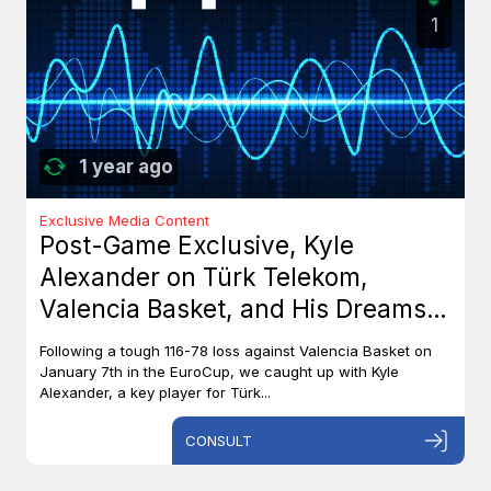
1
1 year ago
Exclusive Media Content
Post-Game Exclusive, Kyle
Alexander on Türk Telekom,
Valencia Basket, and His Dreams
with Team Canada
Following a tough 116-78 loss against Valencia Basket on
January 7th in the EuroCup, we caught up with Kyle
Alexander, a key player for Türk...
CONSULT