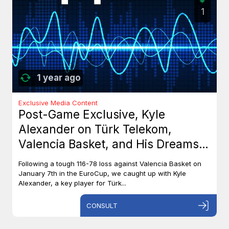
1
1 year ago
Exclusive Media Content
Post-Game Exclusive, Kyle
Alexander on Türk Telekom,
Valencia Basket, and His Dreams
with Team Canada
Following a tough 116-78 loss against Valencia Basket on
January 7th in the EuroCup, we caught up with Kyle
Alexander, a key player for Türk...
CONSULT