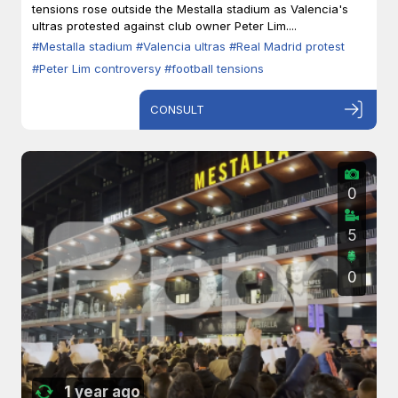
tensions rose outside the Mestalla stadium as Valencia's
ultras protested against club owner Peter Lim....
#Mestalla stadium
#Valencia ultras
#Real Madrid protest
#Peter Lim controversy
#football tensions
CONSULT
0
5
0
1 year ago