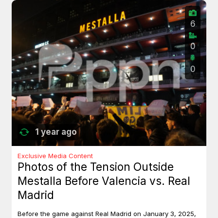
6
0
0
1 year ago
Exclusive Media Content
Photos of the Tension Outside
Mestalla Before Valencia vs. Real
Madrid
Before the game against Real Madrid on January 3, 2025,