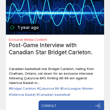
1 year ago
Exclusive Media Content
Post-Game Interview with
Canadian Star Bridget Carleton.
Canadian basketball star Bridget Carleton, hailing from
Chatham, Ontario, sat down for an exclusive interview
following Çukurova BK’s thrilling 68-66 win against
Valencia Basket in...
#Bridget Carleton
#Çukurova BK
#EuroLeague Women
#Valencia Basket
#Canadian basketball
CONSULT