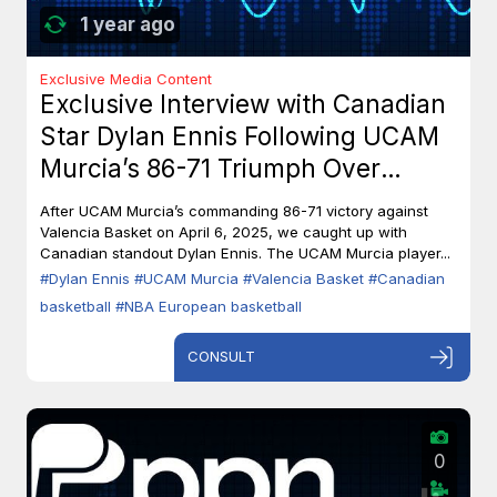
1 year ago
Exclusive Media Content
Exclusive Interview with Canadian
Star Dylan Ennis Following UCAM
Murcia’s 86-71 Triumph Over
Valencia Basket
After UCAM Murcia’s commanding 86-71 victory against
Valencia Basket on April 6, 2025, we caught up with
Canadian standout Dylan Ennis. The UCAM Murcia player...
#Dylan Ennis
#UCAM Murcia
#Valencia Basket
#Canadian
basketball
#NBA European basketball
CONSULT
0