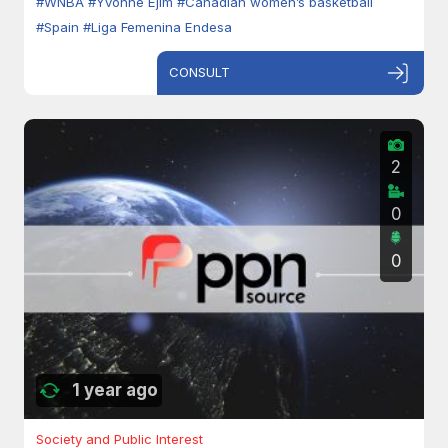
#WNBA
#Yvonne Ejim
#Canadian women’s basketball
#Spain
#Liga Femenina Endesa
CONSULT
2
0
0
1 year ago
Society and Public Interest