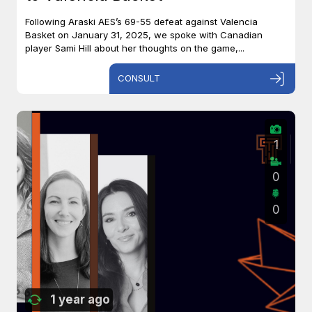
Following Araski AES’s 69-55 defeat against Valencia
Basket on January 31, 2025, we spoke with Canadian
player Sami Hill about her thoughts on the game,...
CONSULT
1
0
0
1 year ago