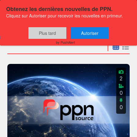
Obtenez les dernières nouvelles de PPN.
Cliquez sur Autoriser pour recevoir les nouvelles en primeur.
Press releases
Plus tard
Autoriser
by PushAlert
2
0
0