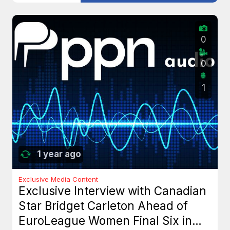
0
0
1
1 year ago
Exclusive Media Content
Exclusive Interview with Canadian
Star Bridget Carleton Ahead of
EuroLeague Women Final Six in