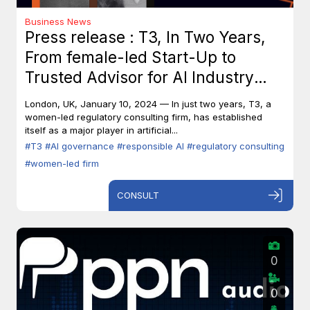
Business News
Press release : T3, In Two Years,
From female-led Start-Up to
Trusted Advisor for AI Industry
Leaders
London, UK, January 10, 2024 — In just two years, T3, a
women-led regulatory consulting firm, has established
itself as a major player in artificial...
#T3
#AI governance
#responsible AI
#regulatory consulting
#women-led firm
CONSULT
0
0