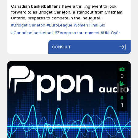
Zaragoza
Canadian basketball fans have a thrilling event to look
forward to as Bridget Carleton, a standout from Chatham,
Ontario, prepares to compete in the inaugural...
#Bridget Carleton
#EuroLeague Women Final Six
#Canadian basketball
#Zaragoza tournament
#UNI Győr
CONSULT
0
0
1