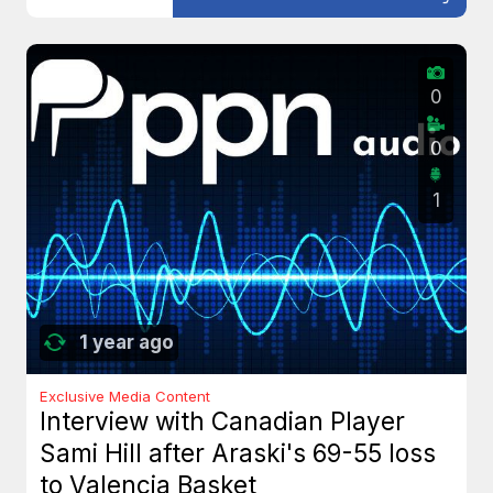
0
0
1
1 year ago
Exclusive Media Content
Interview with Canadian Player
Sami Hill after Araski's 69-55 loss
to Valencia Basket