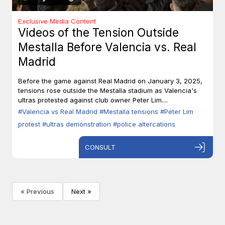
Exclusive Media Content
Videos of the Tension Outside
Mestalla Before Valencia vs. Real
Madrid
Before the game against Real Madrid on January 3, 2025,
tensions rose outside the Mestalla stadium as Valencia's
ultras protested against club owner Peter Lim....
#Valencia vs Real Madrid
#Mestalla tensions
#Peter Lim
protest
#ultras demonstration
#police altercations
CONSULT
« Previous
Next »