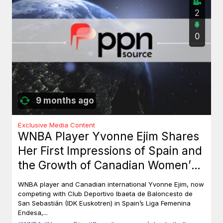
2
0
9 months ago
Exclusive Media Content
WNBA Player Yvonne Ejim Shares
Her First Impressions of Spain and
the Growth of Canadian Women’s
Basketball
WNBA player and Canadian international Yvonne Ejim, now
competing with Club Deportivo Ibaeta de Baloncesto de
San Sebastián (IDK Euskotren) in Spain’s Liga Femenina
Endesa,...