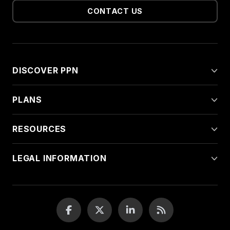
CONTACT US
DISCOVER PPN
PLANS
RESOURCES
LEGAL INFORMATION