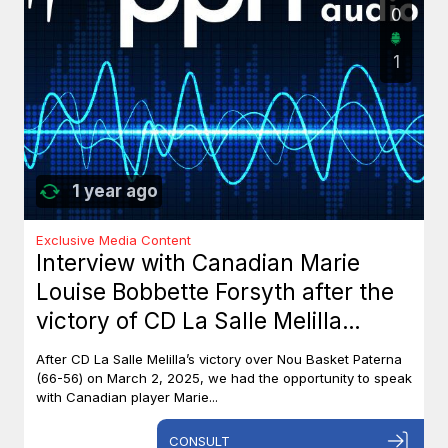
0
1
1 year ago
Exclusive Media Content
Interview with Canadian Marie
Louise Bobbette Forsyth after the
victory of CD La Salle Melilla
against Nou Basket Paterna (66-
After CD La Salle Melilla’s victory over Nou Basket Paterna
56)
(66-56) on March 2, 2025, we had the opportunity to speak
with Canadian player Marie...
CONSULT