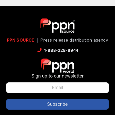
PPN SOURCE
|
Press release distribution agency
1-888-228-8944
Sign up to our newsletter