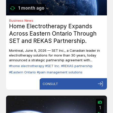
1 month ago
Business News
Home Electrotherapy Expands
Across Eastern Ontario Through
SET and REKAS Partnership.
Montreal, June 9, 2026 — SET Inc., a Canadian leader in
electrotherapy solutions for more than 30 years, today
announced a strategic partnership agreement with...
#home electrotherapy
#SET Inc.
#REKAS partnership
#Eastern Ontario
#pain management solutions
CONSULT
1