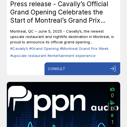
Press release - Cavally’s Official
Grand Opening Celebrates the
Start of Montreal’s Grand Prix
Week
Montreal, QC – June 5, 2025 - Cavally’s, the newest
upscale restaurant and nightlife destination in Montreal, is
proud to announce its official grand opening...
#Cavally’s
#Grand Opening
#Montreal Grand Prix Week
#upscale restaurant
#entertainment experience
CONSULT
0
0
1