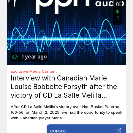
0
1
1 year ago
Exclusive Media Content
Interview with Canadian Marie
Louise Bobbette Forsyth after the
victory of CD La Salle Melilla
against Nou Basket Paterna (66-
After CD La Salle Melilla’s victory over Nou Basket Paterna
56)
(66-56) on March 2, 2025, we had the opportunity to speak
with Canadian player Marie...
CONSULT