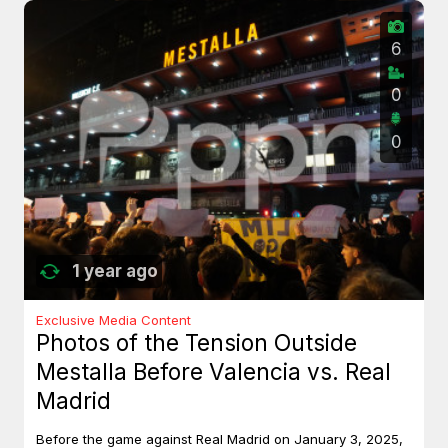
6
0
0
1 year ago
Exclusive Media Content
Photos of the Tension Outside
Mestalla Before Valencia vs. Real
Madrid
Before the game against Real Madrid on January 3, 2025,