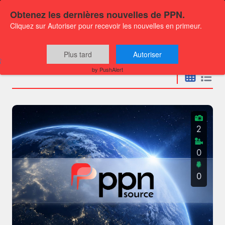
Obtenez les dernières nouvelles de PPN.
Cliquez sur Autoriser pour recevoir les nouvelles en primeur.
Press releases
Plus tard
Autoriser
by PushAlert
2
0
0