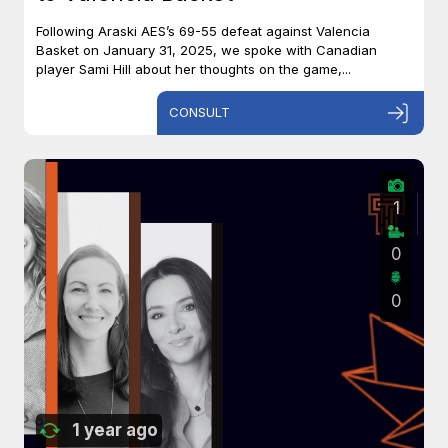
Following Araski AES’s 69-55 defeat against Valencia
Basket on January 31, 2025, we spoke with Canadian
player Sami Hill about her thoughts on the game,...
CONSULT
1
0
0
1 year ago