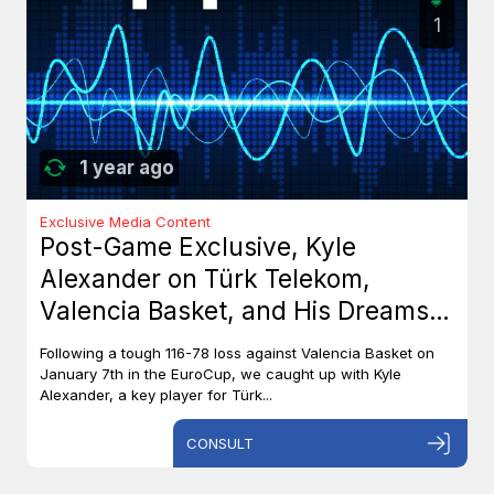
1
1 year ago
Exclusive Media Content
Post-Game Exclusive, Kyle
Alexander on Türk Telekom,
Valencia Basket, and His Dreams
with Team Canada
Following a tough 116-78 loss against Valencia Basket on
January 7th in the EuroCup, we caught up with Kyle
Alexander, a key player for Türk...
CONSULT