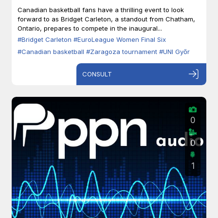
Zaragoza
Canadian basketball fans have a thrilling event to look
forward to as Bridget Carleton, a standout from Chatham,
Ontario, prepares to compete in the inaugural...
#Bridget Carleton
#EuroLeague Women Final Six
#Canadian basketball
#Zaragoza tournament
#UNI Győr
CONSULT
0
0
1