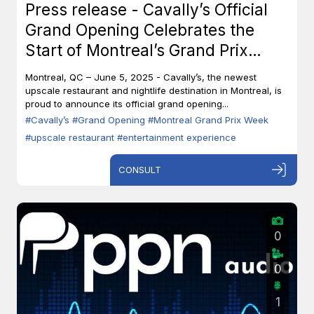
Press release - Cavally’s Official
Grand Opening Celebrates the
Start of Montreal’s Grand Prix
Week
Montreal, QC – June 5, 2025 - Cavally’s, the newest
upscale restaurant and nightlife destination in Montreal, is
proud to announce its official grand opening...
#Cavally’s
#Grand Opening
#Montreal Grand Prix Week
#upscale restaurant
#entertainment experience
CONSULT
0
0
1