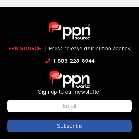
PPN SOURCE
|
Press release distribution agency
1-888-228-8944
Sign up to our newsletter