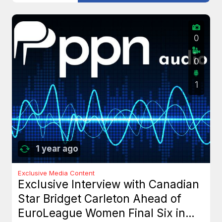
0
0
1
1 year ago
Exclusive Media Content
Exclusive Interview with Canadian
Star Bridget Carleton Ahead of
EuroLeague Women Final Six in