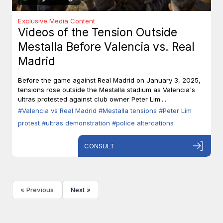
Exclusive Media Content
Videos of the Tension Outside
Mestalla Before Valencia vs. Real
Madrid
Before the game against Real Madrid on January 3, 2025,
tensions rose outside the Mestalla stadium as Valencia's
ultras protested against club owner Peter Lim....
#Valencia vs Real Madrid
#Mestalla tensions
#Peter Lim
protest
#ultras demonstration
#police altercations
CONSULT
« Previous
Next »