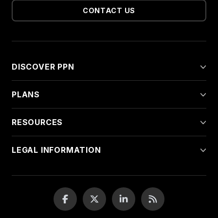
CONTACT US
DISCOVER PPN
PLANS
RESOURCES
LEGAL INFORMATION