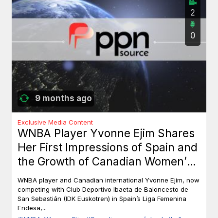
2
0
9 months ago
Exclusive Media Content
WNBA Player Yvonne Ejim Shares
Her First Impressions of Spain and
the Growth of Canadian Women’s
Basketball
WNBA player and Canadian international Yvonne Ejim, now
competing with Club Deportivo Ibaeta de Baloncesto de
San Sebastián (IDK Euskotren) in Spain’s Liga Femenina
Endesa,...