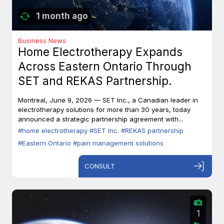
1 month ago
Business News
Home Electrotherapy Expands
Across Eastern Ontario Through
SET and REKAS Partnership.
Montreal, June 9, 2026 — SET Inc., a Canadian leader in
electrotherapy solutions for more than 30 years, today
announced a strategic partnership agreement with...
#home electrotherapy
#SET Inc.
#REKAS partnership
#Eastern Ontario
#pain management solutions
CONSULT
1