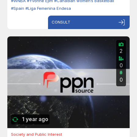
#WNBA
#Yvonne Ejim
#Canadian women’s basketball
#Spain
#Liga Femenina Endesa
CONSULT
2
0
0
1 year ago
Society and Public Interest