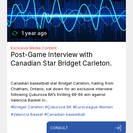
1 year ago
Exclusive Media Content
Post-Game Interview with
Canadian Star Bridget Carleton.
Canadian basketball star Bridget Carleton, hailing from
Chatham, Ontario, sat down for an exclusive interview
following Çukurova BK’s thrilling 68-66 win against
Valencia Basket in...
#Bridget Carleton
#Çukurova BK
#EuroLeague Women
#Valencia Basket
#Canadian basketball
CONSULT