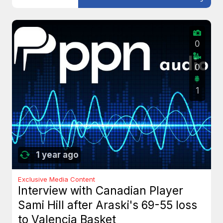
0
0
1
1 year ago
Exclusive Media Content
Interview with Canadian Player
Sami Hill after Araski's 69-55 loss
to Valencia Basket