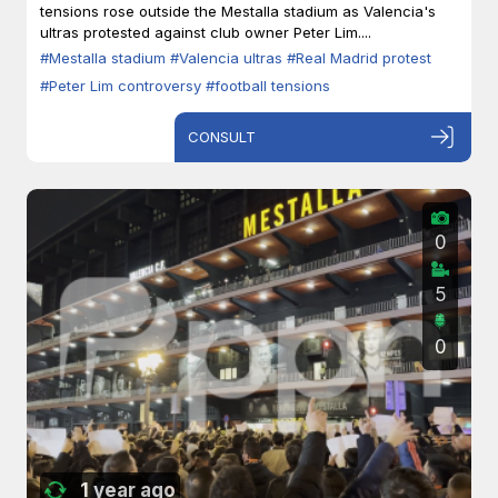
tensions rose outside the Mestalla stadium as Valencia's
ultras protested against club owner Peter Lim....
#Mestalla stadium
#Valencia ultras
#Real Madrid protest
#Peter Lim controversy
#football tensions
CONSULT
0
5
0
1 year ago