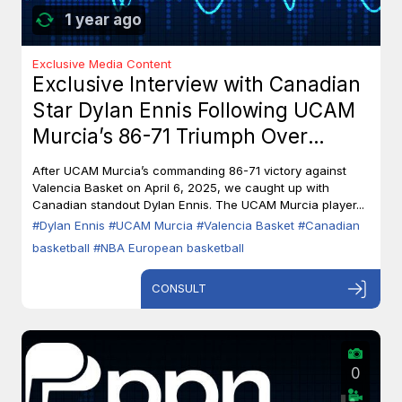
1 year ago
Exclusive Media Content
Exclusive Interview with Canadian
Star Dylan Ennis Following UCAM
Murcia’s 86-71 Triumph Over
Valencia Basket
After UCAM Murcia’s commanding 86-71 victory against
Valencia Basket on April 6, 2025, we caught up with
Canadian standout Dylan Ennis. The UCAM Murcia player...
#Dylan Ennis
#UCAM Murcia
#Valencia Basket
#Canadian
basketball
#NBA European basketball
CONSULT
0