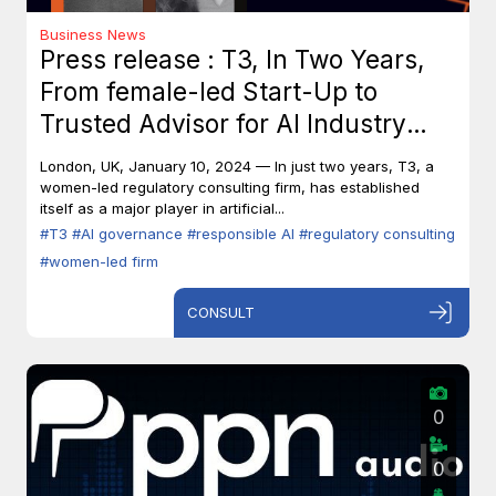
Business News
Press release : T3, In Two Years,
From female-led Start-Up to
Trusted Advisor for AI Industry
Leaders
London, UK, January 10, 2024 — In just two years, T3, a
women-led regulatory consulting firm, has established
itself as a major player in artificial...
#T3
#AI governance
#responsible AI
#regulatory consulting
#women-led firm
CONSULT
0
0