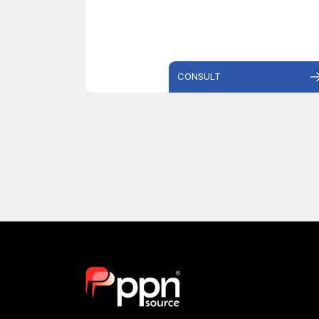
CONSULT