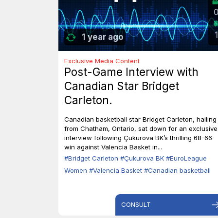
1
1 year ago
Exclusive Media Content
Post-Game Interview with
Canadian Star Bridget
Carleton.
Canadian basketball star Bridget Carleton, hailing
from Chatham, Ontario, sat down for an exclusive
interview following Çukurova BK’s thrilling 68-66
win against Valencia Basket in...
#Bridget Carleton
#Çukurova BK
#EuroLeague
Women
#Valencia Basket
#Canadian basketball
CONSULT