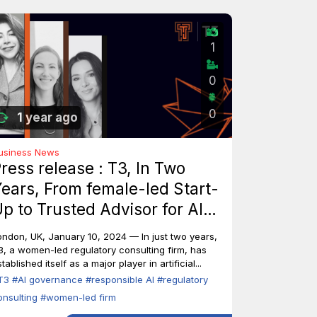
1
0
0
1 year ago
usiness News
ress release : T3, In Two
ears, From female-led Start-
p to Trusted Advisor for AI
ndustry Leaders
ondon, UK, January 10, 2024 — In just two years,
3, a women-led regulatory consulting firm, has
tablished itself as a major player in artificial...
T3
#AI governance
#responsible AI
#regulatory
onsulting
#women-led firm