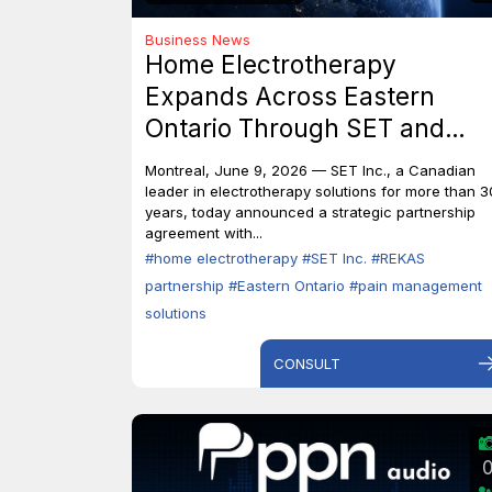
Business News
Home Electrotherapy
Expands Across Eastern
Ontario Through SET and
REKAS Partnership.
Montreal, June 9, 2026 — SET Inc., a Canadian
leader in electrotherapy solutions for more than 3
years, today announced a strategic partnership
agreement with...
#home electrotherapy
#SET Inc.
#REKAS
partnership
#Eastern Ontario
#pain management
solutions
CONSULT