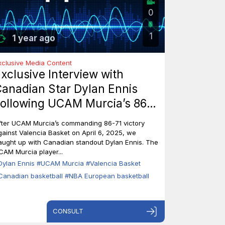
0
1
1 year ago
xclusive Media Content
xclusive Interview with
anadian Star Dylan Ennis
ollowing UCAM Murcia’s 86-
1 Triumph Over Valencia
fter UCAM Murcia’s commanding 86-71 victory
asket
gainst Valencia Basket on April 6, 2025, we
aught up with Canadian standout Dylan Ennis. The
CAM Murcia player...
Dylan Ennis
#UCAM Murcia
#Valencia Basket
Canadian basketball
#NBA European basketball
CONSULT