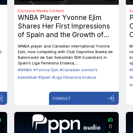
Exclusive Media Content
S
WNBA Player Yvonne Ejim
P
Shares Her First Impressions
O
of Spain and the Growth of
C
Canadian Women’s Basketball
M
WNBA player and Canadian international Yvonne
M
0
Ejim, now competing with Club Deportivo Ibaeta de
n
Baloncesto de San Sebastián (IDK Euskotren) in
i
Spain’s Liga Femenina Endesa,...
op
#WNBA
#Yvonne Ejim
#Canadian women’s
#
basketball
#Spain
#Liga Femenina Endesa
W
e
CONSULT
0
0