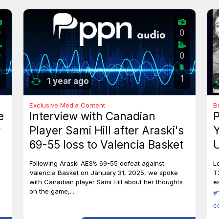
0
0
0
0
1
1 year ago
Exclusive Media Content
B
e
Interview with Canadian
P
r
Player Sami Hill after Araski's
Y
69-55 loss to Valencia Basket
U
I
Following Araski AES’s 69-55 defeat against
L
Valencia Basket on January 31, 2025, we spoke
T
with Canadian player Sami Hill about her thoughts
es
on the game,...
#
c