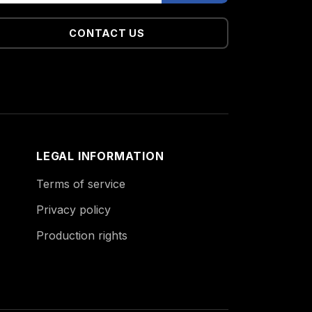
CONTACT US
LEGAL INFORMATION
Terms of service
Privacy policy
Production rights