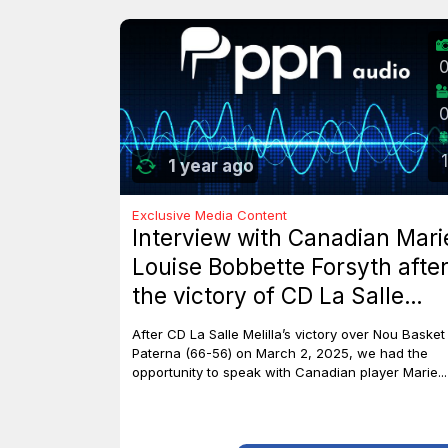
1
1 year ago
Exclusive Media Content
Interview with Canadian Mari
Louise Bobbette Forsyth afte
the victory of CD La Salle
Melilla against Nou Basket
After CD La Salle Melilla’s victory over Nou Basket
Paterna (66-56)
Paterna (66-56) on March 2, 2025, we had the
opportunity to speak with Canadian player Marie...