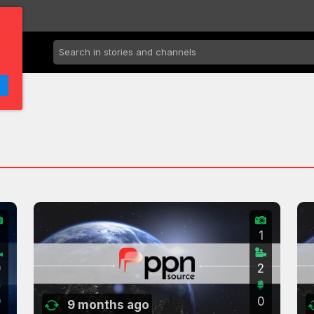
2
1
0
2
0
0
9 months ago