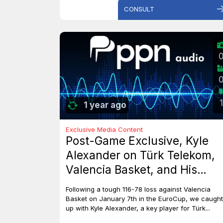
CONSULT
1
1 year ago
Exclusive Media Content
Post-Game Exclusive, Kyle
Alexander on Türk Telekom,
Valencia Basket, and His
Dreams with Team Canada
Following a tough 116-78 loss against Valencia
Basket on January 7th in the EuroCup, we caught
up with Kyle Alexander, a key player for Türk...