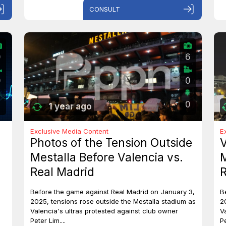
CONSULT
0
6
0
0
0
1 year ago
Exclusive Media Content
E
Photos of the Tension Outside
V
Mestalla Before Valencia vs.
M
Real Madrid
R
Before the game against Real Madrid on January 3,
B
2025, tensions rose outside the Mestalla stadium as
2
Valencia's ultras protested against club owner
V
Peter Lim....
Pe