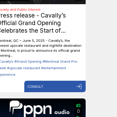
ociety and Public Interest
ress release - Cavally’s
fficial Grand Opening
elebrates the Start of
ontreal’s Grand Prix Week
ontreal, QC – June 5, 2025 - Cavally’s, the
ewest upscale restaurant and nightlife destination
n Montreal, is proud to announce its official grand
ening...
Cavally’s
#Grand Opening
#Montreal Grand Prix
eek
#upscale restaurant
#entertainment
xperience
CONSULT
0