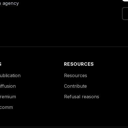
on agency
S
RESOURCES
blication
Resources
ffusion
Contribute
remium
Refusal reasons
Ecomm