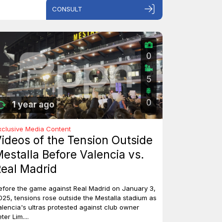
CONSULT
0
5
0
1 year ago
xclusive Media Content
ideos of the Tension Outside
estalla Before Valencia vs.
eal Madrid
efore the game against Real Madrid on January 3,
025, tensions rose outside the Mestalla stadium as
alencia's ultras protested against club owner
ter Lim....