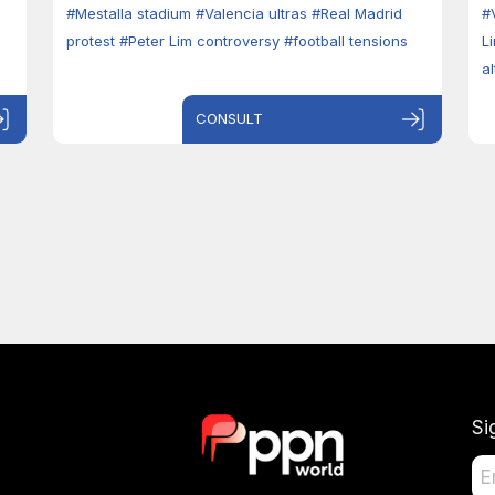
#Mestalla stadium
#Valencia ultras
#Real Madrid
#
protest
#Peter Lim controversy
#football tensions
L
a
CONSULT
Si