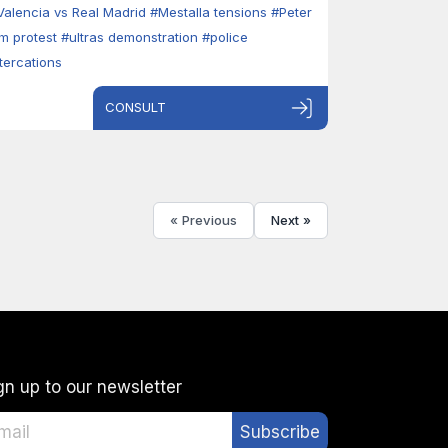
Valencia vs Real Madrid
#Mestalla tensions
#Peter
im protest
#ultras demonstration
#police
ltercations
CONSULT
« Previous
Next »
gn up to our newsletter