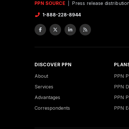
PPN SOURCE
|
Press release distributi
1-888-228-8944
DISCOVER PPN
PLAN
About
PPN Pu
Services
PPN Di
Advantages
PPN P
Correspondents
PPN 