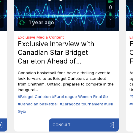
0
0
1
1 year ago
Exclusive Media Content
E
Exclusive Interview with
E
Canadian Star Bridget
C
Carleton Ahead of
F
EuroLeague Women Final Six
7
Canadian basketball fans have a thrilling event to
A
in Zaragoza
B
look forward to as Bridget Carleton, a standout
a
from Chatham, Ontario, prepares to compete in the
c
inaugural...
U
#Bridget Carleton
#EuroLeague Women Final Six
#
#Canadian basketball
#Zaragoza tournament
#UNI
#
Győr
CONSULT