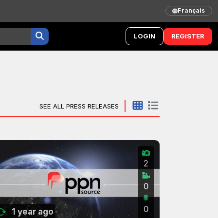
Français
LOGIN
REGISTER
SEE ALL PRESS RELEASES
2
0
0
1 year ago