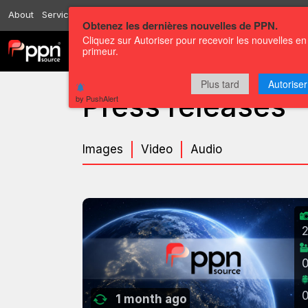
About
Services
Resources
Send
Correspondents
Contact us
Obtenez les dernières nouvelles de PPN.
Cliquez sur Autoriser pour recevoir les nouvelles en
primeur.
Channels
Press releases
Plus tard
Autoriser
Press releases
by PushAlert
Images
Video
Audio
1 month ago