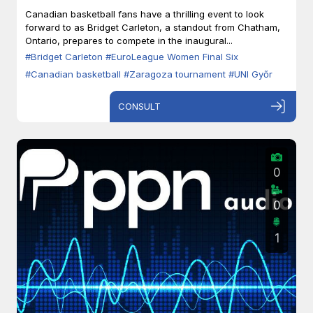
Zaragoza
Canadian basketball fans have a thrilling event to look
forward to as Bridget Carleton, a standout from Chatham,
Ontario, prepares to compete in the inaugural...
#Bridget Carleton
#EuroLeague Women Final Six
#Canadian basketball
#Zaragoza tournament
#UNI Győr
CONSULT
0
0
1