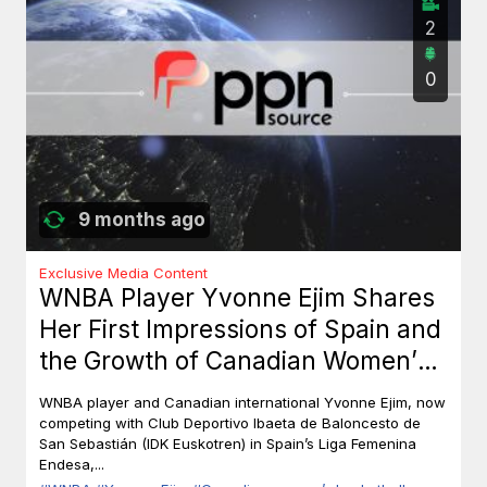
2
0
9 months ago
Exclusive Media Content
WNBA Player Yvonne Ejim Shares
Her First Impressions of Spain and
the Growth of Canadian Women’s
Basketball
WNBA player and Canadian international Yvonne Ejim, now
competing with Club Deportivo Ibaeta de Baloncesto de
San Sebastián (IDK Euskotren) in Spain’s Liga Femenina
Endesa,...