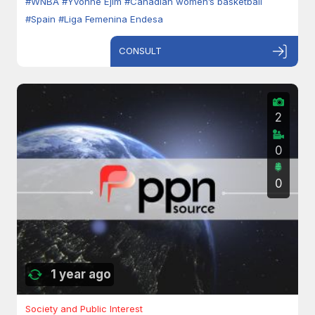
#WNBA
#Yvonne Ejim
#Canadian women’s basketball
#Spain
#Liga Femenina Endesa
CONSULT
2
0
0
1 year ago
Society and Public Interest