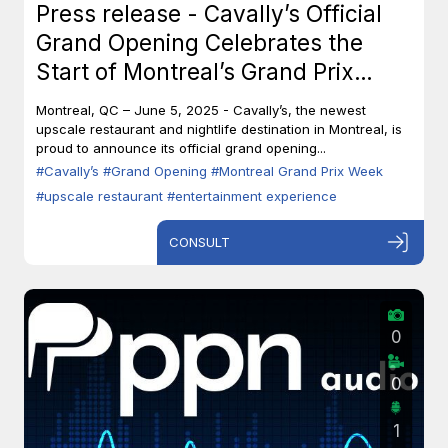
Press release - Cavally’s Official
Grand Opening Celebrates the
Start of Montreal’s Grand Prix
Week
Montreal, QC – June 5, 2025 - Cavally’s, the newest
upscale restaurant and nightlife destination in Montreal, is
proud to announce its official grand opening...
#Cavally’s
#Grand Opening
#Montreal Grand Prix Week
#upscale restaurant
#entertainment experience
CONSULT
0
0
1