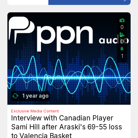
0
0
1
1 year ago
Exclusive Media Content
Interview with Canadian Player
Sami Hill after Araski's 69-55 loss
to Valencia Basket