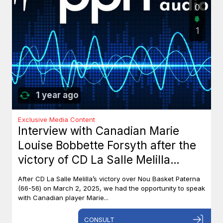
0
1
1 year ago
Exclusive Media Content
Interview with Canadian Marie
Louise Bobbette Forsyth after the
victory of CD La Salle Melilla
against Nou Basket Paterna (66-
After CD La Salle Melilla’s victory over Nou Basket Paterna
56)
(66-56) on March 2, 2025, we had the opportunity to speak
with Canadian player Marie...
CONSULT