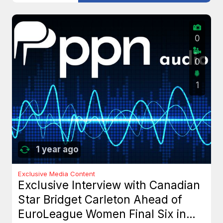
0
0
1
1 year ago
Exclusive Media Content
Exclusive Interview with Canadian
Star Bridget Carleton Ahead of
EuroLeague Women Final Six in