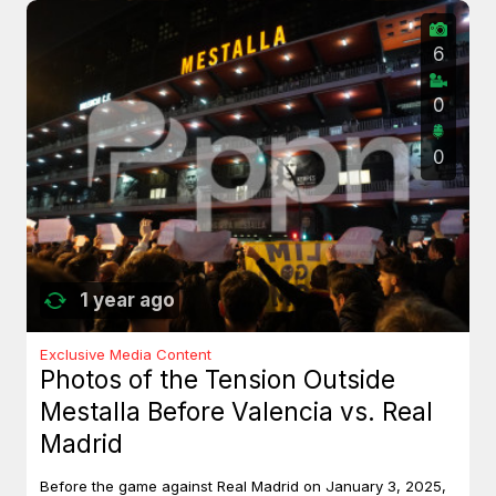
6
0
0
1 year ago
Exclusive Media Content
Photos of the Tension Outside
Mestalla Before Valencia vs. Real
Madrid
Before the game against Real Madrid on January 3, 2025,