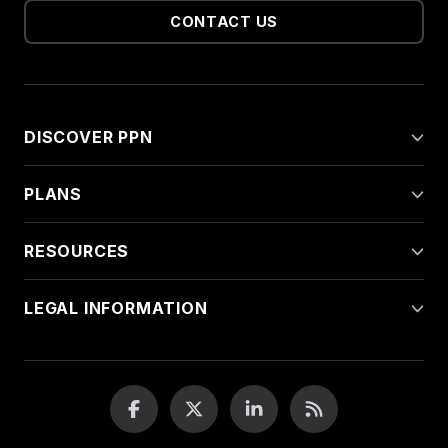
CONTACT US
DISCOVER PPN
PLANS
RESOURCES
LEGAL INFORMATION