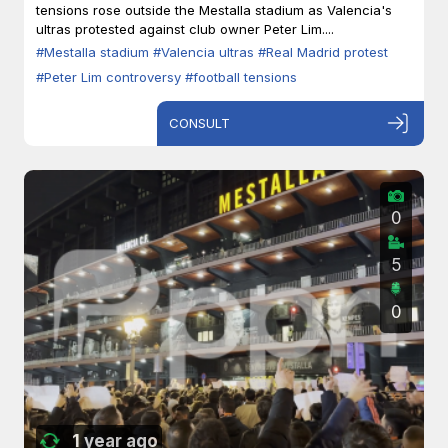
tensions rose outside the Mestalla stadium as Valencia's
ultras protested against club owner Peter Lim....
#Mestalla stadium
#Valencia ultras
#Real Madrid protest
#Peter Lim controversy
#football tensions
CONSULT
0
5
0
1 year ago