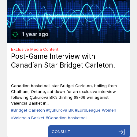
1 year ago
Exclusive Media Content
Post-Game Interview with
Canadian Star Bridget Carleton.
Canadian basketball star Bridget Carleton, hailing from
Chatham, Ontario, sat down for an exclusive interview
following Çukurova BK’s thrilling 68-66 win against
Valencia Basket in...
#Bridget Carleton
#Çukurova BK
#EuroLeague Women
#Valencia Basket
#Canadian basketball
CONSULT