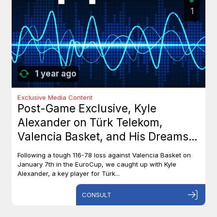
1
1 year ago
Exclusive Media Content
Post-Game Exclusive, Kyle
Alexander on Türk Telekom,
Valencia Basket, and His Dreams
with Team Canada
Following a tough 116-78 loss against Valencia Basket on
January 7th in the EuroCup, we caught up with Kyle
Alexander, a key player for Türk...
CONSULT