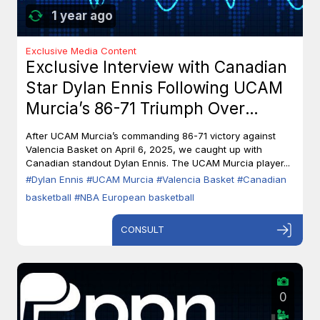
1 year ago
Exclusive Media Content
Exclusive Interview with Canadian
Star Dylan Ennis Following UCAM
Murcia’s 86-71 Triumph Over
Valencia Basket
After UCAM Murcia’s commanding 86-71 victory against
Valencia Basket on April 6, 2025, we caught up with
Canadian standout Dylan Ennis. The UCAM Murcia player...
#Dylan Ennis
#UCAM Murcia
#Valencia Basket
#Canadian
basketball
#NBA European basketball
CONSULT
0