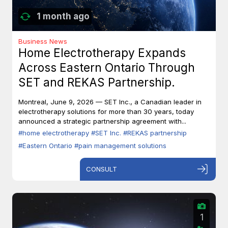
1 month ago
Business News
Home Electrotherapy Expands
Across Eastern Ontario Through
SET and REKAS Partnership.
Montreal, June 9, 2026 — SET Inc., a Canadian leader in
electrotherapy solutions for more than 30 years, today
announced a strategic partnership agreement with...
#home electrotherapy
#SET Inc.
#REKAS partnership
#Eastern Ontario
#pain management solutions
CONSULT
1