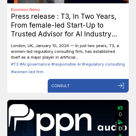
Business News
Press release : T3, In Two Years,
From female-led Start-Up to
Trusted Advisor for AI Industry
Leaders
London, UK, January 10, 2024 — In just two years, T3, a
women-led regulatory consulting firm, has established
itself as a major player in artificial...
#T3
#AI governance
#responsible AI
#regulatory consulting
#women-led firm
CONSULT
0
0