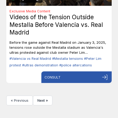
Exclusive Media Content
Videos of the Tension Outside
Mestalla Before Valencia vs. Real
Madrid
Before the game against Real Madrid on January 3, 2025,
tensions rose outside the Mestalla stadium as Valencia's
ultras protested against club owner Peter Lim....
#Valencia vs Real Madrid
#Mestalla tensions
#Peter Lim
protest
#ultras demonstration
#police altercations
CONSULT
« Previous
Next »