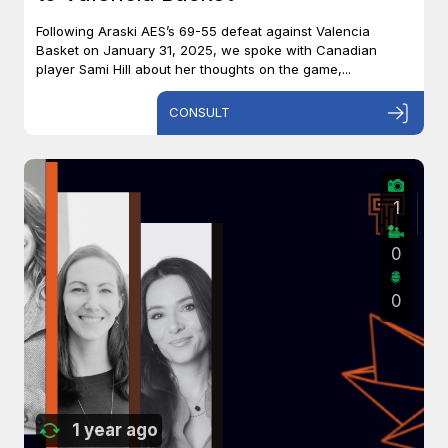
Following Araski AES’s 69-55 defeat against Valencia
Basket on January 31, 2025, we spoke with Canadian
player Sami Hill about her thoughts on the game,...
CONSULT
1
0
0
1 year ago