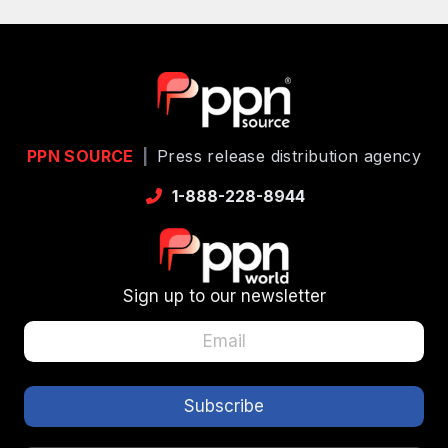
PPN SOURCE
|
Press release distribution agency
1-888-228-8944
Sign up to our newsletter