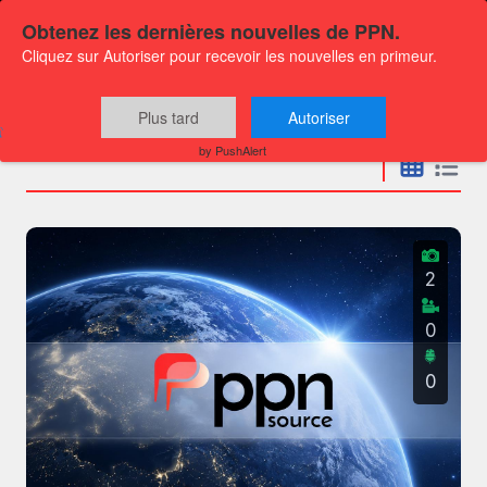
Obtenez les dernières nouvelles de PPN.
Cliquez sur Autoriser pour recevoir les nouvelles en primeur.
Press releases
Plus tard
Autoriser
by PushAlert
2
0
0