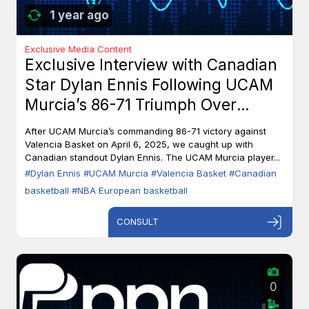
1 year ago
Exclusive Media Content
Exclusive Interview with Canadian
Star Dylan Ennis Following UCAM
Murcia’s 86-71 Triumph Over
Valencia Basket
After UCAM Murcia’s commanding 86-71 victory against
Valencia Basket on April 6, 2025, we caught up with
Canadian standout Dylan Ennis. The UCAM Murcia player...
#Dylan Ennis
#UCAM Murcia
#Valencia Basket
#Canadian
basketball
#NBA European basketball
CONSULT
0