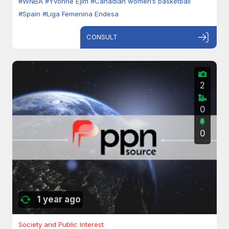
#WNBA
#Yvonne Ejim
#Canadian women’s basketball
#Spain
#Liga Femenina Endesa
CONSULT
2
0
0
1 year ago
Society and Public Interest