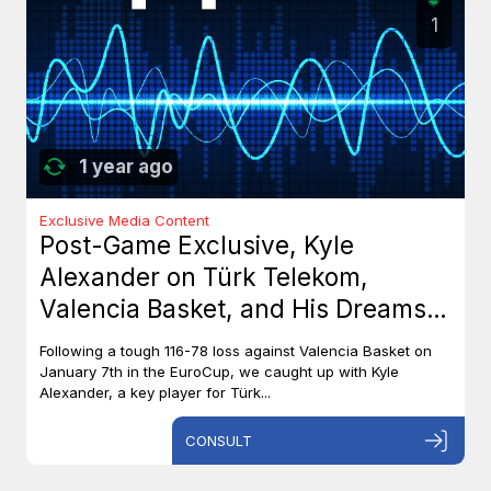
1
1 year ago
Exclusive Media Content
Post-Game Exclusive, Kyle
Alexander on Türk Telekom,
Valencia Basket, and His Dreams
with Team Canada
Following a tough 116-78 loss against Valencia Basket on
January 7th in the EuroCup, we caught up with Kyle
Alexander, a key player for Türk...
CONSULT