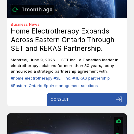
1 month ago
Business News
Home Electrotherapy Expands
Across Eastern Ontario Through
SET and REKAS Partnership.
Montreal, June 9, 2026 — SET Inc., a Canadian leader in
electrotherapy solutions for more than 30 years, today
announced a strategic partnership agreement with...
#home electrotherapy
#SET Inc.
#REKAS partnership
#Eastern Ontario
#pain management solutions
CONSULT
1