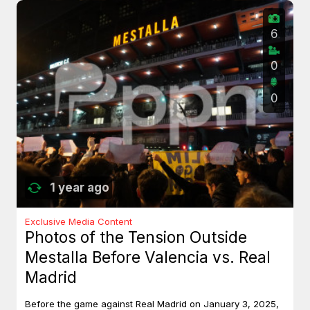
6
0
0
1 year ago
Exclusive Media Content
Photos of the Tension Outside
Mestalla Before Valencia vs. Real
Madrid
Before the game against Real Madrid on January 3, 2025,