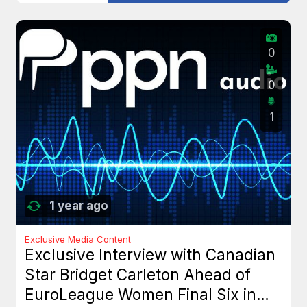
0
0
1
1 year ago
Exclusive Media Content
Exclusive Interview with Canadian
Star Bridget Carleton Ahead of
EuroLeague Women Final Six in