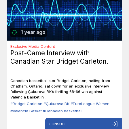
1 year ago
Exclusive Media Content
Post-Game Interview with
Canadian Star Bridget Carleton.
Canadian basketball star Bridget Carleton, hailing from
Chatham, Ontario, sat down for an exclusive interview
following Çukurova BK’s thrilling 68-66 win against
Valencia Basket in...
#Bridget Carleton
#Çukurova BK
#EuroLeague Women
#Valencia Basket
#Canadian basketball
CONSULT