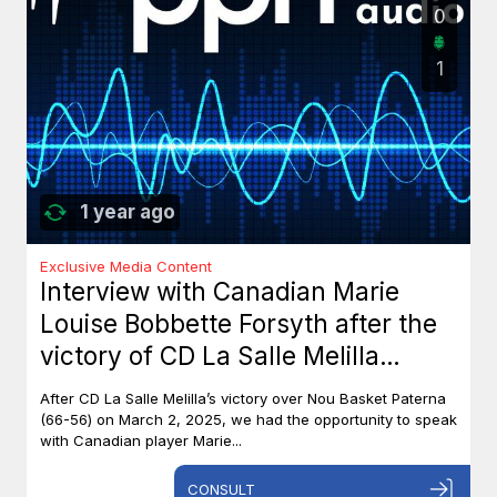
0
1
1 year ago
Exclusive Media Content
Interview with Canadian Marie
Louise Bobbette Forsyth after the
victory of CD La Salle Melilla
against Nou Basket Paterna (66-
After CD La Salle Melilla’s victory over Nou Basket Paterna
56)
(66-56) on March 2, 2025, we had the opportunity to speak
with Canadian player Marie...
CONSULT