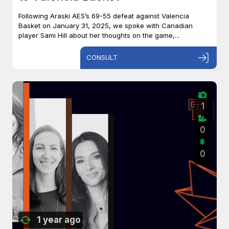
Following Araski AES’s 69-55 defeat against Valencia
Basket on January 31, 2025, we spoke with Canadian
player Sami Hill about her thoughts on the game,...
CONSULT
1
0
0
1 year ago