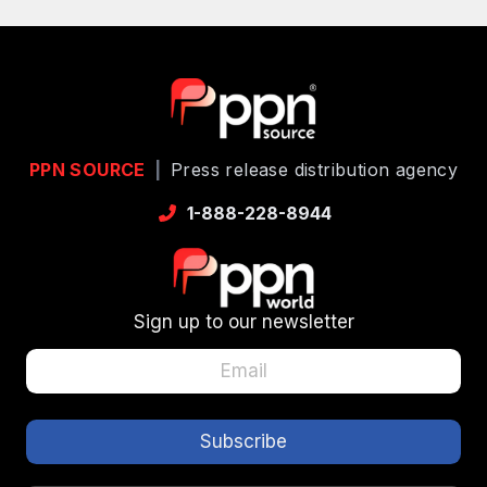
PPN SOURCE
|
Press release distribution agency
1-888-228-8944
Sign up to our newsletter