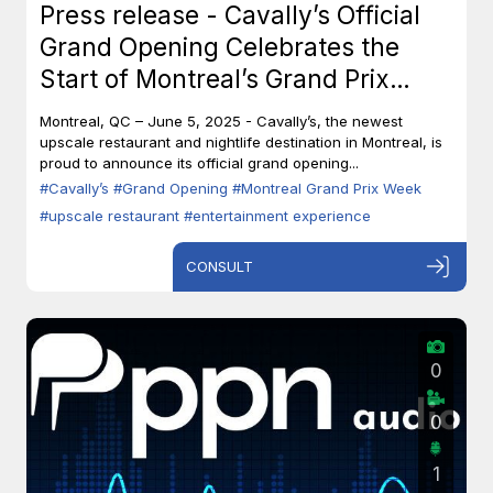
Press release - Cavally’s Official
Grand Opening Celebrates the
Start of Montreal’s Grand Prix
Week
Montreal, QC – June 5, 2025 - Cavally’s, the newest
upscale restaurant and nightlife destination in Montreal, is
proud to announce its official grand opening...
#Cavally’s
#Grand Opening
#Montreal Grand Prix Week
#upscale restaurant
#entertainment experience
CONSULT
0
0
1