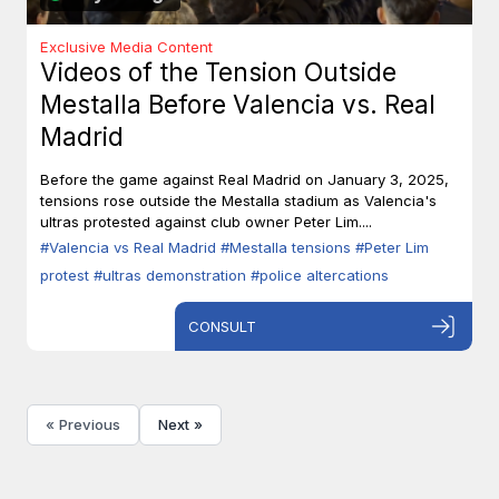
Exclusive Media Content
Videos of the Tension Outside
Mestalla Before Valencia vs. Real
Madrid
Before the game against Real Madrid on January 3, 2025,
tensions rose outside the Mestalla stadium as Valencia's
ultras protested against club owner Peter Lim....
#Valencia vs Real Madrid
#Mestalla tensions
#Peter Lim
protest
#ultras demonstration
#police altercations
CONSULT
« Previous
Next »