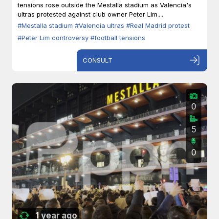
tensions rose outside the Mestalla stadium as Valencia's
ultras protested against club owner Peter Lim....
#Mestalla stadium
#Valencia ultras
#Real Madrid protest
#Peter Lim controversy
#football tensions
CONSULT
0
5
0
1 year ago