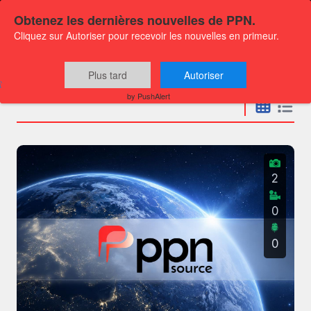
Obtenez les dernières nouvelles de PPN.
Cliquez sur Autoriser pour recevoir les nouvelles en primeur.
Press releases
Plus tard
Autoriser
by PushAlert
2
0
0