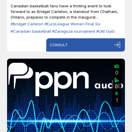
Zaragoza
Canadian basketball fans have a thrilling event to look
forward to as Bridget Carleton, a standout from Chatham,
Ontario, prepares to compete in the inaugural...
#Bridget Carleton
#EuroLeague Women Final Six
#Canadian basketball
#Zaragoza tournament
#UNI Győr
CONSULT
0
0
1