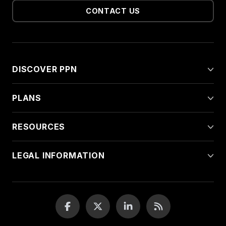
CONTACT US
DISCOVER PPN
PLANS
RESOURCES
LEGAL INFORMATION