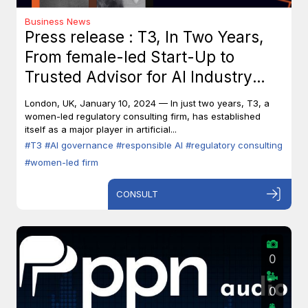
Business News
Press release : T3, In Two Years,
From female-led Start-Up to
Trusted Advisor for AI Industry
Leaders
London, UK, January 10, 2024 — In just two years, T3, a
women-led regulatory consulting firm, has established
itself as a major player in artificial...
#T3
#AI governance
#responsible AI
#regulatory consulting
#women-led firm
CONSULT
0
0