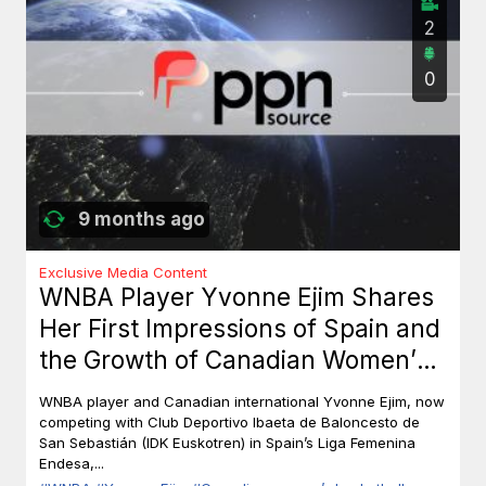
2
0
9 months ago
Exclusive Media Content
WNBA Player Yvonne Ejim Shares
Her First Impressions of Spain and
the Growth of Canadian Women’s
Basketball
WNBA player and Canadian international Yvonne Ejim, now
competing with Club Deportivo Ibaeta de Baloncesto de
San Sebastián (IDK Euskotren) in Spain’s Liga Femenina
Endesa,...