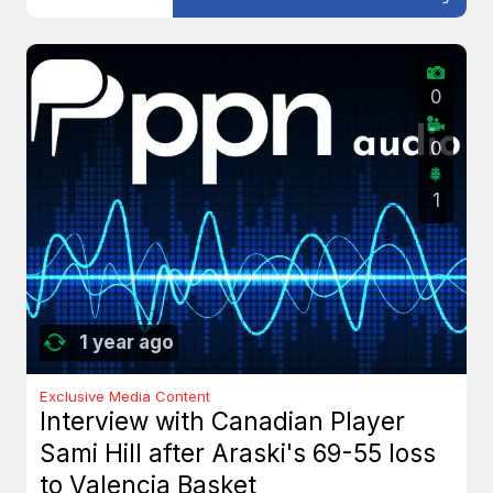
0
0
1
1 year ago
Exclusive Media Content
Interview with Canadian Player
Sami Hill after Araski's 69-55 loss
to Valencia Basket