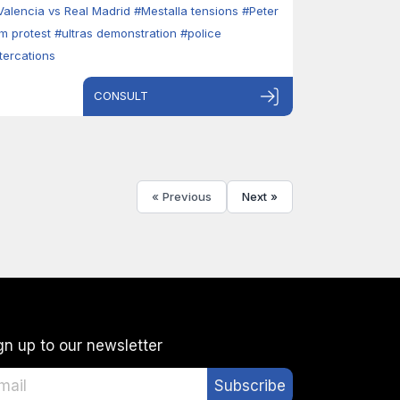
Valencia vs Real Madrid
#Mestalla tensions
#Peter
im protest
#ultras demonstration
#police
ltercations
CONSULT
« Previous
Next »
gn up to our newsletter