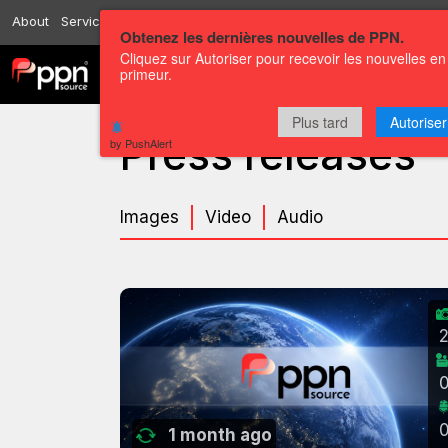
About
Services
Resources
Send
Correspondents
Contact us
Obtenez les dernières nouvelles de PPN.
Cliquez sur Autoriser pour recevoir les nouvelles en
primeur.
Channels
Press releases
Plus tard
Autoriser
Press releases
by PushAlert
Images
Video
Audio
1 month ago