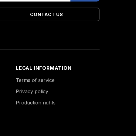
CONTACT US
LEGAL INFORMATION
Terms of service
Privacy policy
Production rights