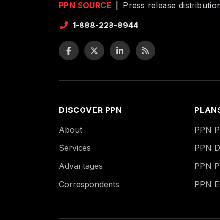
PPN SOURCE
|
Press release distributi
1-888-228-8944
DISCOVER PPN
PLAN
About
PPN Pu
Services
PPN Di
Advantages
PPN P
Correspondents
PPN 