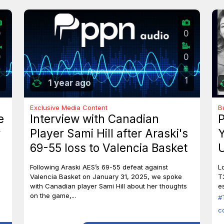
0
0
0
0
1
1 year ago
Exclusive Media Content
B
e
Interview with Canadian
P
r
Player Sami Hill after Araski's
Y
69-55 loss to Valencia Basket
U
I
Following Araski AES’s 69-55 defeat against
L
Valencia Basket on January 31, 2025, we spoke
T
with Canadian player Sami Hill about her thoughts
es
on the game,...
#
c