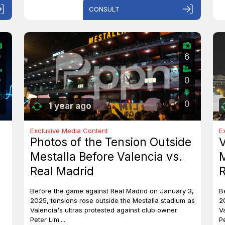
CONSULT
0
6
0
0
0
1 year ago
Exclusive Media Content
E
Photos of the Tension Outside
V
Mestalla Before Valencia vs.
M
Real Madrid
R
Before the game against Real Madrid on January 3,
B
2025, tensions rose outside the Mestalla stadium as
2
Valencia's ultras protested against club owner
V
Peter Lim....
Pe