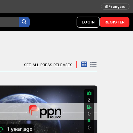
Français
LOGIN
REGISTER
SEE ALL PRESS RELEASES
2
0
0
1 year ago