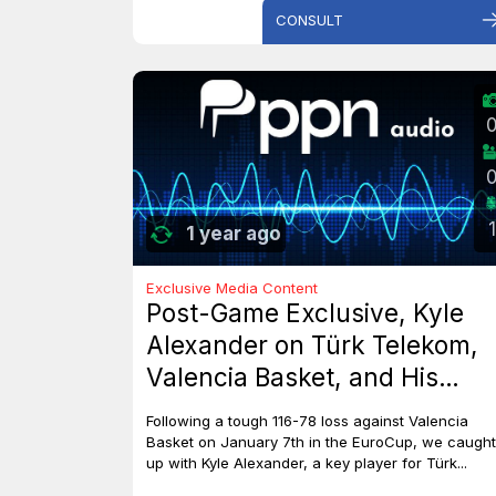
CONSULT
1
1 year ago
Exclusive Media Content
Post-Game Exclusive, Kyle
Alexander on Türk Telekom,
Valencia Basket, and His
Dreams with Team Canada
Following a tough 116-78 loss against Valencia
Basket on January 7th in the EuroCup, we caught
up with Kyle Alexander, a key player for Türk...