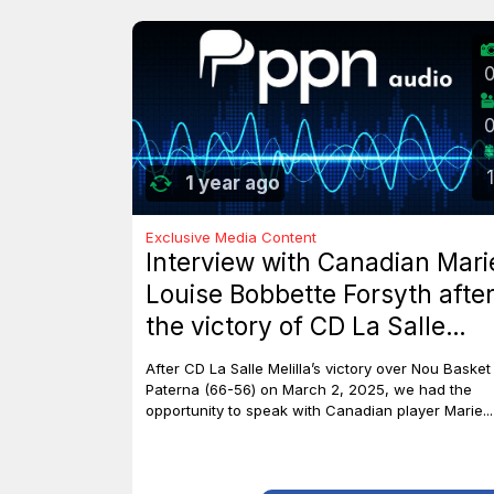
1
1 year ago
Exclusive Media Content
Interview with Canadian Mari
Louise Bobbette Forsyth afte
the victory of CD La Salle
Melilla against Nou Basket
After CD La Salle Melilla’s victory over Nou Basket
Paterna (66-56)
Paterna (66-56) on March 2, 2025, we had the
opportunity to speak with Canadian player Marie...