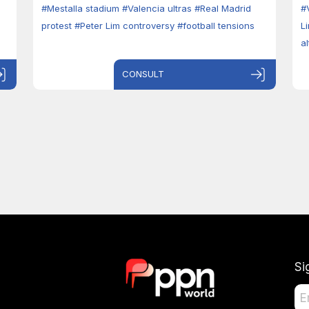
#Mestalla stadium
#Valencia ultras
#Real Madrid
#
protest
#Peter Lim controversy
#football tensions
L
a
CONSULT
Si