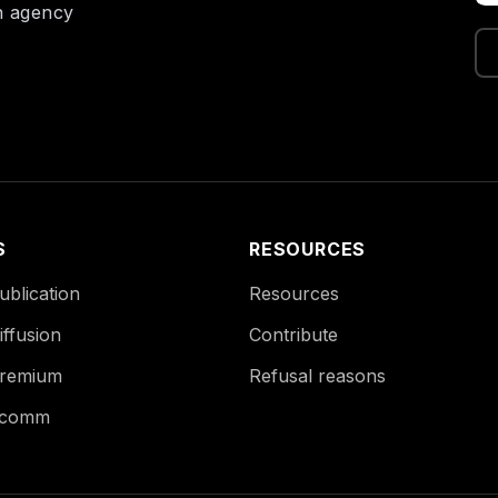
on agency
S
RESOURCES
blication
Resources
ffusion
Contribute
remium
Refusal reasons
Ecomm