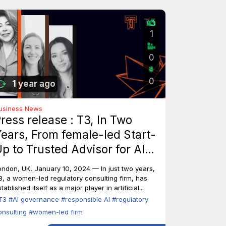
1
0
0
1 year ago
usiness News
ress release : T3, In Two
ears, From female-led Start-
p to Trusted Advisor for AI
ndustry Leaders
ondon, UK, January 10, 2024 — In just two years,
3, a women-led regulatory consulting firm, has
tablished itself as a major player in artificial...
T3
#AI governance
#responsible AI
#regulatory
onsulting
#women-led firm