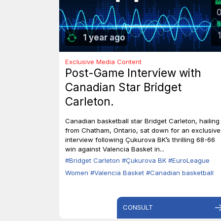
1
1 year ago
Exclusive Media Content
Post-Game Interview with
Canadian Star Bridget
Carleton.
Canadian basketball star Bridget Carleton, hailing
from Chatham, Ontario, sat down for an exclusive
interview following Çukurova BK’s thrilling 68-66
win against Valencia Basket in...
#Bridget Carleton
#Çukurova BK
#EuroLeague
Women
#Valencia Basket
#Canadian basketball
CONSULT