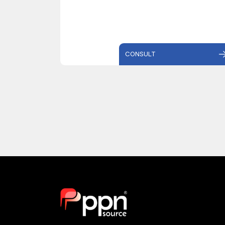
CONSULT