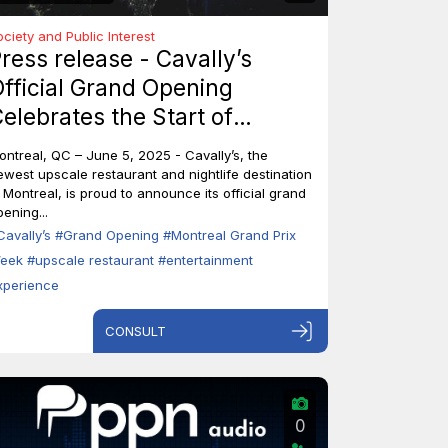
ociety and Public Interest
ress release - Cavally’s
fficial Grand Opening
elebrates the Start of
ontreal’s Grand Prix Week
ontreal, QC – June 5, 2025 - Cavally’s, the
ewest upscale restaurant and nightlife destination
n Montreal, is proud to announce its official grand
ening...
Cavally’s
#Grand Opening
#Montreal Grand Prix
eek
#upscale restaurant
#entertainment
xperience
CONSULT
0