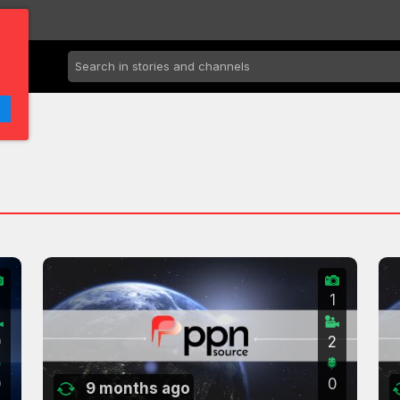
2
1
0
2
0
0
9 months ago