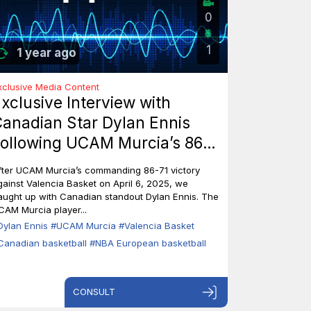
0
1
1 year ago
xclusive Media Content
xclusive Interview with
anadian Star Dylan Ennis
ollowing UCAM Murcia’s 86-
1 Triumph Over Valencia
fter UCAM Murcia’s commanding 86-71 victory
asket
gainst Valencia Basket on April 6, 2025, we
aught up with Canadian standout Dylan Ennis. The
CAM Murcia player...
Dylan Ennis
#UCAM Murcia
#Valencia Basket
Canadian basketball
#NBA European basketball
CONSULT