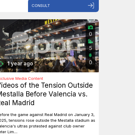
CONSULT
0
5
0
1 year ago
xclusive Media Content
ideos of the Tension Outside
estalla Before Valencia vs.
eal Madrid
efore the game against Real Madrid on January 3,
025, tensions rose outside the Mestalla stadium as
alencia's ultras protested against club owner
ter Lim....