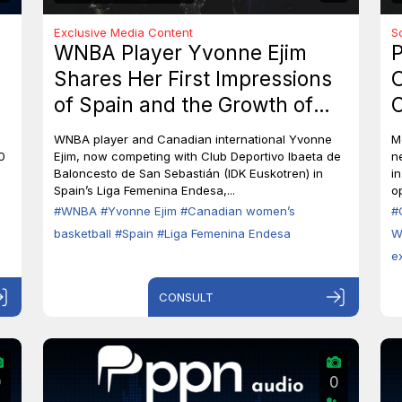
Exclusive Media Content
S
WNBA Player Yvonne Ejim
P
Shares Her First Impressions
O
of Spain and the Growth of
C
Canadian Women’s Basketball
M
WNBA player and Canadian international Yvonne
M
0
Ejim, now competing with Club Deportivo Ibaeta de
n
Baloncesto de San Sebastián (IDK Euskotren) in
i
Spain’s Liga Femenina Endesa,...
op
#WNBA
#Yvonne Ejim
#Canadian women’s
#
basketball
#Spain
#Liga Femenina Endesa
W
e
CONSULT
0
0