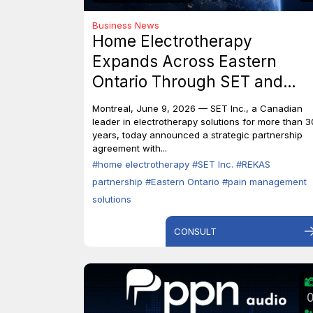
Business News
Home Electrotherapy
Expands Across Eastern
Ontario Through SET and
REKAS Partnership.
Montreal, June 9, 2026 — SET Inc., a Canadian
leader in electrotherapy solutions for more than 3
years, today announced a strategic partnership
agreement with...
#home electrotherapy
#SET Inc.
#REKAS
partnership
#Eastern Ontario
#pain management
solutions
CONSULT