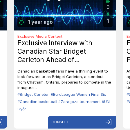
0
0
1
1 year ago
Exclusive Media Content
E
Exclusive Interview with
E
Canadian Star Bridget
C
Carleton Ahead of
F
EuroLeague Women Final Six
7
Canadian basketball fans have a thrilling event to
A
in Zaragoza
B
look forward to as Bridget Carleton, a standout
a
from Chatham, Ontario, prepares to compete in the
c
inaugural...
U
#Bridget Carleton
#EuroLeague Women Final Six
#
#Canadian basketball
#Zaragoza tournament
#UNI
#
Győr
CONSULT