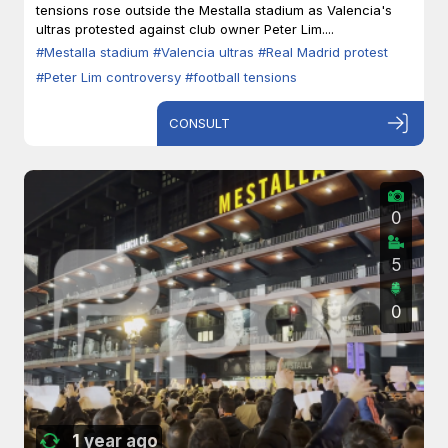
tensions rose outside the Mestalla stadium as Valencia's
ultras protested against club owner Peter Lim....
#Mestalla stadium
#Valencia ultras
#Real Madrid protest
#Peter Lim controversy
#football tensions
CONSULT
0
5
0
1 year ago