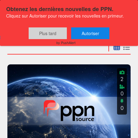
Obtenez les dernières nouvelles de PPN.
Cliquez sur Autoriser pour recevoir les nouvelles en primeur.
Press releases
Plus tard
Autoriser
by PushAlert
2
0
0