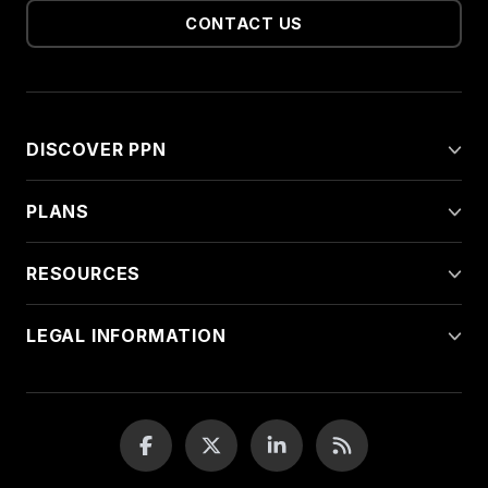
CONTACT US
DISCOVER PPN
PLANS
RESOURCES
LEGAL INFORMATION