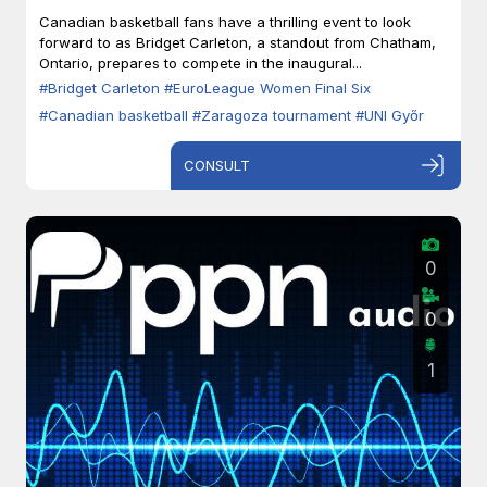
Zaragoza
Canadian basketball fans have a thrilling event to look
forward to as Bridget Carleton, a standout from Chatham,
Ontario, prepares to compete in the inaugural...
#Bridget Carleton
#EuroLeague Women Final Six
#Canadian basketball
#Zaragoza tournament
#UNI Győr
CONSULT
0
0
1