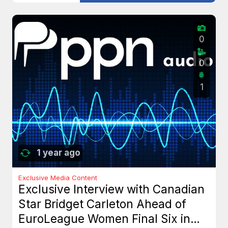
0
0
1
1 year ago
Exclusive Media Content
Exclusive Interview with Canadian
Star Bridget Carleton Ahead of
EuroLeague Women Final Six in