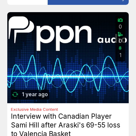
0
0
1
1 year ago
Exclusive Media Content
Interview with Canadian Player
Sami Hill after Araski's 69-55 loss
to Valencia Basket