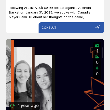
Following Araski AES’s 69-55 defeat against Valencia
Basket on January 31, 2025, we spoke with Canadian
player Sami Hill about her thoughts on the game,...
CONSULT
1
0
0
1 year ago