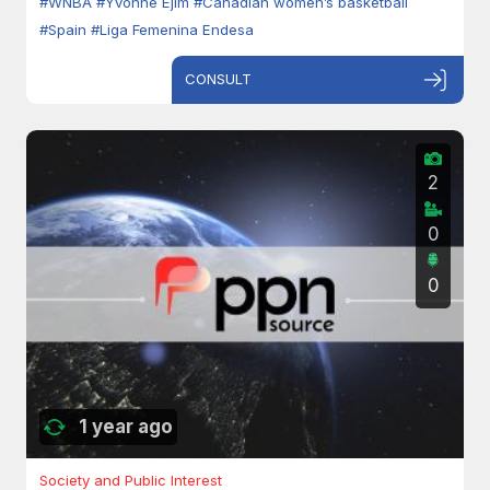
#WNBA
#Yvonne Ejim
#Canadian women’s basketball
#Spain
#Liga Femenina Endesa
CONSULT
2
0
0
1 year ago
Society and Public Interest