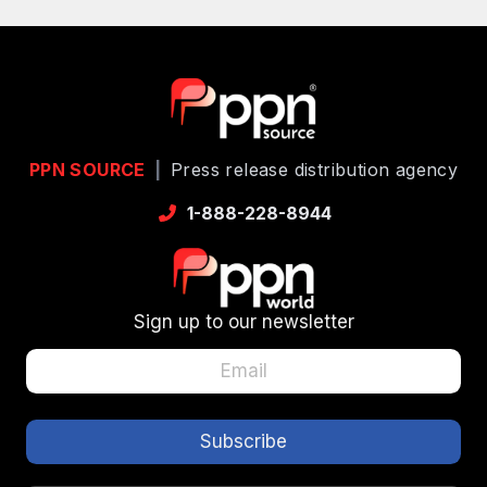
PPN SOURCE
|
Press release distribution agency
1-888-228-8944
Sign up to our newsletter