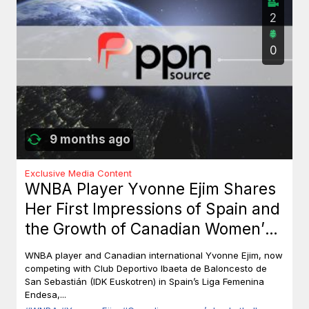
2
0
9 months ago
Exclusive Media Content
WNBA Player Yvonne Ejim Shares
Her First Impressions of Spain and
the Growth of Canadian Women’s
Basketball
WNBA player and Canadian international Yvonne Ejim, now
competing with Club Deportivo Ibaeta de Baloncesto de
San Sebastián (IDK Euskotren) in Spain’s Liga Femenina
Endesa,...