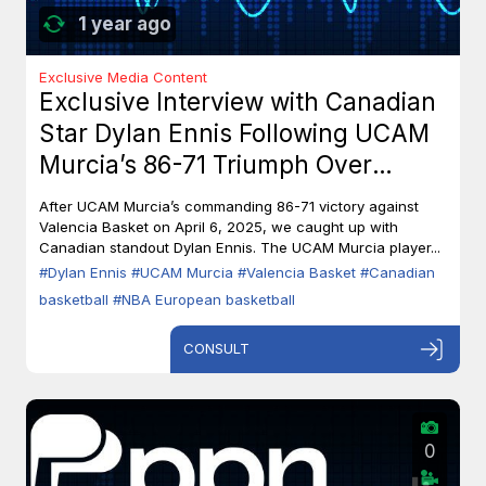
1 year ago
Exclusive Media Content
Exclusive Interview with Canadian
Star Dylan Ennis Following UCAM
Murcia’s 86-71 Triumph Over
Valencia Basket
After UCAM Murcia’s commanding 86-71 victory against
Valencia Basket on April 6, 2025, we caught up with
Canadian standout Dylan Ennis. The UCAM Murcia player...
#Dylan Ennis
#UCAM Murcia
#Valencia Basket
#Canadian
basketball
#NBA European basketball
CONSULT
0