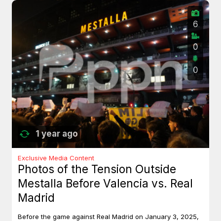
6
0
0
1 year ago
Exclusive Media Content
Photos of the Tension Outside
Mestalla Before Valencia vs. Real
Madrid
Before the game against Real Madrid on January 3, 2025,