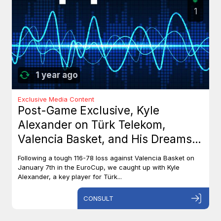
1
1 year ago
Exclusive Media Content
Post-Game Exclusive, Kyle
Alexander on Türk Telekom,
Valencia Basket, and His Dreams
with Team Canada
Following a tough 116-78 loss against Valencia Basket on
January 7th in the EuroCup, we caught up with Kyle
Alexander, a key player for Türk...
CONSULT