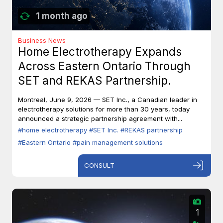
1 month ago
Business News
Home Electrotherapy Expands
Across Eastern Ontario Through
SET and REKAS Partnership.
Montreal, June 9, 2026 — SET Inc., a Canadian leader in
electrotherapy solutions for more than 30 years, today
announced a strategic partnership agreement with...
#home electrotherapy
#SET Inc.
#REKAS partnership
#Eastern Ontario
#pain management solutions
CONSULT
1