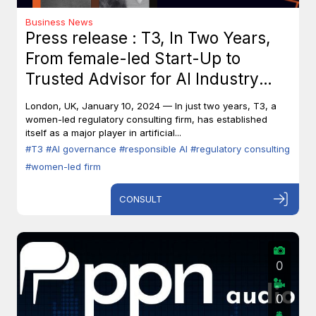
Business News
Press release : T3, In Two Years,
From female-led Start-Up to
Trusted Advisor for AI Industry
Leaders
London, UK, January 10, 2024 — In just two years, T3, a
women-led regulatory consulting firm, has established
itself as a major player in artificial...
#T3
#AI governance
#responsible AI
#regulatory consulting
#women-led firm
CONSULT
0
0