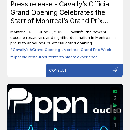
Press release - Cavally’s Official
Grand Opening Celebrates the
Start of Montreal’s Grand Prix
Week
Montreal, QC – June 5, 2025 - Cavally’s, the newest
upscale restaurant and nightlife destination in Montreal, is
proud to announce its official grand opening...
#Cavally’s
#Grand Opening
#Montreal Grand Prix Week
#upscale restaurant
#entertainment experience
CONSULT
0
0
1