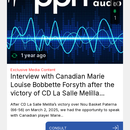
0
1
1 year ago
Exclusive Media Content
Interview with Canadian Marie
Louise Bobbette Forsyth after the
victory of CD La Salle Melilla
against Nou Basket Paterna (66-
After CD La Salle Melilla’s victory over Nou Basket Paterna
56)
(66-56) on March 2, 2025, we had the opportunity to speak
with Canadian player Marie...
CONSULT