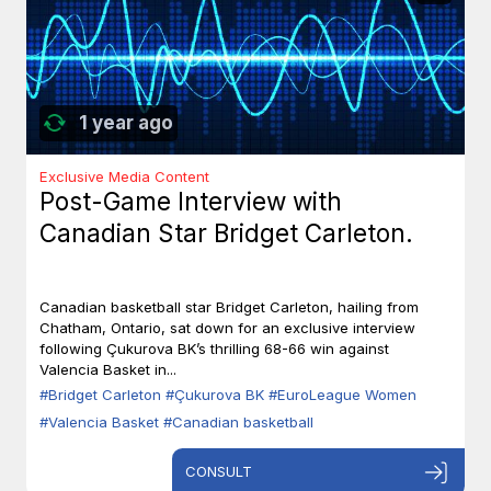
1 year ago
Exclusive Media Content
Post-Game Interview with
Canadian Star Bridget Carleton.
Canadian basketball star Bridget Carleton, hailing from
Chatham, Ontario, sat down for an exclusive interview
following Çukurova BK’s thrilling 68-66 win against
Valencia Basket in...
#Bridget Carleton
#Çukurova BK
#EuroLeague Women
#Valencia Basket
#Canadian basketball
CONSULT