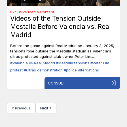
Exclusive Media Content
Videos of the Tension Outside
Mestalla Before Valencia vs. Real
Madrid
Before the game against Real Madrid on January 3, 2025,
tensions rose outside the Mestalla stadium as Valencia's
ultras protested against club owner Peter Lim....
#Valencia vs Real Madrid
#Mestalla tensions
#Peter Lim
protest
#ultras demonstration
#police altercations
CONSULT
« Previous
Next »