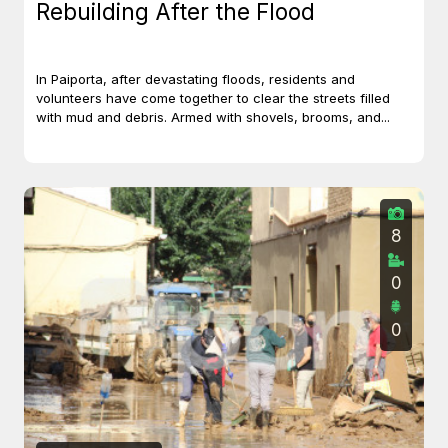
Rebuilding After the Flood
In Paiporta, after devastating floods, residents and
volunteers have come together to clear the streets filled
with mud and debris. Armed with shovels, brooms, and...
8
0
0