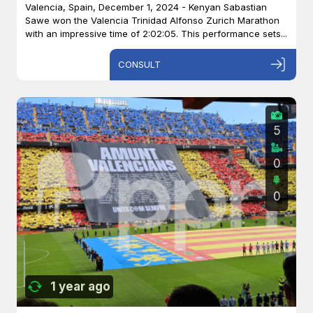
Valencia, Spain, December 1, 2024 - Kenyan Sabastian
Sawe won the Valencia Trinidad Alfonso Zurich Marathon
with an impressive time of 2:02:05. This performance sets...
CONSULT
5
0
0
1 year ago