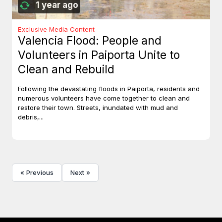
1 year ago
Exclusive Media Content
Valencia Flood: People and
Volunteers in Paiporta Unite to
Clean and Rebuild
Following the devastating floods in Paiporta, residents and
numerous volunteers have come together to clean and
restore their town. Streets, inundated with mud and
debris,...
« Previous
Next »