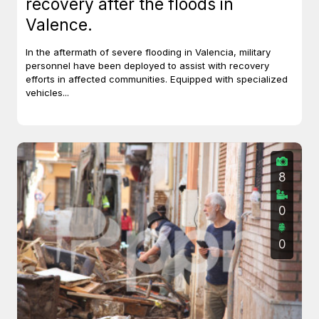
recovery after the floods in
Valence.
In the aftermath of severe flooding in Valencia, military
personnel have been deployed to assist with recovery
efforts in affected communities. Equipped with specialized
vehicles...
8
0
0