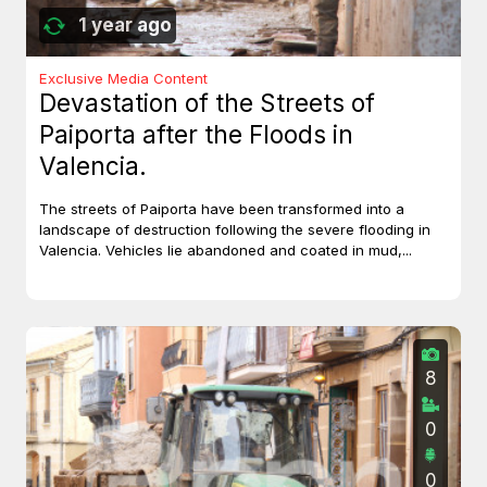
1 year ago
Exclusive Media Content
Devastation of the Streets of
Paiporta after the Floods in
Valencia.
The streets of Paiporta have been transformed into a
landscape of destruction following the severe flooding in
Valencia. Vehicles lie abandoned and coated in mud,...
8
0
0