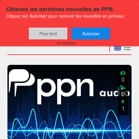
Obtenez les dernières nouvelles de PPN.
Cliquez sur Autoriser pour recevoir les nouvelles en primeur.
Press releases
Plus tard
Autoriser
by PushAlert
0
0
1