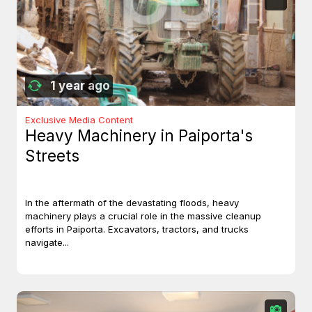
1 year ago
Exclusive Media Content
Heavy Machinery in Paiporta's
Streets
In the aftermath of the devastating floods, heavy
machinery plays a crucial role in the massive cleanup
efforts in Paiporta. Excavators, tractors, and trucks
navigate...