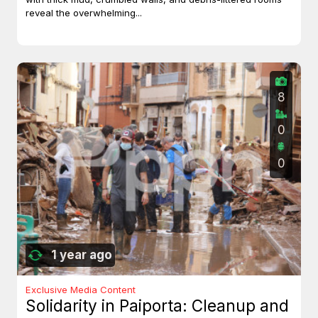
reveal the overwhelming...
8
0
0
1 year ago
Exclusive Media Content
Solidarity in Paiporta: Cleanup and