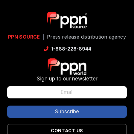
PPN SOURCE
|
Press release distribution agency
1-888-228-8944
Sign up to our newsletter
CONTACT US