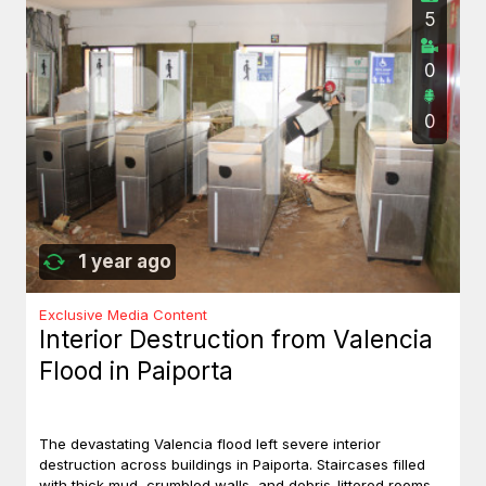
5
0
0
1 year ago
Exclusive Media Content
Interior Destruction from Valencia
Flood in Paiporta
The devastating Valencia flood left severe interior
destruction across buildings in Paiporta. Staircases filled
with thick mud, crumbled walls, and debris-littered rooms