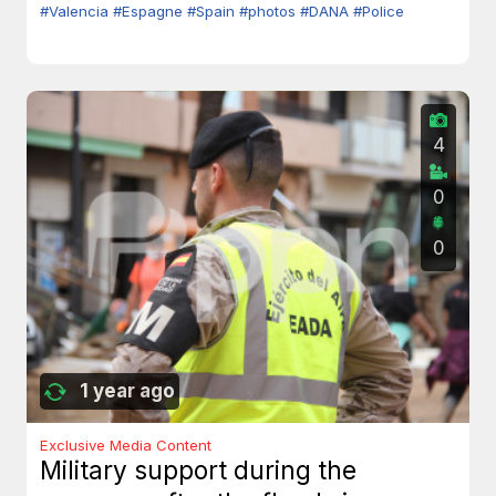
#Valencia
#Espagne
#Spain
#photos
#DANA
#Police
4
0
0
1 year ago
Exclusive Media Content
Military support during the