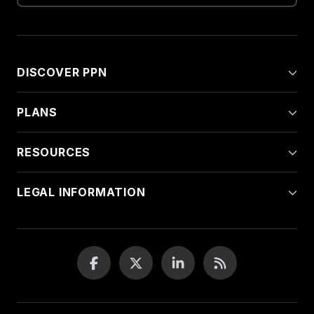
DISCOVER PPN
PLANS
RESOURCES
LEGAL INFORMATION