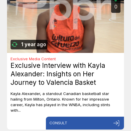
0
1 year ago
Exclusive Media Content
Exclusive Interview with Kayla
Alexander: Insights on Her
Journey to Valencia Basket
Kayla Alexander, a standout Canadian basketball star
hailing from Milton, Ontario. Known for her impressive
career, Kayla has played in the WNBA, including stints
with...
CONSULT