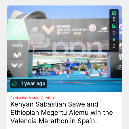
8
0
0
1 year ago
Exclusive Media Content
Kenyan Sabastian Sawe and
Ethiopian Megertu Alemu win the
Valencia Marathon in Spain.