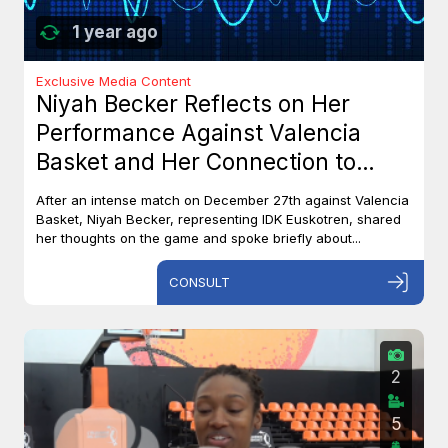
1 year ago
Exclusive Media Content
Niyah Becker Reflects on Her
Performance Against Valencia
Basket and Her Connection to
Canada
After an intense match on December 27th against Valencia
Basket, Niyah Becker, representing IDK Euskotren, shared
her thoughts on the game and spoke briefly about...
CONSULT
2
5