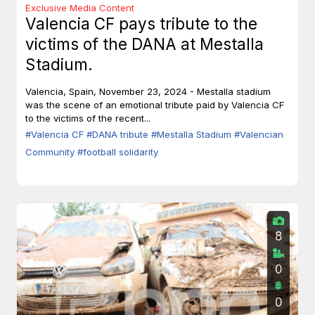
Exclusive Media Content
Valencia CF pays tribute to the
victims of the DANA at Mestalla
Stadium.
Valencia, Spain, November 23, 2024 - Mestalla stadium
was the scene of an emotional tribute paid by Valencia CF
to the victims of the recent...
#Valencia CF
#DANA tribute
#Mestalla Stadium
#Valencian
Community
#football solidarity
8
0
0