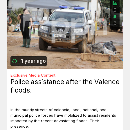
0
0
1 year ago
Exclusive Media Content
Police assistance after the Valence
floods.
In the muddy streets of Valencia, local, national, and
municipal police forces have mobilized to assist residents
impacted by the recent devastating floods. Their
presence...