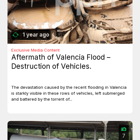
1 year ago
Exclusive Media Content
Aftermath of Valencia Flood –
Destruction of Vehicles.
The devastation caused by the recent flooding in Valencia
is starkly visible in these rows of vehicles, left submerged
and battered by the torrent of...
7